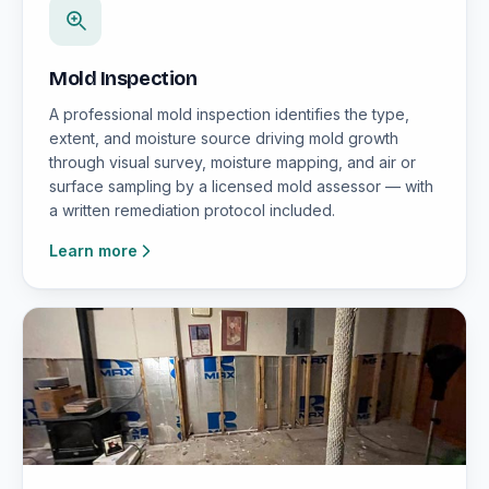
Mold Inspection
A professional mold inspection identifies the type,
extent, and moisture source driving mold growth
through visual survey, moisture mapping, and air or
surface sampling by a licensed mold assessor — with
a written remediation protocol included.
Learn more