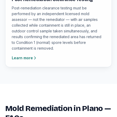
Post-remediation clearance testing must be
performed by an independent licensed mold
assessor — not the remediator — with air samples
collected while containment is still in place, an
outdoor control sample taken simultaneously, and
results confirming the remediated area has returned
to Condition 1 (normal) spore levels before
containment is removed.
Learn more
Mold Remediation in Plano —