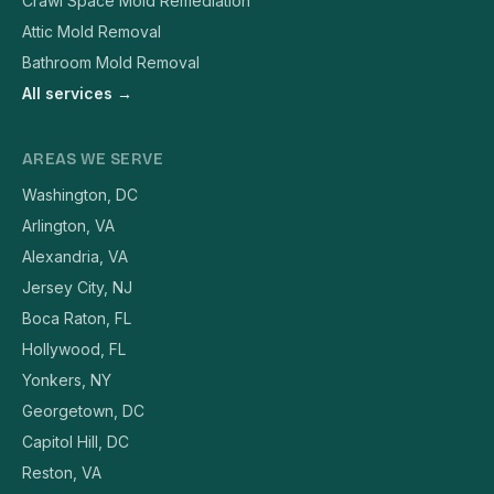
Crawl Space Mold Remediation
Attic Mold Removal
Bathroom Mold Removal
All services →
AREAS WE SERVE
Washington, DC
Arlington, VA
Alexandria, VA
Jersey City, NJ
Boca Raton, FL
Hollywood, FL
Yonkers, NY
Georgetown, DC
Capitol Hill, DC
Reston, VA