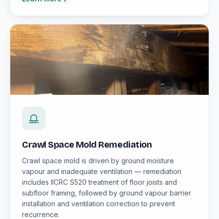
Crawl Space Mold Remediation
Crawl space mold is driven by ground moisture
vapour and inadequate ventilation — remediation
includes IICRC S520 treatment of floor joists and
subfloor framing, followed by ground vapour barrier
installation and ventilation correction to prevent
recurrence.