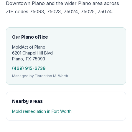
Downtown Plano and the wider Plano area across
ZIP codes 75093, 75023, 75024, 75025, 75074.
Our Plano office
MoldAct of Plano
6201 Chapel Hill Blvd
Plano, TX 75093
(469) 915-6739
Managed by Florentino M. Werth
Nearby areas
Mold remediation in Fort Worth