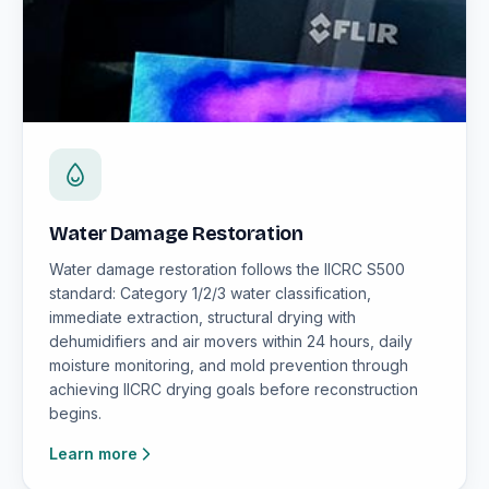
Water Damage Restoration
Water damage restoration follows the IICRC S500
standard: Category 1/2/3 water classification,
immediate extraction, structural drying with
dehumidifiers and air movers within 24 hours, daily
moisture monitoring, and mold prevention through
achieving IICRC drying goals before reconstruction
begins.
Learn more