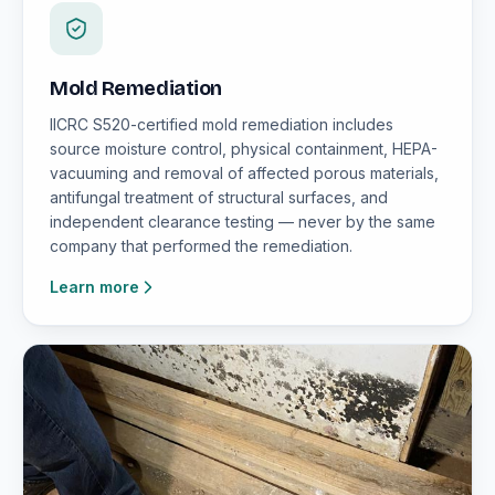
Mold Remediation
IICRC S520-certified mold remediation includes
source moisture control, physical containment, HEPA-
vacuuming and removal of affected porous materials,
antifungal treatment of structural surfaces, and
independent clearance testing — never by the same
company that performed the remediation.
Learn more