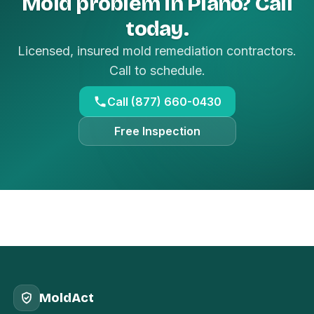
Mold problem in Plano? Call
today.
Licensed, insured mold remediation contractors.
Call to schedule.
Call (877) 660-0430
Free Inspection
MoldAct