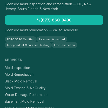
Licensed mold inspection and remediation — DC, New
Jersey, South Florida & New York.
(877) 660-0430
Licensed mold remediation — call to schedule
IICRC S520 Certified
Licensed & Insured
Independent Clearance Testing
Free Inspection
SERVICES
Mold Inspection
Mold Remediation
Black Mold Removal
Mold Testing & Air Quality
Water Damage Restoration
Basement Mold Removal