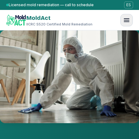
Skip to content
Licensed mold remediation — call to schedule
ES
MoldAct
IICRC S520 Certified Mold Remediation