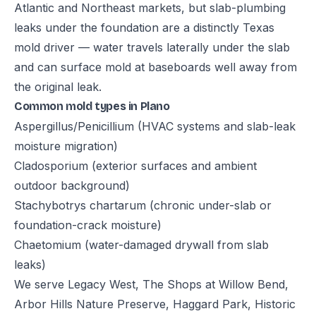
Atlantic and Northeast markets, but slab-plumbing
leaks under the foundation are a distinctly Texas
mold driver — water travels laterally under the slab
and can surface mold at baseboards well away from
the original leak.
Common mold types in Plano
Aspergillus/Penicillium (HVAC systems and slab-leak
moisture migration)
Cladosporium (exterior surfaces and ambient
outdoor background)
Stachybotrys chartarum (chronic under-slab or
foundation-crack moisture)
Chaetomium (water-damaged drywall from slab
leaks)
We serve Legacy West, The Shops at Willow Bend,
Arbor Hills Nature Preserve, Haggard Park, Historic