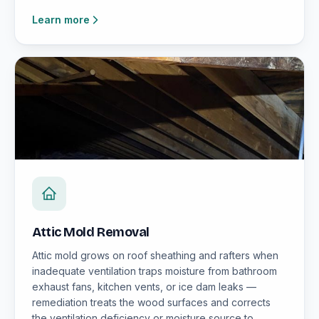
Learn more
Attic Mold Removal
Attic mold grows on roof sheathing and rafters when
inadequate ventilation traps moisture from bathroom
exhaust fans, kitchen vents, or ice dam leaks —
remediation treats the wood surfaces and corrects
the ventilation deficiency or moisture source to