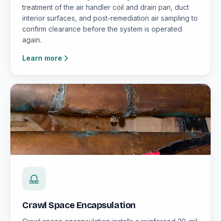
treatment of the air handler coil and drain pan, duct
interior surfaces, and post-remediation air sampling to
confirm clearance before the system is operated
again.
Learn more
Crawl Space Encapsulation