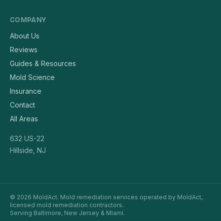
COMPANY
About Us
Reviews
Guides & Resources
Mold Science
Insurance
Contact
All Areas
632 US-22
Hillside, NJ
© 2026 MoldAct. Mold remediation services operated by MoldAct,
licensed mold remediation contractors.
Serving Baltimore, New Jersey & Miami.