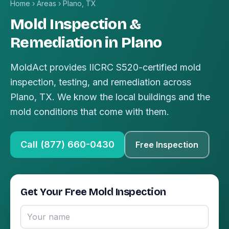
Home
›
Areas
›
Plano, TX
Mold Inspection &
Remediation in Plano
MoldAct provides IICRC S520-certified mold
inspection, testing, and remediation across
Plano, TX. We know the local buildings and the
mold conditions that come with them.
Call (877) 660-0430
Free Inspection
Get Your Free Mold Inspection