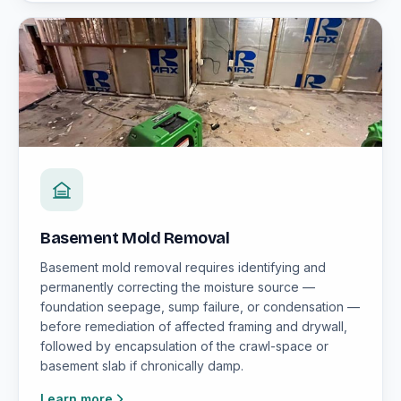
Basement Mold Removal
Basement mold removal requires identifying and
permanently correcting the moisture source —
foundation seepage, sump failure, or condensation —
before remediation of affected framing and drywall,
followed by encapsulation of the crawl-space or
basement slab if chronically damp.
Learn more