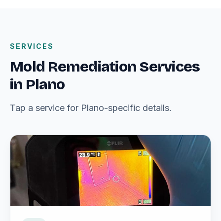
SERVICES
Mold Remediation Services
in Plano
Tap a service for Plano-specific details.