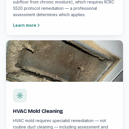
subfloor from chronic moisture), which requires IICRC
S520 protocol remediation — a professional
assessment determines which applies.
Learn more
HVAC Mold Cleaning
HVAC mold requires specialist remediation — not
routine duct cleaning — including assessment and