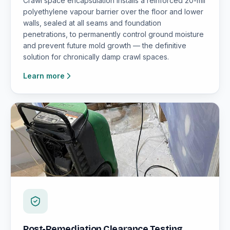
Crawl space encapsulation installs a reinforced 20-mil
polyethylene vapour barrier over the floor and lower
walls, sealed at all seams and foundation
penetrations, to permanently control ground moisture
and prevent future mold growth — the definitive
solution for chronically damp crawl spaces.
Learn more
Post-Remediation Clearance Testing