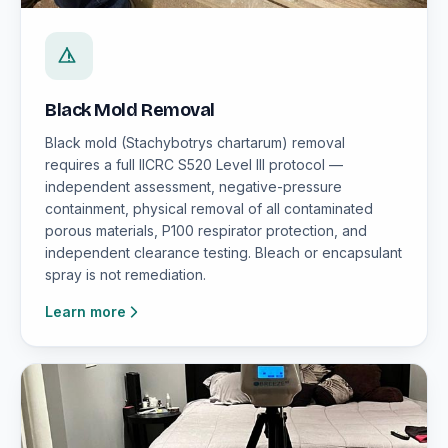
Black Mold Removal
Black mold (Stachybotrys chartarum) removal
requires a full IICRC S520 Level III protocol —
independent assessment, negative-pressure
containment, physical removal of all contaminated
porous materials, P100 respirator protection, and
independent clearance testing. Bleach or encapsulant
spray is not remediation.
Learn more