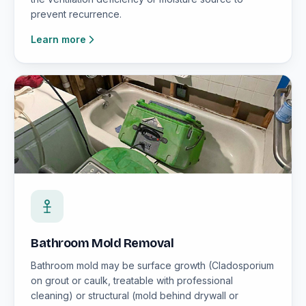
prevent recurrence.
Learn more
Bathroom Mold Removal
Bathroom mold may be surface growth (Cladosporium
on grout or caulk, treatable with professional
cleaning) or structural (mold behind drywall or