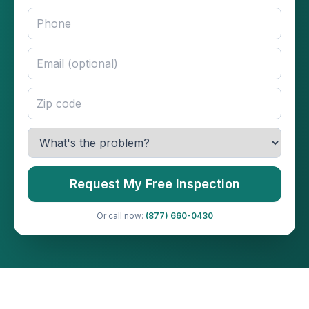
Request My Free Inspection
Or call now:
(877) 660-0430