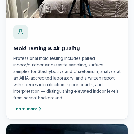
Mold Testing & Air Quality
Professional mold testing includes paired
indoor/outdoor air cassette sampling, surface
samples for Stachybotrys and Chaetomium, analysis at
an AIHA-accredited laboratory, and a written report
with species identification, spore counts, and
interpretation — distinguishing elevated indoor levels
from normal background.
Learn more