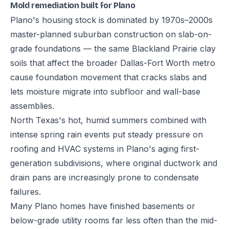
Mold remediation built for Plano
Plano's housing stock is dominated by 1970s–2000s
master-planned suburban construction on slab-on-
grade foundations — the same Blackland Prairie clay
soils that affect the broader Dallas-Fort Worth metro
cause foundation movement that cracks slabs and
lets moisture migrate into subfloor and wall-base
assemblies.
North Texas's hot, humid summers combined with
intense spring rain events put steady pressure on
roofing and HVAC systems in Plano's aging first-
generation subdivisions, where original ductwork and
drain pans are increasingly prone to condensate
failures.
Many Plano homes have finished basements or
below-grade utility rooms far less often than the mid-