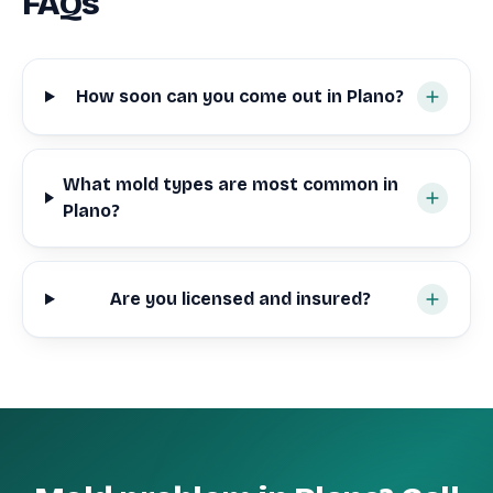
FAQs
How soon can you come out in Plano?
What mold types are most common in
Plano?
Are you licensed and insured?