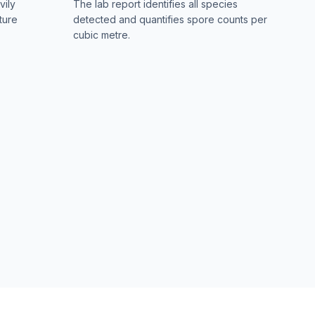
vily
The lab report identifies all species
ture
detected and quantifies spore counts per
cubic metre.