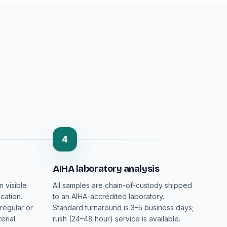
4
AIHA laboratory analysis
m visible
All samples are chain-of-custody shipped
cation.
to an AIHA-accredited laboratory.
regular or
Standard turnaround is 3–5 business days;
erial
rush (24–48 hour) service is available.