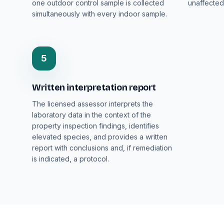
one outdoor control sample is collected
unaffected
simultaneously with every indoor sample.
5
Written interpretation report
The licensed assessor interprets the
laboratory data in the context of the
property inspection findings, identifies
elevated species, and provides a written
report with conclusions and, if remediation
is indicated, a protocol.