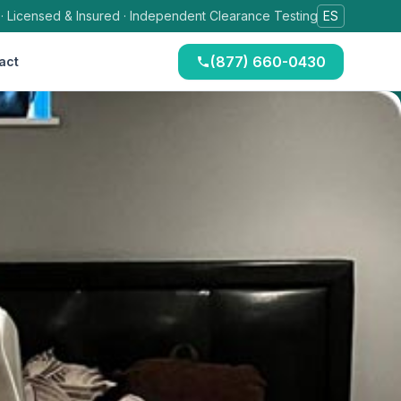
 · Licensed & Insured · Independent Clearance Testing
ES
(877) 660-0430
act