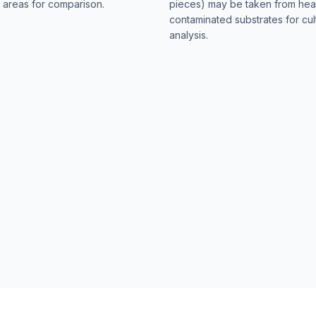
 areas for comparison.
pieces) may be taken from hea
contaminated substrates for cul
analysis.