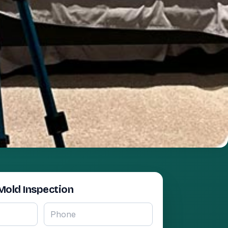
Mold Inspection