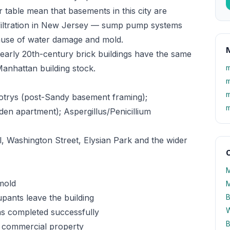
table mean that basements in this city are
filtration in New Jersey — sump pump systems
 cause of water damage and mold.
M
early 20th-century brick buildings have the same
Manhattan building stock.
m
m
m
otrys (post-Sandy basement framing);
m
en apartment); Aspergillus/Penicillium
 Washington Street, Elysian Park and the wider
O
M
mold
M
ants leave the building
B
W
as completed successfully
B
 commercial property