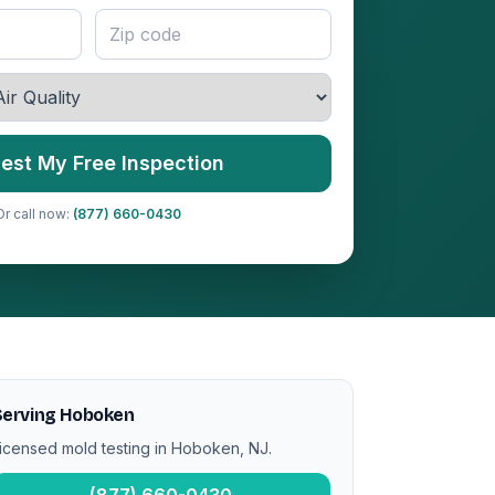
est My Free Inspection
Or call now:
(877) 660-0430
Serving Hoboken
icensed mold testing in Hoboken, NJ.
(877) 660-0430