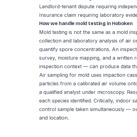
Landlord-tenant dispute requiring indepe
Insurance claim requiring laboratory evid
How we handle mold testing in Hoboken
Mold testing is not the same as a mold insp
collection and laboratory analysis of air 
quantify spore concentrations. An inspecti
survey, moisture mapping, and a written r
inspection context — can produce data that 
Air sampling for mold uses impaction cass
particles from a calibrated air volume ont
a qualified analyst under microscopy. Res
each species identified. Critically, indo
control sample taken simultaneously — o
and location.