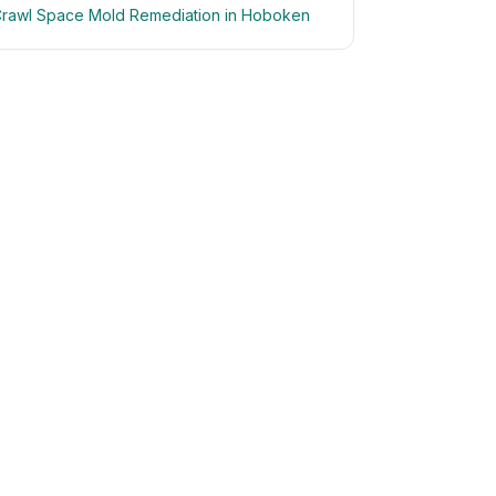
rawl Space Mold Remediation in Hoboken