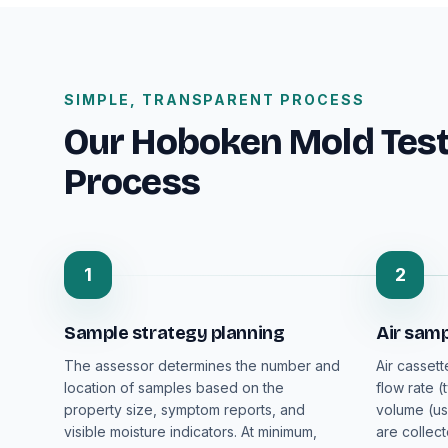
SIMPLE, TRANSPARENT PROCESS
Our Hoboken Mold Testi
Process
1
2
Sample strategy planning
Air samp
The assessor determines the number and
Air cassett
location of samples based on the
flow rate (
property size, symptom reports, and
volume (us
visible moisture indicators. At minimum,
are collec