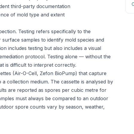
C
ndent third-party documentation
ence of mold type and extent
ection. Testing refers specifically to the
or surface samples to identify mold species and
on includes testing but also includes a visual
emediation protocol. Testing alone — without the
is difficult to interpret correctly.
ettes (Air-O-Cell, Zefon BioPump) that capture
o a collection medium. The cassette is analysed by
ults are reported as spores per cubic metre for
or samples must always be compared to an outdoor
utdoor spore counts vary by season, weather,