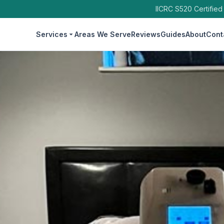
IICRC S520 Certified
Services
Areas We Serve
Reviews
Guides
About
Cont