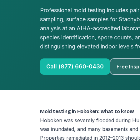
Professional mold testing includes pai
sampling, surface samples for Stachy
analysis at an AIHA-accredited laborat
species identification, spore counts, a
distinguishing elevated indoor levels
Call (877) 660-0430
Free Insp
Mold testing in Hoboken: what to know
Hoboken was severely flooded during Hur
was inundated, and many basements and fir
Properties remediated in 2012–2013 shoul