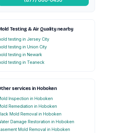
old Testing & Air Quality nearby
old testing in Jersey City
old testing in Union City
old testing in Newark
old testing in Teaneck
ther services in Hoboken
old Inspection in Hoboken
old Remediation in Hoboken
lack Mold Removal in Hoboken
ater Damage Restoration in Hoboken
asement Mold Removal in Hoboken