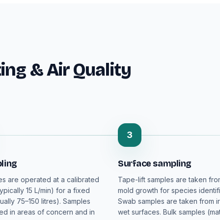
ng & Air Quality
3
ling
Surface sampling
es are operated at a calibrated
Tape-lift samples are taken fro
typically 15 L/min) for a fixed
mold growth for species identifi
ually 75–150 litres). Samples
Swab samples are taken from ir
ted in areas of concern and in
wet surfaces. Bulk samples (mat