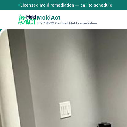
Skip to content
Licensed mold remediation — call to schedule
MoldAct
IICRC S520 Certified Mold Remediation