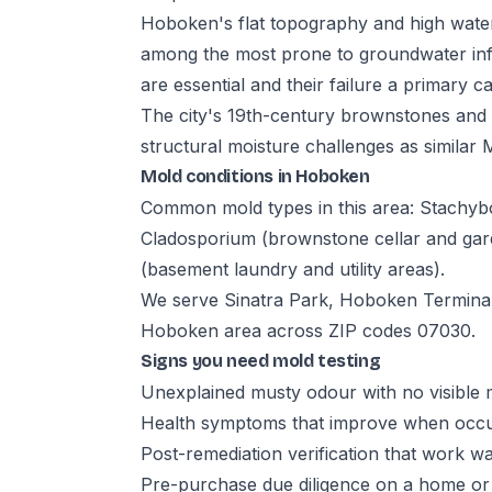
Hoboken's flat topography and high water 
among the most prone to groundwater in
are essential and their failure a primary
The city's 19th-century brownstones and 
structural moisture challenges as similar 
Mold conditions in Hoboken
Common mold types in this area: Stachyb
Cladosporium (brownstone cellar and gard
(basement laundry and utility areas).
We serve Sinatra Park, Hoboken Terminal,
Hoboken area across ZIP codes 07030.
Signs you need mold testing
Unexplained musty odour with no visible 
Health symptoms that improve when occup
Post-remediation verification that work w
Pre-purchase due diligence on a home or