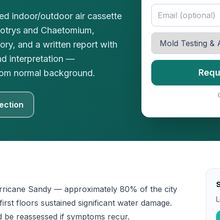
red indoor/outdoor air cassette
botrys and Chaetomium,
ory, and a written report with
nd interpretation —
Requ
 from normal background.
ection
ricane Sandy — approximately 80% of the city
L
st floors sustained significant water damage.
d be reassessed if symptoms recur.