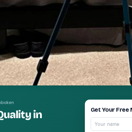
oboken
Get Your Free 
uality in