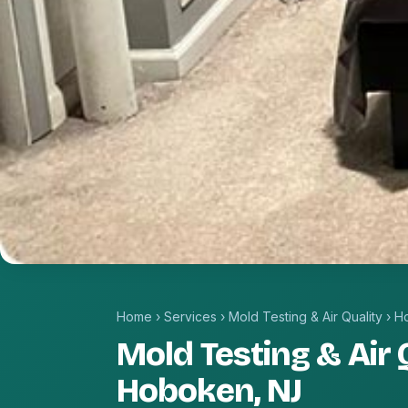
Home
›
Services
›
Mold Testing & Air Quality
›
H
Mold Testing & Air Q
Hoboken, NJ