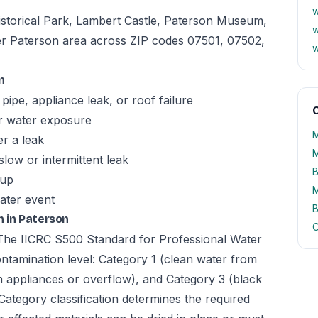
w
istorical Park, Lambert Castle, Paterson Museum,
w
er Paterson area across ZIP codes 07501, 07502,
w
n
pipe, appliance leak, or roof failure
O
er water exposure
M
er a leak
M
slow or intermittent leak
B
kup
M
ater event
B
 in Paterson
C
. The IICRC S500 Standard for Professional Water
ntamination level: Category 1 (clean water from
m appliances or overflow), and Category 3 (black
Category classification determines the required