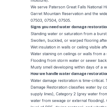
moisture).
We serve Paterson Great Falls National H
Garret Mountain Reservation and the wid
07503, 07504, 07505.
Signs you need water damage restoratio
Standing water or saturation from a burst 
Swollen, buckled, or warped flooring aft
Wet insulation in walls or ceiling visible aft
Water staining on ceilings or walls from a 
Flooding from storm water or sewer bac
Musty smell developing within days of a w
How we handle water damage restoration
Water damage restoration is time-critical
Damage Restoration classifies water by co
supply lines), Category 2 (grey water fro
water from sewage or external flooding). 