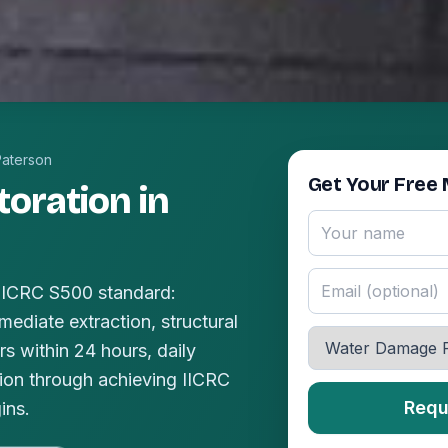
Paterson
Get Your Free 
oration in
 IICRC S500 standard:
mediate extraction, structural
s within 24 hours, daily
ion through achieving IICRC
Requ
ins.