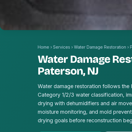
Home
›
Services
›
Water Damage Restoration
›
Water Damage Rest
Paterson, NJ
Water damage restoration follows the
Category 1/2/3 water classification, im
drying with dehumidifiers and air mover
moisture monitoring, and mold prevent
drying goals before reconstruction beg