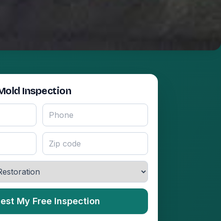
Mold Inspection
est My Free Inspection