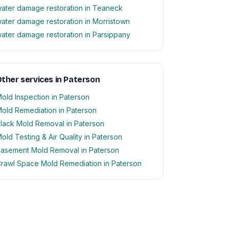
ater damage restoration in Teaneck
ater damage restoration in Morristown
ater damage restoration in Parsippany
ther services in Paterson
old Inspection in Paterson
old Remediation in Paterson
lack Mold Removal in Paterson
old Testing & Air Quality in Paterson
asement Mold Removal in Paterson
rawl Space Mold Remediation in Paterson