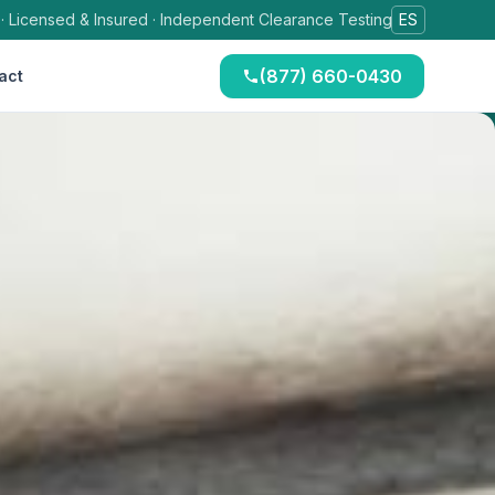
 · Licensed & Insured · Independent Clearance Testing
ES
(877) 660-0430
act