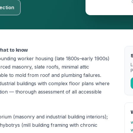
ection
what to know
rrounding worker housing (late 1800s–early 1900s)
L
rced masonry, slate roofs, minimal attic
P
ble to mold from roof and plumbing failures.
industrial buildings with complex floor plans where
tion — thorough assessment of all accessible
ium (masonry and industrial building interiors);
w
achybotrys (mill building framing with chronic
w