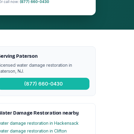
Or call now:
(877) 660-0430
Serving Paterson
icensed water damage restoration in
aterson, NJ.
(877) 660-0430
Water Damage Restoration nearby
ater damage restoration in Hackensack
ater damage restoration in Clifton