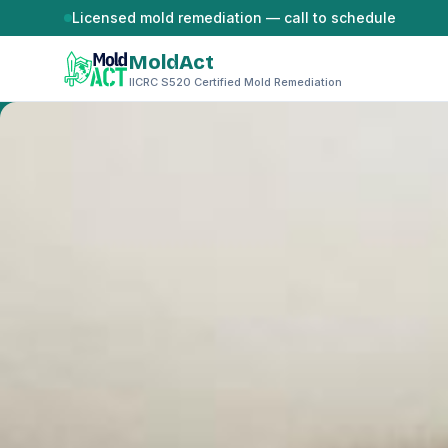
Skip to content
Licensed mold remediation — call to schedule
MoldAct
IICRC S520 Certified Mold Remediation