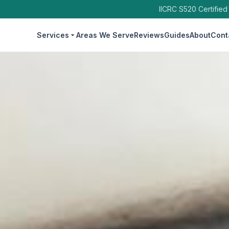
IICRC S520 Certified
Services
Areas We Serve
Reviews
Guides
About
Cont