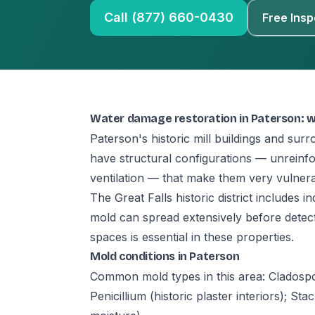
Call (877) 660-0430
Free Insp
Water damage restoration in Paterson: 
Paterson's historic mill buildings and su
have structural configurations — unreinfo
ventilation — that make them very vulnera
The Great Falls historic district includes 
mold can spread extensively before detec
spaces is essential in these properties.
Mold conditions in Paterson
Common mold types in this area: Cladospor
Penicillium (historic plaster interiors); St