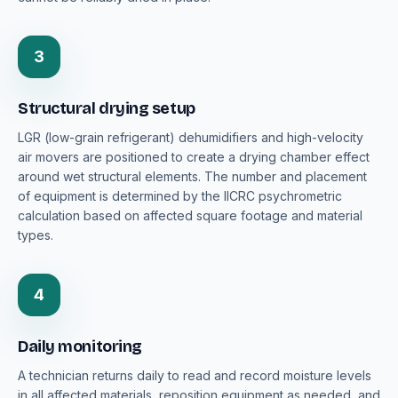
3
Structural drying setup
LGR (low-grain refrigerant) dehumidifiers and high-velocity
air movers are positioned to create a drying chamber effect
around wet structural elements. The number and placement
of equipment is determined by the IICRC psychrometric
calculation based on affected square footage and material
types.
4
Daily monitoring
A technician returns daily to read and record moisture levels
in all affected materials, reposition equipment as needed, and