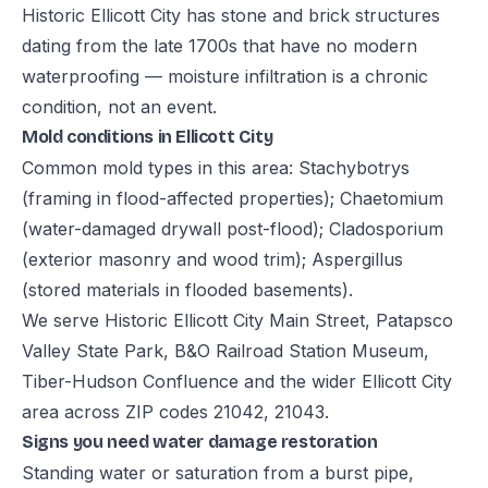
Historic Ellicott City has stone and brick structures
dating from the late 1700s that have no modern
waterproofing — moisture infiltration is a chronic
condition, not an event.
Mold conditions in Ellicott City
Common mold types in this area: Stachybotrys
(framing in flood-affected properties); Chaetomium
(water-damaged drywall post-flood); Cladosporium
(exterior masonry and wood trim); Aspergillus
(stored materials in flooded basements).
We serve Historic Ellicott City Main Street, Patapsco
Valley State Park, B&O Railroad Station Museum,
Tiber-Hudson Confluence and the wider Ellicott City
area across ZIP codes 21042, 21043.
Signs you need water damage restoration
Standing water or saturation from a burst pipe,