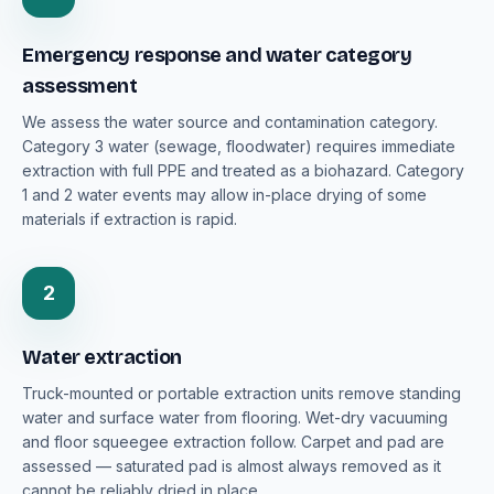
Emergency response and water category
assessment
We assess the water source and contamination category.
Category 3 water (sewage, floodwater) requires immediate
extraction with full PPE and treated as a biohazard. Category
1 and 2 water events may allow in-place drying of some
materials if extraction is rapid.
2
Water extraction
Truck-mounted or portable extraction units remove standing
water and surface water from flooring. Wet-dry vacuuming
and floor squeegee extraction follow. Carpet and pad are
assessed — saturated pad is almost always removed as it
cannot be reliably dried in place.