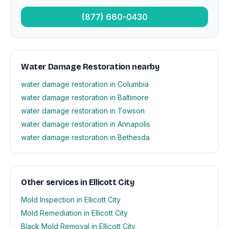
(877) 660-0430
Water Damage Restoration nearby
water damage restoration in Columbia
water damage restoration in Baltimore
water damage restoration in Towson
water damage restoration in Annapolis
water damage restoration in Bethesda
Other services in Ellicott City
Mold Inspection in Ellicott City
Mold Remediation in Ellicott City
Black Mold Removal in Ellicott City