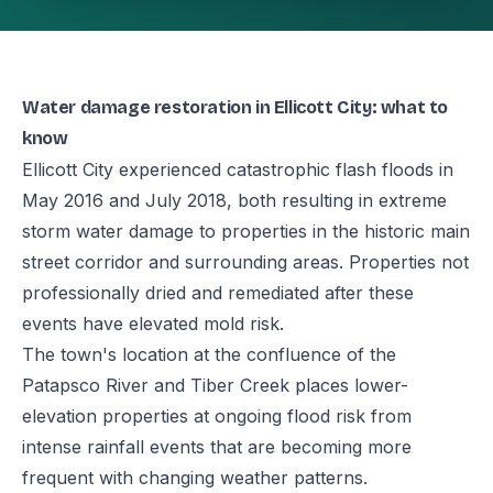
Water damage restoration in Ellicott City: what to
know
Ellicott City experienced catastrophic flash floods in
May 2016 and July 2018, both resulting in extreme
storm water damage to properties in the historic main
street corridor and surrounding areas. Properties not
professionally dried and remediated after these
events have elevated mold risk.
The town's location at the confluence of the
Patapsco River and Tiber Creek places lower-
elevation properties at ongoing flood risk from
intense rainfall events that are becoming more
frequent with changing weather patterns.