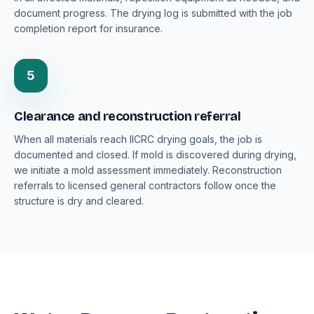
document progress. The drying log is submitted with the job
completion report for insurance.
5
Clearance and reconstruction referral
When all materials reach IICRC drying goals, the job is
documented and closed. If mold is discovered during drying,
we initiate a mold assessment immediately. Reconstruction
referrals to licensed general contractors follow once the
structure is dry and cleared.