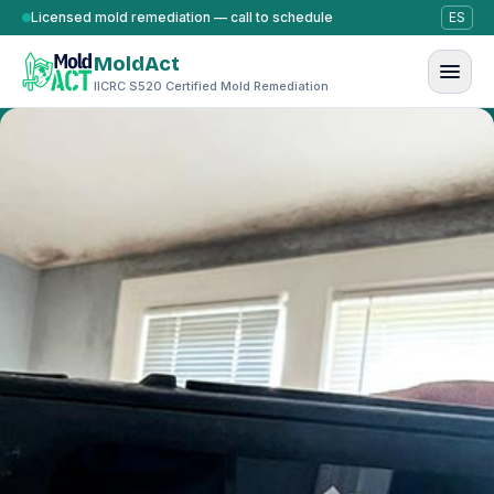
Skip to content
Licensed mold remediation — call to schedule
ES
MoldAct
IICRC S520 Certified Mold Remediation