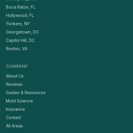
Boca Raton, FL
Hollywood, FL
Yonkers, NY
Georgetown, DC
Capitol Hill, DC
Reston, VA
COMPANY
About Us
Reviews
Guides & Resources
Mold Science
Insurance
Contact
All Areas