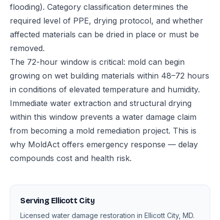
flooding). Category classification determines the
required level of PPE, drying protocol, and whether
affected materials can be dried in place or must be
removed.
The 72-hour window is critical: mold can begin
growing on wet building materials within 48–72 hours
in conditions of elevated temperature and humidity.
Immediate water extraction and structural drying
within this window prevents a water damage claim
from becoming a mold remediation project. This is
why MoldAct offers emergency response — delay
compounds cost and health risk.
Serving Ellicott City
Licensed water damage restoration in Ellicott City, MD.