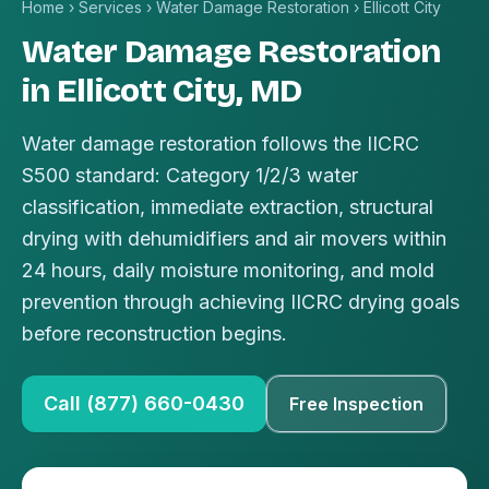
Home
›
Services
›
Water Damage Restoration
›
Ellicott City
Water Damage Restoration
in Ellicott City, MD
Water damage restoration follows the IICRC
S500 standard: Category 1/2/3 water
classification, immediate extraction, structural
drying with dehumidifiers and air movers within
24 hours, daily moisture monitoring, and mold
prevention through achieving IICRC drying goals
before reconstruction begins.
Call (877) 660-0430
Free Inspection