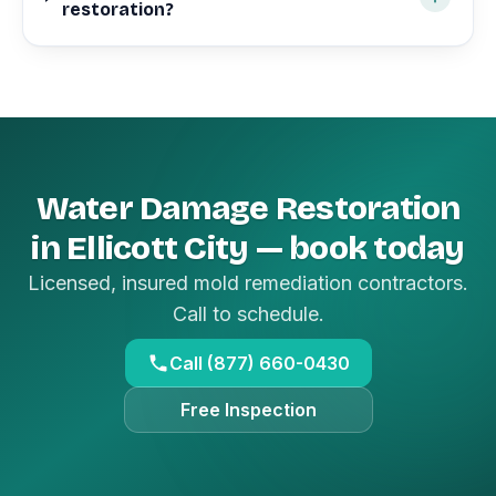
restoration?
Water Damage Restoration
in Ellicott City — book today
Licensed, insured mold remediation contractors.
Call to schedule.
Call (877) 660-0430
Free Inspection