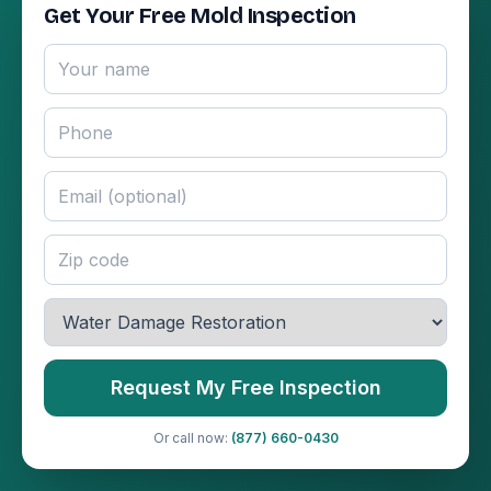
Get Your Free Mold Inspection
Request My Free Inspection
Or call now:
(877) 660-0430