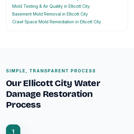
Mold Testing & Air Quality in Ellicott City
Basement Mold Removal in Ellicott City
Crawl Space Mold Remediation in Ellicott City
SIMPLE, TRANSPARENT PROCESS
Our Ellicott City Water
Damage Restoration
Process
1