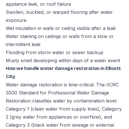
appliance leak, or roof failure
Swollen, buckled, or warped flooring after water
exposure
Wet insulation in walls or ceiling visible after a leak
Water staining on ceilings or walls from a slow or
intermittent leak
Flooding from storm water or sewer backup
Musty smell developing within days of a water event
How we handle water damage restoration in Ellicott
City
Water damage restoration is time-critical. The IICRC
S500 Standard for Professional Water Damage
Restoration classifies water by contamination level:
Category 1 (clean water from supply lines), Category
2 (grey water from appliances or overflow), and
Category 3 (black water from sewage or external