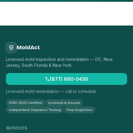
MoldAct
Licensed mold inspection and remediation — DC, New
Jersey, South Florida & New York.
(877) 660-0430
Licensed mold remediation — call to schedule
IICRC S520 Certified
Licensed & Insured
Independent Clearance Testing
Free Inspection
SERVICES