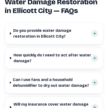
Water Damage Restoration
in Ellicott City — FAQs
Do you provide water damage
restoration in Ellicott City?
How quickly do I need to act after water
damage?
Can I use fans and a household
dehumidifier to dry out water damage?
Will my insurance cover water damage