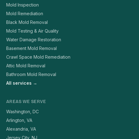
Mold Inspection
Mold Remediation
Black Mold Removal
Mold Testing & Air Quality
Water Damage Restoration
Basement Mold Removal
Crawl Space Mold Remediation
Attic Mold Removal
Bathroom Mold Removal
All services →
AREAS WE SERVE
Washington, DC
Arlington, VA
Alexandria, VA
Jersey City, NJ