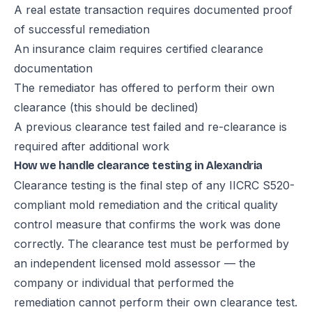
A real estate transaction requires documented proof
of successful remediation
An insurance claim requires certified clearance
documentation
The remediator has offered to perform their own
clearance (this should be declined)
A previous clearance test failed and re-clearance is
required after additional work
How we handle clearance testing in Alexandria
Clearance testing is the final step of any IICRC S520-
compliant mold remediation and the critical quality
control measure that confirms the work was done
correctly. The clearance test must be performed by
an independent licensed mold assessor — the
company or individual that performed the
remediation cannot perform their own clearance test.