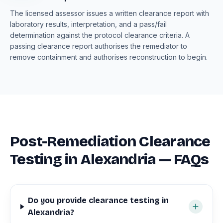
The licensed assessor issues a written clearance report with
laboratory results, interpretation, and a pass/fail
determination against the protocol clearance criteria. A
passing clearance report authorises the remediator to
remove containment and authorises reconstruction to begin.
Post-Remediation Clearance
Testing in Alexandria — FAQs
Do you provide clearance testing in
Alexandria?