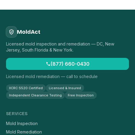
MoldAct
Licensed mold inspection and remediation — DC, New
Jersey, South Florida & New York.
(877) 660-0430
Licensed mold remediation — call to schedule
IICRC S520 Certified
Licensed & Insured
Independent Clearance Testing
Free Inspection
SERVICES
Mold Inspection
Mold Remediation