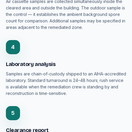
Air cassette samples are collected simultaneously inside the
cleared area and outside the building. The outdoor sample is
the control — it establishes the ambient background spore
count for comparison. Additional samples may be specified in
areas adjacent to the remediated zone.
4
Laboratory analysis
Samples are chain-of-custody shipped to an AIHA-accredited
laboratory. Standard turnaround is 24–48 hours; rush service
is available when the remediation crew is standing by and
reconstruction is time-sensitive.
5
Clearance report