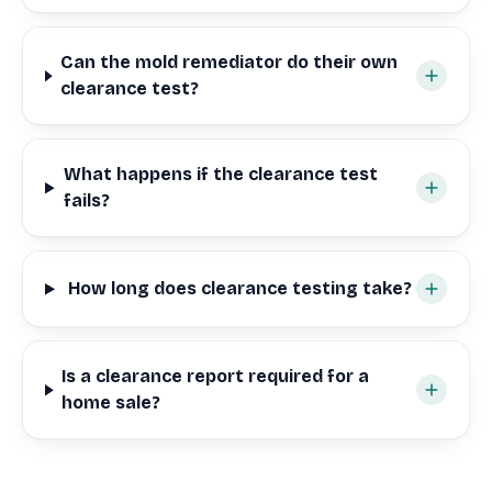
Can the mold remediator do their own
clearance test?
What happens if the clearance test
fails?
How long does clearance testing take?
Is a clearance report required for a
home sale?