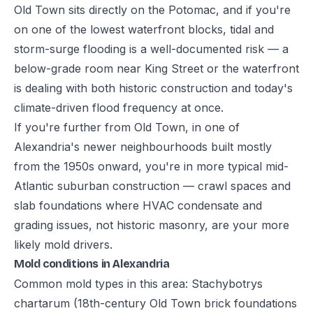
Old Town sits directly on the Potomac, and if you're
on one of the lowest waterfront blocks, tidal and
storm-surge flooding is a well-documented risk — a
below-grade room near King Street or the waterfront
is dealing with both historic construction and today's
climate-driven flood frequency at once.
If you're further from Old Town, in one of
Alexandria's newer neighbourhoods built mostly
from the 1950s onward, you're in more typical mid-
Atlantic suburban construction — crawl spaces and
slab foundations where HVAC condensate and
grading issues, not historic masonry, are your more
likely mold drivers.
Mold conditions in Alexandria
Common mold types in this area: Stachybotrys
chartarum (18th-century Old Town brick foundations