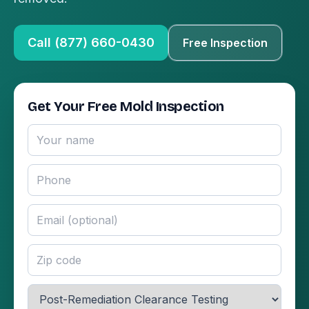
Call (877) 660-0430
Free Inspection
Get Your Free Mold Inspection