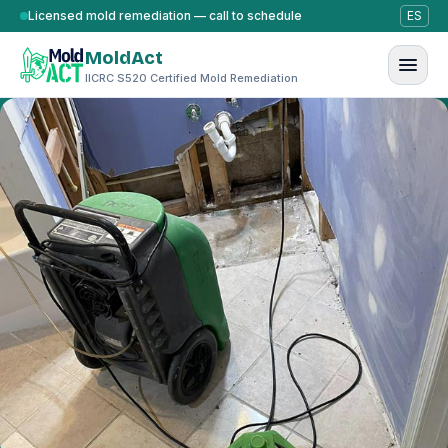
Skip to content
Licensed mold remediation — call to schedule
ES
MoldAct
IICRC S520 Certified Mold Remediation