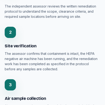
The independent assessor reviews the written remediation
protocol to understand the scope, clearance criteria, and
required sample locations before arriving on site.
2
Site verification
The assessor confirms that containment is intact, the HEPA
negative air machine has been running, and the remediation
work has been completed as specified in the protocol
before any samples are collected.
3
Air sample collection