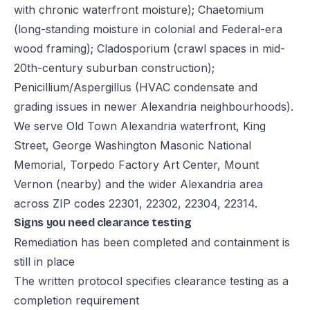
with chronic waterfront moisture); Chaetomium
(long-standing moisture in colonial and Federal-era
wood framing); Cladosporium (crawl spaces in mid-
20th-century suburban construction);
Penicillium/Aspergillus (HVAC condensate and
grading issues in newer Alexandria neighbourhoods).
We serve Old Town Alexandria waterfront, King
Street, George Washington Masonic National
Memorial, Torpedo Factory Art Center, Mount
Vernon (nearby) and the wider Alexandria area
across ZIP codes 22301, 22302, 22304, 22314.
Signs you need clearance testing
Remediation has been completed and containment is
still in place
The written protocol specifies clearance testing as a
completion requirement