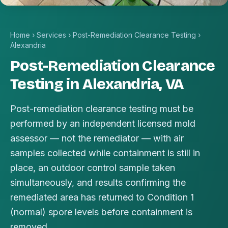
Home
›
Services
›
Post-Remediation Clearance Testing
›
Alexandria
Post-Remediation Clearance
Testing in Alexandria, VA
Post-remediation clearance testing must be
performed by an independent licensed mold
assessor — not the remediator — with air
samples collected while containment is still in
place, an outdoor control sample taken
simultaneously, and results confirming the
remediated area has returned to Condition 1
(normal) spore levels before containment is
removed.