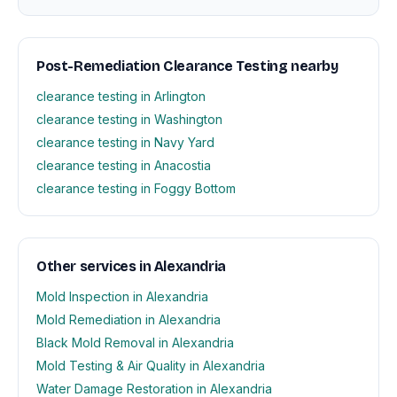
Post-Remediation Clearance Testing nearby
clearance testing in Arlington
clearance testing in Washington
clearance testing in Navy Yard
clearance testing in Anacostia
clearance testing in Foggy Bottom
Other services in Alexandria
Mold Inspection in Alexandria
Mold Remediation in Alexandria
Black Mold Removal in Alexandria
Mold Testing & Air Quality in Alexandria
Water Damage Restoration in Alexandria