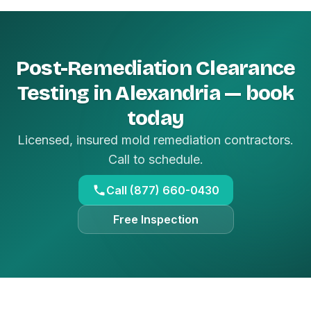
Post-Remediation Clearance
Testing in Alexandria — book
today
Licensed, insured mold remediation contractors.
Call to schedule.
Call (877) 660-0430
Free Inspection