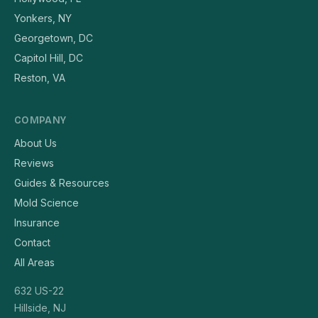
Yonkers, NY
Georgetown, DC
Capitol Hill, DC
Reston, VA
COMPANY
About Us
Reviews
Guides & Resources
Mold Science
Insurance
Contact
All Areas
632 US-22
Hillside, NJ