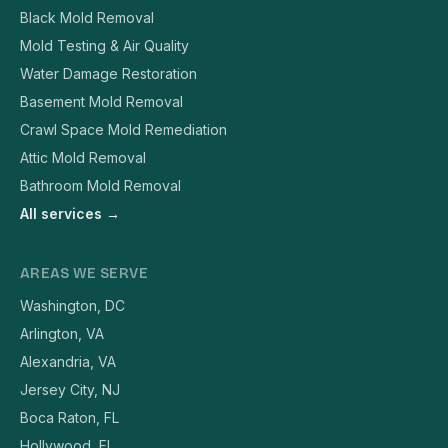
Black Mold Removal
Mold Testing & Air Quality
Water Damage Restoration
Basement Mold Removal
Crawl Space Mold Remediation
Attic Mold Removal
Bathroom Mold Removal
All services →
AREAS WE SERVE
Washington, DC
Arlington, VA
Alexandria, VA
Jersey City, NJ
Boca Raton, FL
Hollywood, FL