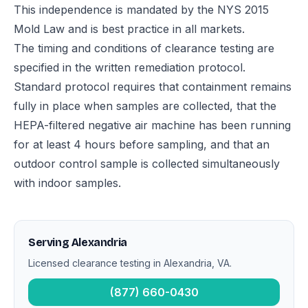
This independence is mandated by the NYS 2015
Mold Law and is best practice in all markets.
The timing and conditions of clearance testing are
specified in the written remediation protocol.
Standard protocol requires that containment remains
fully in place when samples are collected, that the
HEPA-filtered negative air machine has been running
for at least 4 hours before sampling, and that an
outdoor control sample is collected simultaneously
with indoor samples.
Serving Alexandria
Licensed clearance testing in Alexandria, VA.
(877) 660-0430