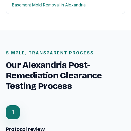
Basement Mold Removal in Alexandria
SIMPLE, TRANSPARENT PROCESS
Our Alexandria Post-
Remediation Clearance
Testing Process
1
Protocol review