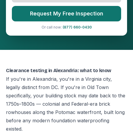
Request My Free Inspection
Or call now:
(877) 660-0430
Clearance testing in Alexandria: what to know
If you're in Alexandria, you're in a Virginia city,
legally distinct from DC. If you're in Old Town
specifically, your building stock may date back to the
1750s–1800s — colonial and Federal-era brick
rowhouses along the Potomac waterfront, built long
before any modern foundation waterproofing
existed.