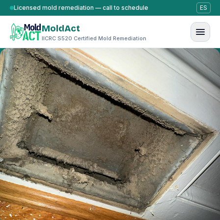
Skip to content
Licensed mold remediation — call to schedule
ES
MoldAct
IICRC S520 Certified Mold Remediation