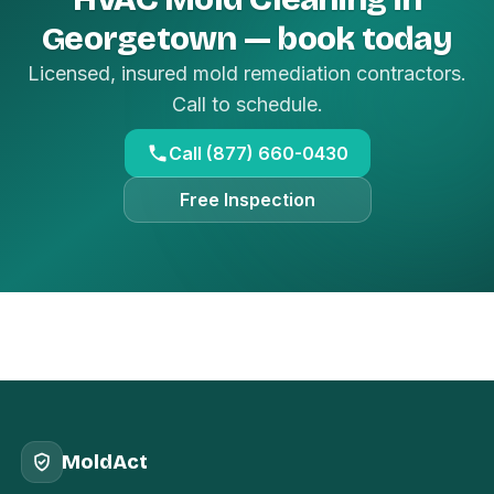
Georgetown — book today
Licensed, insured mold remediation contractors.
Call to schedule.
Call (877) 660-0430
Free Inspection
MoldAct