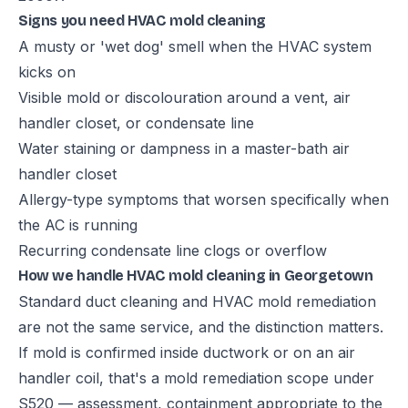
Signs you need HVAC mold cleaning
A musty or 'wet dog' smell when the HVAC system
kicks on
Visible mold or discolouration around a vent, air
handler closet, or condensate line
Water staining or dampness in a master-bath air
handler closet
Allergy-type symptoms that worsen specifically when
the AC is running
Recurring condensate line clogs or overflow
How we handle HVAC mold cleaning in Georgetown
Standard duct cleaning and HVAC mold remediation
are not the same service, and the distinction matters.
If mold is confirmed inside ductwork or on an air
handler coil, that's a mold remediation scope under
S520 — assessment, containment appropriate to the