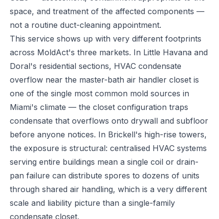
space, and treatment of the affected components —
not a routine duct-cleaning appointment.
This service shows up with very different footprints
across MoldAct's three markets. In Little Havana and
Doral's residential sections, HVAC condensate
overflow near the master-bath air handler closet is
one of the single most common mold sources in
Miami's climate — the closet configuration traps
condensate that overflows onto drywall and subfloor
before anyone notices. In Brickell's high-rise towers,
the exposure is structural: centralised HVAC systems
serving entire buildings mean a single coil or drain-
pan failure can distribute spores to dozens of units
through shared air handling, which is a very different
scale and liability picture than a single-family
condensate closet.