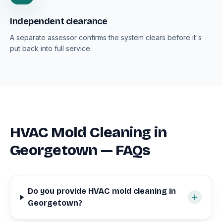
Independent clearance
A separate assessor confirms the system clears before it's
put back into full service.
HVAC Mold Cleaning in
Georgetown — FAQs
Do you provide HVAC mold cleaning in
Georgetown?