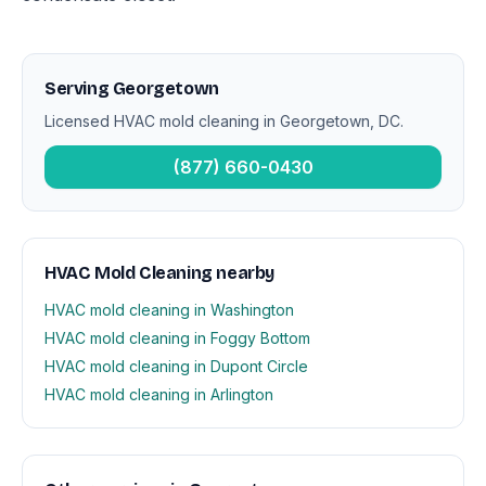
Serving Georgetown
Licensed HVAC mold cleaning in Georgetown, DC.
(877) 660-0430
HVAC Mold Cleaning nearby
HVAC mold cleaning in Washington
HVAC mold cleaning in Foggy Bottom
HVAC mold cleaning in Dupont Circle
HVAC mold cleaning in Arlington