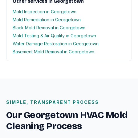
Other services in Georgetown
Mold Inspection in Georgetown
Mold Remediation in Georgetown
Black Mold Removal in Georgetown
Mold Testing & Air Quality in Georgetown
Water Damage Restoration in Georgetown
Basement Mold Removal in Georgetown
SIMPLE, TRANSPARENT PROCESS
Our Georgetown HVAC Mold
Cleaning Process