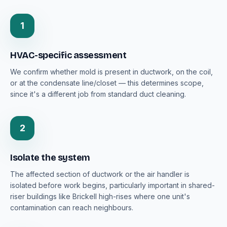
1
HVAC-specific assessment
We confirm whether mold is present in ductwork, on the coil,
or at the condensate line/closet — this determines scope,
since it's a different job from standard duct cleaning.
2
Isolate the system
The affected section of ductwork or the air handler is
isolated before work begins, particularly important in shared-
riser buildings like Brickell high-rises where one unit's
contamination can reach neighbours.