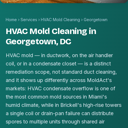
Home
›
Services
›
HVAC Mold Cleaning
›
Georgetown
HVAC Mold Cleaning in
Georgetown, DC
HVAC mold — in ductwork, on the air handler
coil, or in a condensate closet — is a distinct
remediation scope, not standard duct cleaning,
and it shows up differently across MoldAct's
markets: HVAC condensate overflow is one of
the most common mold sources in Miami's
humid climate, while in Brickell's high-rise towers
a single coil or drain-pan failure can distribute
spores to multiple units through shared air