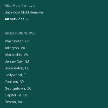
Attic Mold Removal
Bathroom Mold Removal
All services →
AREAS WE SERVE
Washington, DC
Arlington, VA
Alexandria, VA
Jersey City, NJ
Boca Raton, FL
Hollywood, FL
Yonkers, NY
Georgetown, DC
Capitol Hill, DC
Reston, VA