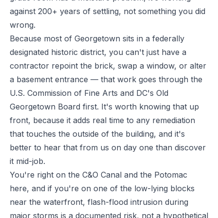
against 200+ years of settling, not something you did
wrong.
Because most of Georgetown sits in a federally
designated historic district, you can't just have a
contractor repoint the brick, swap a window, or alter
a basement entrance — that work goes through the
U.S. Commission of Fine Arts and DC's Old
Georgetown Board first. It's worth knowing that up
front, because it adds real time to any remediation
that touches the outside of the building, and it's
better to hear that from us on day one than discover
it mid-job.
You're right on the C&O Canal and the Potomac
here, and if you're on one of the low-lying blocks
near the waterfront, flash-flood intrusion during
major storms is a documented risk, not a hypothetical