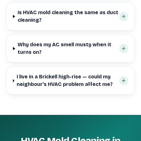
Is HVAC mold cleaning the same as duct
cleaning?
Why does my AC smell musty when it
turns on?
I live in a Brickell high-rise — could my
neighbour's HVAC problem affect me?
HVAC Mold Cleaning in