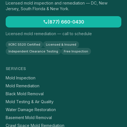
Licensed mold inspection and remediation — DC, New
Jersey, South Florida & New York.
(877) 660-0430
Licensed mold remediation — call to schedule
IICRC S520 Certified
Licensed & Insured
Independent Clearance Testing
Free Inspection
SERVICES
Mold Inspection
Mold Remediation
Black Mold Removal
Mold Testing & Air Quality
Water Damage Restoration
Basement Mold Removal
Crawl Space Mold Remediation