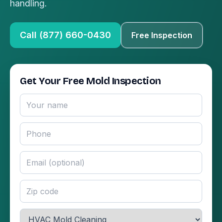
handling.
Call (877) 660-0430
Free Inspection
Get Your Free Mold Inspection