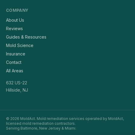
COMPANY
About Us
Reviews
Guides & Resources
Mold Science
Insurance
Contact
All Areas
632 US-22
Hillside, NJ
© 2026 MoldAct. Mold remediation services operated by MoldAct,
licensed mold remediation contractors.
Serving Baltimore, New Jersey & Miami.