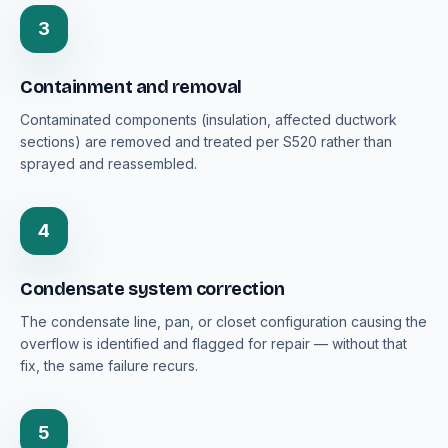
3
Containment and removal
Contaminated components (insulation, affected ductwork
sections) are removed and treated per S520 rather than
sprayed and reassembled.
4
Condensate system correction
The condensate line, pan, or closet configuration causing the
overflow is identified and flagged for repair — without that
fix, the same failure recurs.
5