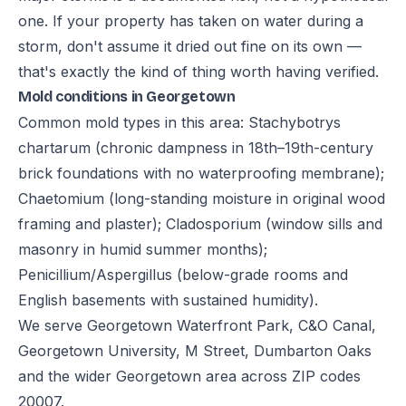
one. If your property has taken on water during a
storm, don't assume it dried out fine on its own —
that's exactly the kind of thing worth having verified.
Mold conditions in Georgetown
Common mold types in this area: Stachybotrys
chartarum (chronic dampness in 18th–19th-century
brick foundations with no waterproofing membrane);
Chaetomium (long-standing moisture in original wood
framing and plaster); Cladosporium (window sills and
masonry in humid summer months);
Penicillium/Aspergillus (below-grade rooms and
English basements with sustained humidity).
We serve Georgetown Waterfront Park, C&O Canal,
Georgetown University, M Street, Dumbarton Oaks
and the wider Georgetown area across ZIP codes
20007.