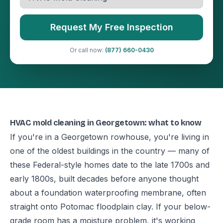
Request My Free Inspection
Or call now:
(877) 660-0430
HVAC mold cleaning in Georgetown: what to know
If you're in a Georgetown rowhouse, you're living in
one of the oldest buildings in the country — many of
these Federal-style homes date to the late 1700s and
early 1800s, built decades before anyone thought
about a foundation waterproofing membrane, often
straight onto Potomac floodplain clay. If your below-
grade room has a moisture problem, it's working