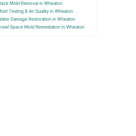
lack Mold Removal in Wheaton
old Testing & Air Quality in Wheaton
ater Damage Restoration in Wheaton
rawl Space Mold Remediation in Wheaton