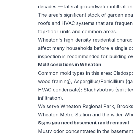
decades — lateral groundwater infiltration
The area's significant stock of garden apa
roofs and HVAC systems that are frequen
top-floor units and common areas.
Wheaton's high-density residential charac
affect many households before a single co
inspection is recommended for building o
Mold conditions in Wheaton
Common mold types in this area: Cladosp
wood framing); Aspergillus/Penicillium (
HVAC condensate); Stachybotrys (split-l
infiltration).
We serve Wheaton Regional Park, Brooksi
Wheaton Metro Station and the wider Wh
Signs you need basement mold removal
Musty odor concentrated in the basement,