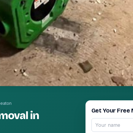
eaton
Get Your Free 
moval in