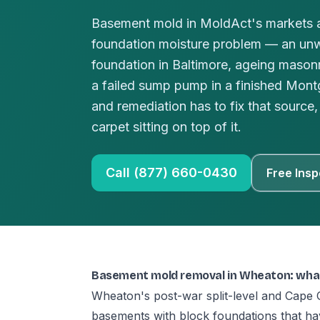
Basement mold in MoldAct's markets a
foundation moisture problem — an un
foundation in Baltimore, ageing masonr
a failed sump pump in a finished Mo
and remediation has to fix that source, 
carpet sitting on top of it.
Call (877) 660-0430
Free Insp
Basement mold removal in Wheaton: wha
Wheaton's post-war split-level and Cape 
basements with block foundations that h