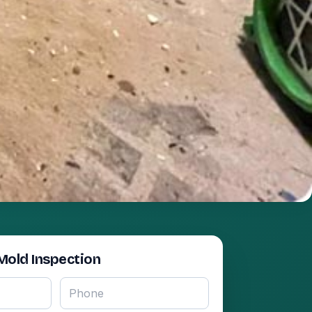
Mold Inspection