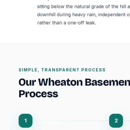
sitting below the natural grade of the hil
downhill during heavy rain, independent o
rather than a one-off leak.
SIMPLE, TRANSPARENT PROCESS
Our Wheaton Basemen
Process
1
2