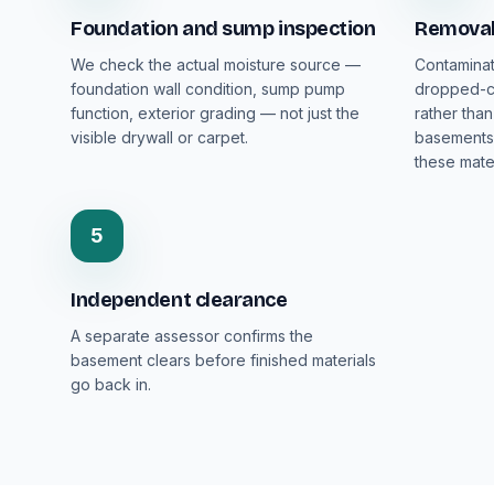
Foundation and sump inspection
Removal 
We check the actual moisture source —
Contaminat
foundation wall condition, sump pump
dropped-ce
function, exterior grading — not just the
rather than
visible drywall or carpet.
basements 
these mater
5
Independent clearance
A separate assessor confirms the
basement clears before finished materials
go back in.