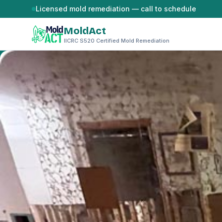
Skip to content
Licensed mold remediation — call to schedule
MoldAct
IICRC S520 Certified Mold Remediation