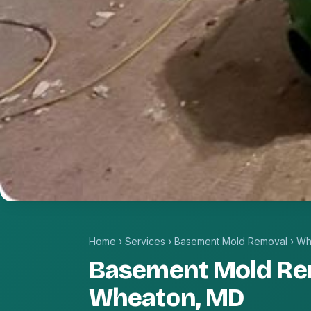
Home
›
Services
›
Basement Mold Removal
›
Wh
Basement Mold Re
Wheaton, MD