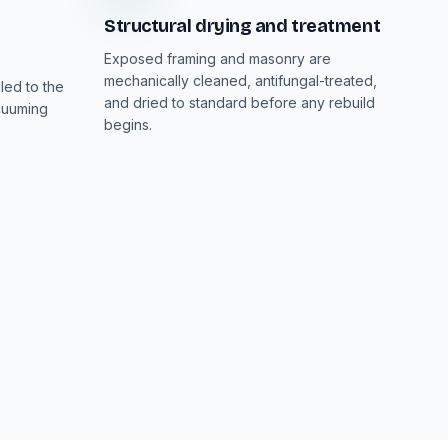
Structural drying and treatment
Exposed framing and masonry are
mechanically cleaned, antifungal-treated,
led to the
and dried to standard before any rebuild
cuuming
begins.