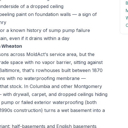
B
underside of a dropped ceiling
M
peeling paint on foundation walls — a sign of
W
nry
C
 or a known history of sump pump failure
n, even if it drains within a day
n Wheaton
asons across MoldAct's service area, but the
ade space with no vapor barrier, sitting against
In Baltimore, that's rowhouses built between 1870
ions with no waterproofing membrane —
n that stock. In Columbia and other Montgomery
 with drywall, carpet, and dropped ceilings hiding
ump or failed exterior waterproofing (both
-1990s construction) turns a wet basement into a
riant: half-basements and English basements