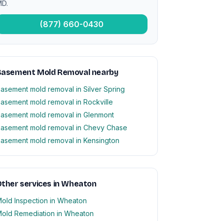
D.
(877) 660-0430
Basement Mold Removal nearby
asement mold removal in Silver Spring
asement mold removal in Rockville
asement mold removal in Glenmont
asement mold removal in Chevy Chase
asement mold removal in Kensington
ther services in Wheaton
old Inspection in Wheaton
old Remediation in Wheaton