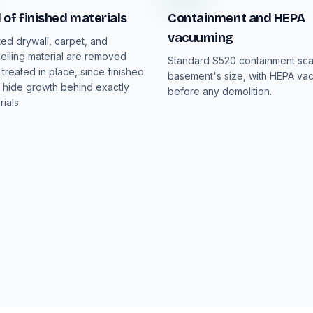
of finished materials
Containment and HEPA
vacuuming
ed drywall, carpet, and
iling material are removed
Standard S520 containment sca
 treated in place, since finished
basement's size, with HEPA va
hide growth behind exactly
before any demolition.
ials.