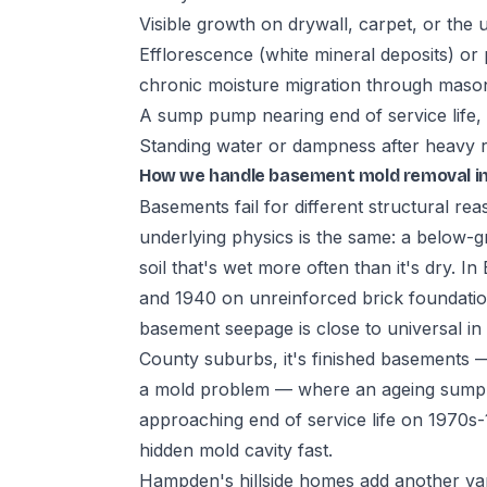
Visible growth on drywall, carpet, or the 
Efflorescence (white mineral deposits) or 
chronic moisture migration through maso
A sump pump nearing end of service life,
Standing water or dampness after heavy rai
How we handle basement mold removal i
Basements fail for different structural re
underlying physics is the same: a below-gr
soil that's wet more often than it's dry. 
and 1940 on unreinforced brick foundat
basement seepage is close to universal i
County suburbs, it's finished basements —
a mold problem — where an ageing sump p
approaching end of service life on 1970s
hidden mold cavity fast.
Hampden's hillside homes add another va