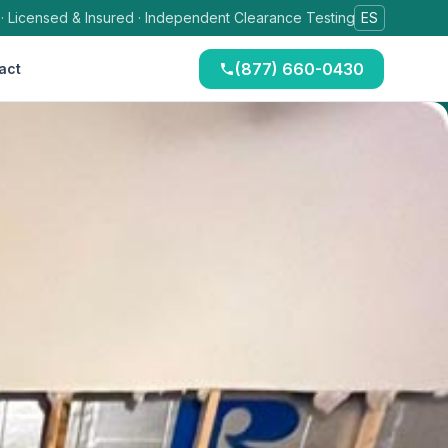
 · Licensed & Insured · Independent Clearance Testing
ES
(877) 660-0430
act