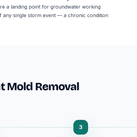
l are a landing point for groundwater working
f any single storm event — a chronic condition
t Mold Removal
3