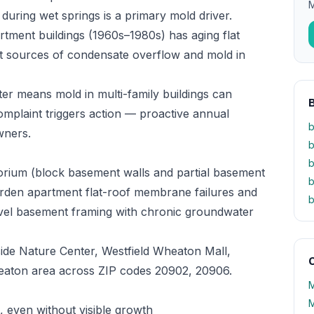
M
 during wet springs is a primary mold driver.
rtment buildings (1960s–1980s) has aging flat
t sources of condensate overflow and mold in
ter means mold in multi-family buildings can
mplaint triggers action — proactive annual
b
wners.
b
b
orium (block basement walls and partial basement
b
garden apartment flat-roof membrane failures and
b
evel basement framing with chronic groundwater
de Nature Center, Westfield Wheaton Mall,
O
eaton area across ZIP codes 20902, 20906.
M
M
 even without visible growth