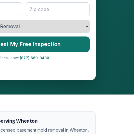
est My Free Inspection
Or call now:
(877) 660-0430
Serving Wheaton
icensed basement mold removal in Wheaton,