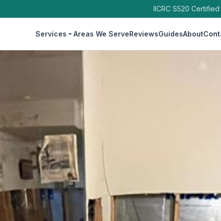
IICRC S520 Certified
Services
Areas We Serve
Reviews
Guides
About
Cont