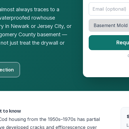
lmost always traces to a
waterproofed rowhouse
y in Newark or Jersey City, or
ntgomery County basement —
Requ
not just treat the drywall or
ection
t to know
Cod housing from the 1950s–1970s has partial
L
ave developed cracks and efflorescence over