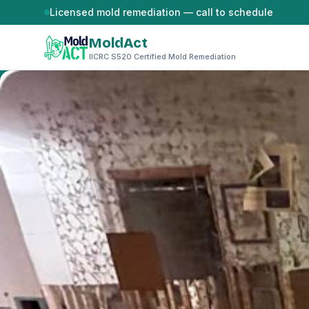
Skip to content
Licensed mold remediation — call to schedule
MoldAct
IICRC S520 Certified Mold Remediation