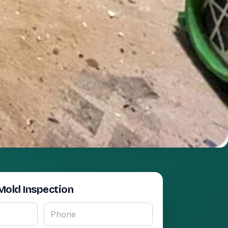
Mold Inspection