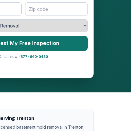
est My Free Inspection
Or call now:
(877) 660-0430
erving Trenton
icensed basement mold removal in Trenton,