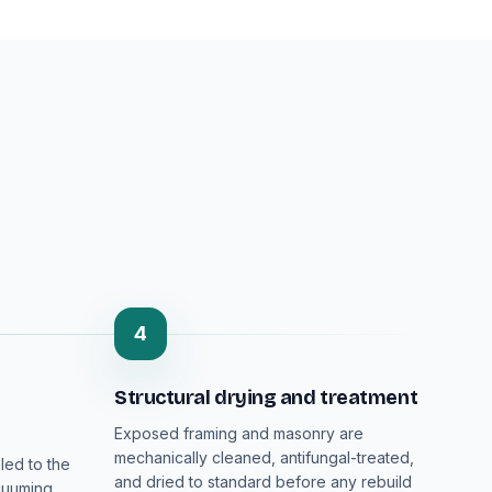
4
Structural drying and treatment
Exposed framing and masonry are
mechanically cleaned, antifungal-treated,
led to the
and dried to standard before any rebuild
cuuming