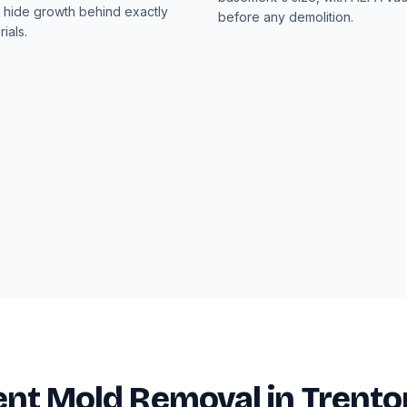
hide growth behind exactly
before any demolition.
ials.
nt Mold Removal in Trento