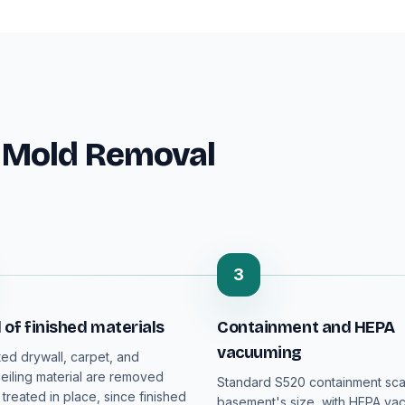
 Mold Removal
3
of finished materials
Containment and HEPA
vacuuming
ed drywall, carpet, and
iling material are removed
Standard S520 containment sca
 treated in place, since finished
basement's size, with HEPA va