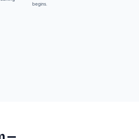
begins.
n —