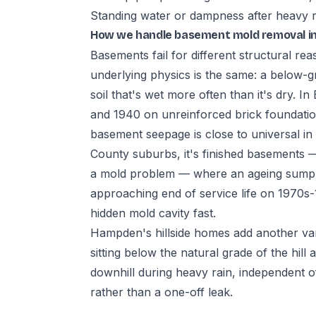
Standing water or dampness after heavy rai
How we handle basement mold removal i
Basements fail for different structural re
underlying physics is the same: a below-gr
soil that's wet more often than it's dry. 
and 1940 on unreinforced brick foundat
basement seepage is close to universal i
County suburbs, it's finished basements —
a mold problem — where an ageing sump p
approaching end of service life on 1970s
hidden mold cavity fast.
Hampden's hillside homes add another va
sitting below the natural grade of the hil
downhill during heavy rain, independent o
rather than a one-off leak.