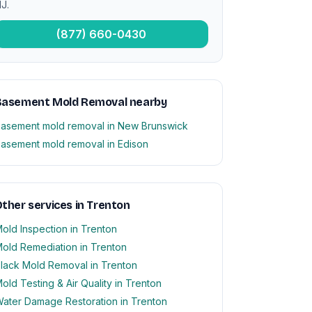
J.
(877) 660-0430
Basement Mold Removal nearby
asement mold removal in New Brunswick
asement mold removal in Edison
ther services in Trenton
old Inspection in Trenton
old Remediation in Trenton
lack Mold Removal in Trenton
old Testing & Air Quality in Trenton
ater Damage Restoration in Trenton