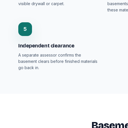
visible drywall or carpet.
basements 
these mater
5
Independent clearance
A separate assessor confirms the
basement clears before finished materials
go back in.
Baseme