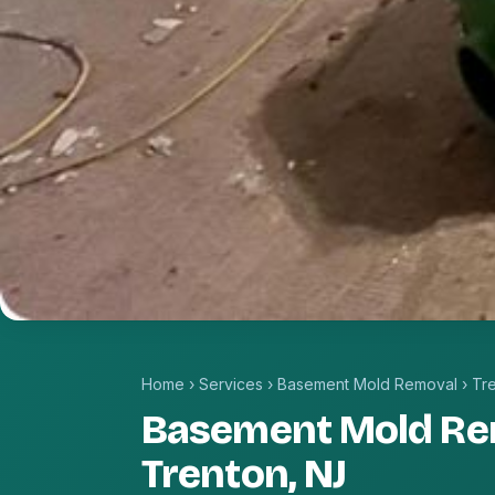
Home
›
Services
›
Basement Mold Removal
›
Tr
Basement Mold Re
Trenton, NJ