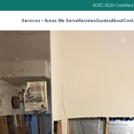
IICRC S520 Certified
Services
Areas We Serve
Reviews
Guides
About
Cont