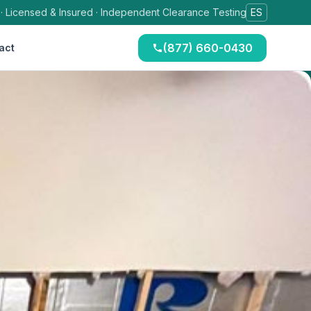
 · Licensed & Insured · Independent Clearance Testing
ES
(877) 660-0430
act