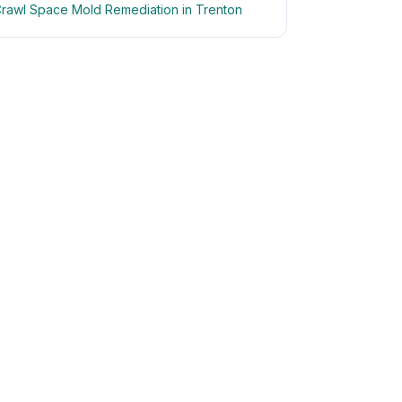
rawl Space Mold Remediation in Trenton