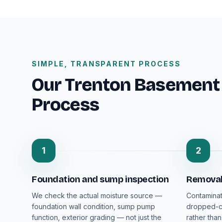
SIMPLE, TRANSPARENT PROCESS
Our Trenton Basement
Process
1
2
Foundation and sump inspection
Removal 
We check the actual moisture source —
Contaminat
foundation wall condition, sump pump
dropped-ce
function, exterior grading — not just the
rather than