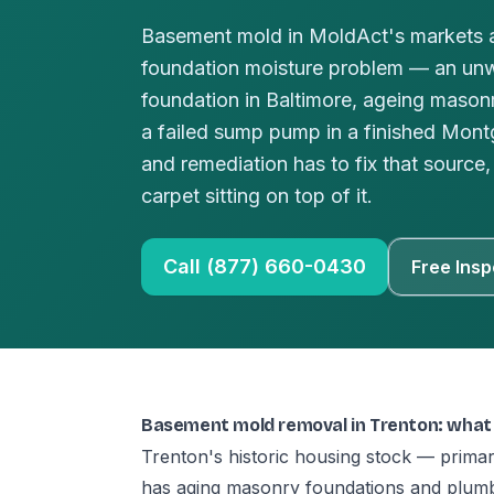
Basement mold in MoldAct's markets a
foundation moisture problem — an un
foundation in Baltimore, ageing masonr
a failed sump pump in a finished Mo
and remediation has to fix that source, 
carpet sitting on top of it.
Call (877) 660-0430
Free Insp
Basement mold removal in Trenton: what
Trenton's historic housing stock — prima
has aging masonry foundations and plumb