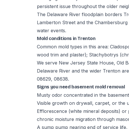
persistent issue throughout the older ne
The Delaware River floodplain borders Tr
Lamberton Street and the Chambersburg se
water events.
Mold conditions in Trenton
Common mold types in this area: Cladospor
wood trim and plaster); Stachybotrys (ch
We serve New Jersey State House, Old 
Delaware River and the wider Trenton ar
08629, 08638.
Signs you need basement mold removal
Musty odor concentrated in the basement,
Visible growth on drywall, carpet, or the 
Efflorescence (white mineral deposits) or 
chronic moisture migration through maso
A sump pump nearing end of service life,