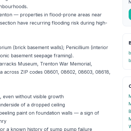
N
ighbourhoods.
enton — properties in flood-prone areas near
ction have recurring flooding risk during high-
ium (brick basement walls); Penicillium (interior
b
ronic basement seepage framing).
b
Barracks Museum, Trenton War Memorial,
ea across ZIP codes 08601, 08602, 08603, 08618,
O
 even without visible growth
M
M
underside of a dropped ceiling
B
peeling paint on foundation walls — a sign of
M
nry
W
 or a known history of sump pump failure