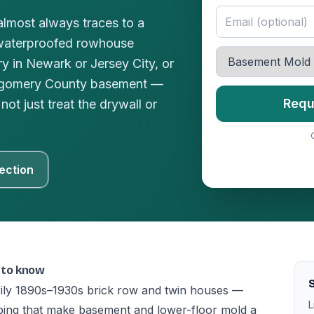
lmost always traces to a
waterproofed rowhouse
y in Newark or Jersey City, or
ntgomery County basement —
Requ
not just treat the drywall or
ection
 to know
S
rily 1890s–1930s brick row and twin houses —
L
ing that make basement and lower-floor mold a