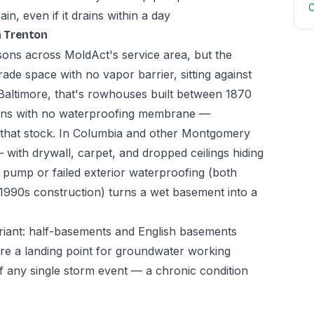
C
n, even if it drains within a day
n Trenton
asons across MoldAct's service area, but the
ade space with no vapor barrier, sitting against
In Baltimore, that's rowhouses built between 1870
ions with no waterproofing membrane —
n that stock. In Columbia and other Montgomery
 with drywall, carpet, and dropped ceilings hiding
ump or failed exterior waterproofing (both
-1990s construction) turns a wet basement into a
riant: half-basements and English basements
l are a landing point for groundwater working
f any single storm event — a chronic condition