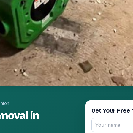
enton
Get Your Free 
moval in