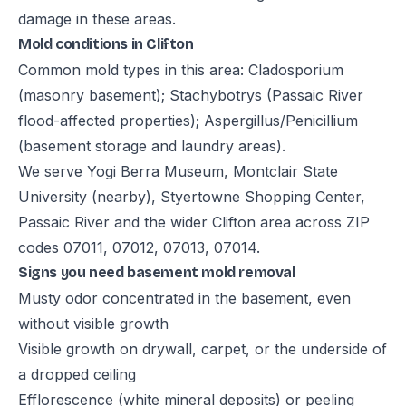
damage in these areas.
Mold conditions in Clifton
Common mold types in this area: Cladosporium
(masonry basement); Stachybotrys (Passaic River
flood-affected properties); Aspergillus/Penicillium
(basement storage and laundry areas).
We serve Yogi Berra Museum, Montclair State
University (nearby), Styertowne Shopping Center,
Passaic River and the wider Clifton area across ZIP
codes 07011, 07012, 07013, 07014.
Signs you need basement mold removal
Musty odor concentrated in the basement, even
without visible growth
Visible growth on drywall, carpet, or the underside of
a dropped ceiling
Efflorescence (white mineral deposits) or peeling