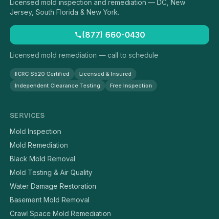
Licensed mold inspection and remediation — DC, New
Jersey, South Florida & New York.
(877) 660-0430
Licensed mold remediation — call to schedule
IICRC S520 Certified
Licensed & Insured
Independent Clearance Testing
Free Inspection
SERVICES
Mold Inspection
Mold Remediation
Black Mold Removal
Mold Testing & Air Quality
Water Damage Restoration
Basement Mold Removal
Crawl Space Mold Remediation