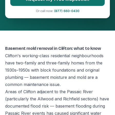
Or call now:
(877) 660-0430
Basement mold removal in Clifton: what to know
Clifton's working-class residential neighbourhoods
have two-family and three-family homes from the
1930s–1950s with block foundations and original
plumbing — basement moisture and mold are a
common maintenance issue.
Areas of Clifton adjacent to the Passaic River
(particularly the Allwood and Richfield sections) have
documented flood risk — basement flooding during
Passaic River events has caused significant water