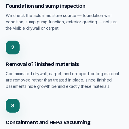
Foundation and sump inspection
We check the actual moisture source — foundation wall
condition, sump pump function, exterior grading — not just
the visible drywall or carpet.
2
Removal of finished materials
Contaminated drywall, carpet, and dropped-ceiling material
are removed rather than treated in place, since finished
basements hide growth behind exactly these materials.
3
Containment and HEPA vacuuming