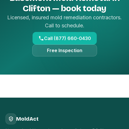
Clifton — book today
Licensed, insured mold remediation contractors.
Call to schedule.
Call (877) 660-0430
Free Inspection
MoldAct