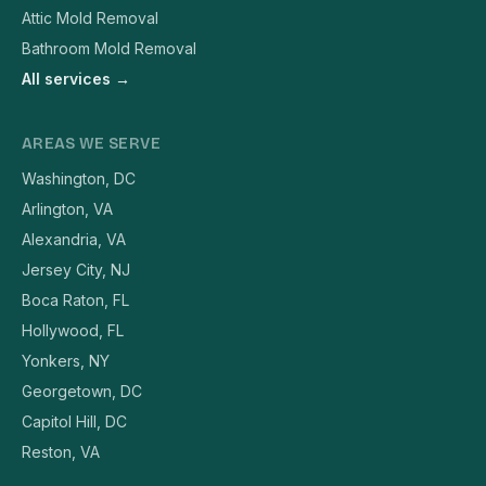
Attic Mold Removal
Bathroom Mold Removal
All services →
AREAS WE SERVE
Washington, DC
Arlington, VA
Alexandria, VA
Jersey City, NJ
Boca Raton, FL
Hollywood, FL
Yonkers, NY
Georgetown, DC
Capitol Hill, DC
Reston, VA