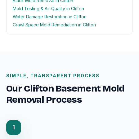
Black Mold Removal in Clifton
Mold Testing & Air Quality in Clifton
Water Damage Restoration in Clifton
Crawl Space Mold Remediation in Clifton
SIMPLE, TRANSPARENT PROCESS
Our Clifton Basement Mold
Removal Process
1