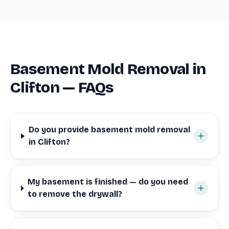
Basement Mold Removal in
Clifton — FAQs
Do you provide basement mold removal
in Clifton?
My basement is finished — do you need
to remove the drywall?