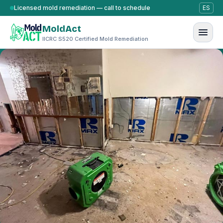
Skip to content
Licensed mold remediation — call to schedule
ES
MoldAct
IICRC S520 Certified Mold Remediation