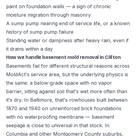
paint on foundation walls — a sign of chronic
moisture migration through masonry
A sump pump nearing end of service life, or a known
history of sump pump failure
Standing water or dampness after heavy rain, even if
it drains within a day
How we handle basement mold removal in Clifton
Basements fail for different structural reasons across
MoldAct's service area, but the underlying physics is
the same: a below-grade space with no vapor
barrier, sitting against soil that's wet more often than
it's dry. In Baltimore, that's rowhouses built between
1870 and 1940 on unreinforced brick foundations
with no waterproofing membrane — basement
seepage is close to universal in that stock. In
Columbia and other Montgomery County suburbs,