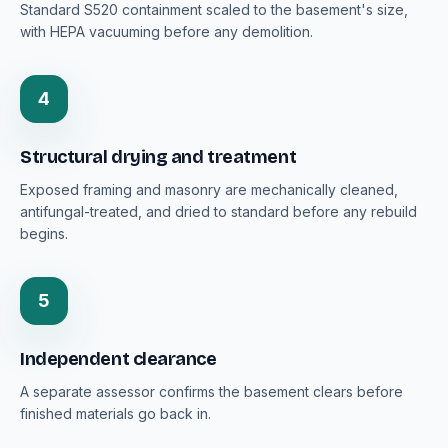
Standard S520 containment scaled to the basement's size,
with HEPA vacuuming before any demolition.
4
Structural drying and treatment
Exposed framing and masonry are mechanically cleaned,
antifungal-treated, and dried to standard before any rebuild
begins.
5
Independent clearance
A separate assessor confirms the basement clears before
finished materials go back in.