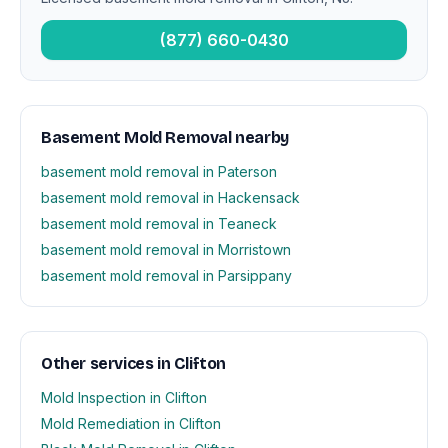
(877) 660-0430
Basement Mold Removal nearby
basement mold removal in Paterson
basement mold removal in Hackensack
basement mold removal in Teaneck
basement mold removal in Morristown
basement mold removal in Parsippany
Other services in Clifton
Mold Inspection in Clifton
Mold Remediation in Clifton