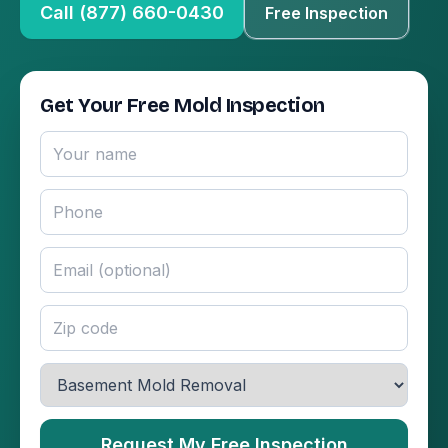
Call (877) 660-0430
Free Inspection
Get Your Free Mold Inspection
Request My Free Inspection