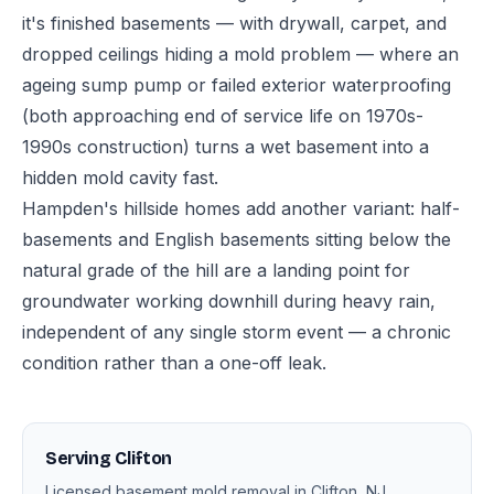
it's finished basements — with drywall, carpet, and
dropped ceilings hiding a mold problem — where an
ageing sump pump or failed exterior waterproofing
(both approaching end of service life on 1970s-
1990s construction) turns a wet basement into a
hidden mold cavity fast.
Hampden's hillside homes add another variant: half-
basements and English basements sitting below the
natural grade of the hill are a landing point for
groundwater working downhill during heavy rain,
independent of any single storm event — a chronic
condition rather than a one-off leak.
Serving Clifton
Licensed basement mold removal in Clifton, NJ.