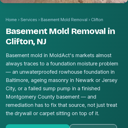
Home
›
Services
›
Basement Mold Removal
›
Clifton
Basement Mold Removal in
Clifton, NJ
Basement mold in MoldAct's markets almost
always traces to a foundation moisture problem
— an unwaterproofed rowhouse foundation in
Baltimore, ageing masonry in Newark or Jersey
City, or a failed sump pump in a finished
Montgomery County basement — and
remediation has to fix that source, not just treat
the drywall or carpet sitting on top of it.