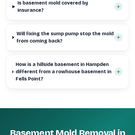
Is basement mold covered by
insurance?
Will fixing the sump pump stop the mold
from coming back?
How is a hillside basement in Hampden
different from a rowhouse basement in
Fells Point?
Basement Mold Removal in