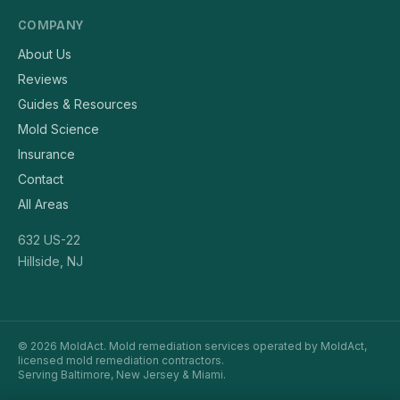
COMPANY
About Us
Reviews
Guides & Resources
Mold Science
Insurance
Contact
All Areas
632 US-22
Hillside, NJ
© 2026 MoldAct. Mold remediation services operated by MoldAct,
licensed mold remediation contractors.
Serving Baltimore, New Jersey & Miami.