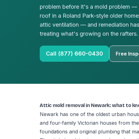
problem before it's a mold problem — a
roof in a Roland Park-style older hom
attic ventilation — and remediation ha
treating what's growing on the rafters.
Call (877) 660-0430
Free Insp
Attic mold removal in Newark: what to k
Newark has one of the oldest urban hous
and four-family Victorian houses from t
foundations and original plumbing that 