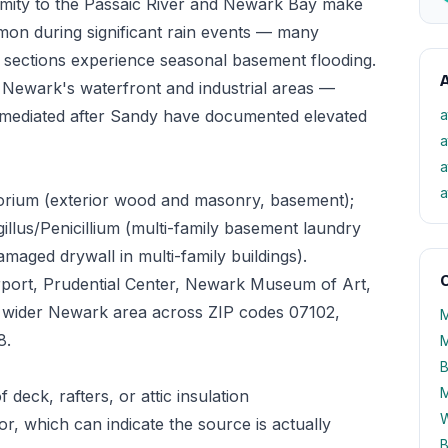
imity to the Passaic River and Newark Bay make
mon during significant rain events — many
g sections experience seasonal basement flooding.
A
 Newark's waterfront and industrial areas —
remediated after Sandy have documented elevated
a
a
a
a
orium (exterior wood and masonry, basement);
illus/Penicillium (multi-family basement laundry
aged drywall in multi-family buildings).
O
rport, Prudential Center, Newark Museum of Art,
e wider Newark area across ZIP codes 07102,
M
8.
M
B
M
 deck, rafters, or attic insulation
W
oor, which can indicate the source is actually
B