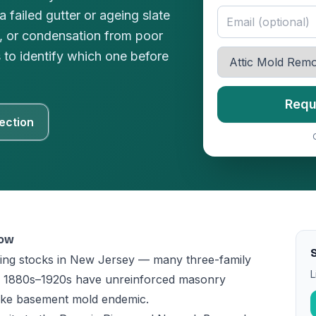
 failed gutter or ageing slate
e, or condensation from poor
s to identify which one before
Requ
ection
now
ing stocks in New Jersey — many three-family
L
he 1880s–1920s have unreinforced masonry
make basement mold endemic.