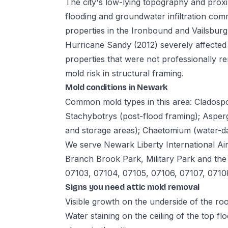
The city's low-lying topography and prox
flooding and groundwater infiltration com
properties in the Ironbound and Vailsbur
Hurricane Sandy (2012) severely affected
properties that were not professionally 
mold risk in structural framing.
Mold conditions in Newark
Common mold types in this area: Cladosp
Stachybotrys (post-flood framing); Asperg
and storage areas); Chaetomium (water-dam
We serve Newark Liberty International Ai
Branch Brook Park, Military Park and th
07103, 07104, 07105, 07106, 07107, 0710
Signs you need attic mold removal
Visible growth on the underside of the roof
Water staining on the ceiling of the top fl