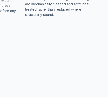
he tight,
are mechanically cleaned and antifungal-
f these
treated rather than replaced where
before any
structurally sound.