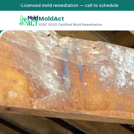
Skip to content
Licensed mold remediation — call to schedule
MoldAct
IICRC S520 Certified Mold Remediation