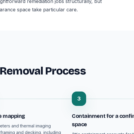
aightforward remediation jobs structurally, but
earance space take particular care.
 Removal Process
3
e mapping
Containment for a confi
space
eters and thermal imaging
 framing and decking, including