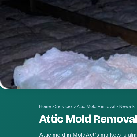
Home
›
Services
›
Attic Mold Removal
›
Newark
Attic Mold Removal
Attic mold in MoldAct's markets is alm