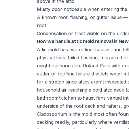
above in the attic
Musty odor noticeable when entering the a
A known roof, flashing, or gutter issue — 
roof
Condensation or frost visible on the unde
How we handle attic mold removal in New
Attic mold has two distinct causes, and tell
physical leak: failed flashing, a cracked o
neighbourhoods like Roland Park with orig
gutter or roofline failure that lets water i
for a stretch since attics aren't inspecte
household air reaching a cold attic deck 
bathroom/kitchen exhaust fans vented into
underside of the roof deck and rafters, gr
Cladosporium is the mold most often found
decking readily, particularly where ventila