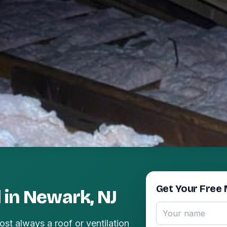
Get Your Free 
 in Newark, NJ
ost always a roof or ventilation