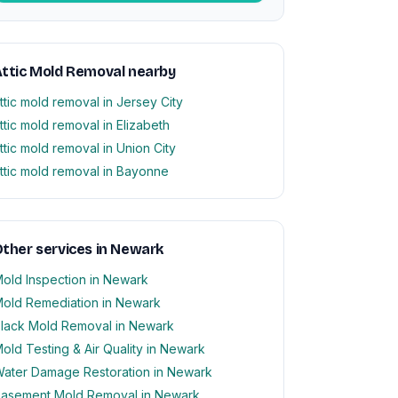
ttic Mold Removal nearby
ttic mold removal in Jersey City
ttic mold removal in Elizabeth
ttic mold removal in Union City
ttic mold removal in Bayonne
ther services in Newark
old Inspection in Newark
old Remediation in Newark
lack Mold Removal in Newark
old Testing & Air Quality in Newark
ater Damage Restoration in Newark
asement Mold Removal in Newark