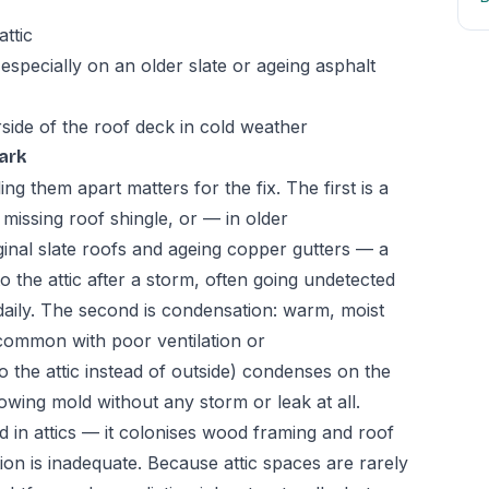
ttic
especially on an older slate or ageing asphalt
rside of the roof deck in cold weather
ark
ing them apart matters for the fix. The first is a
r missing roof shingle, or — in older
inal slate roofs and ageing copper gutters — a
nto the attic after a storm, often going undetected
d daily. The second is condensation: warm, moist
(common with poor ventilation or
 the attic instead of outside) condenses on the
owing mold without any storm or leak at all.
 in attics — it colonises wood framing and roof
tion is inadequate. Because attic spaces are rarely