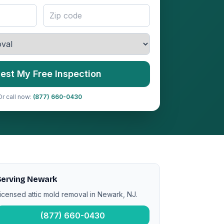
est My Free Inspection
Or call now:
(877) 660-0430
Serving Newark
icensed attic mold removal in Newark, NJ.
(877) 660-0430