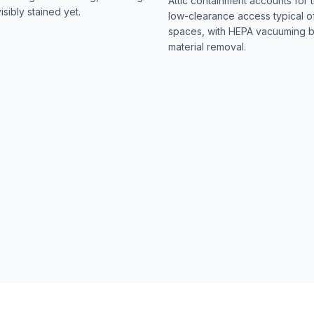
Attic containment accounts for t
isibly stained yet.
low-clearance access typical o
spaces, with HEPA vacuuming 
material removal.