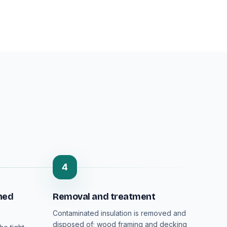
4
ned
Removal and treatment
Contaminated insulation is removed and
disposed of; wood framing and decking