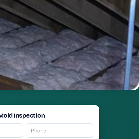
Mold Inspection