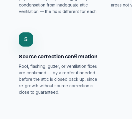
condensation from inadequate attic
areas not v
ventilation — the fix is different for each.
5
Source correction confirmation
Roof, flashing, gutter, or ventilation fixes
are confirmed — by a roofer if needed —
before the attic is closed back up, since
re-growth without source correction is
close to guaranteed.