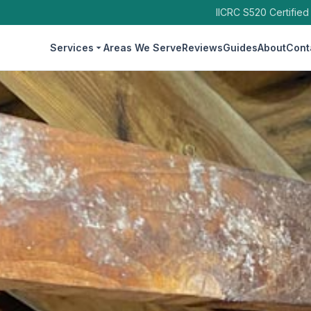
IICRC S520 Certified
Services
Areas We Serve
Reviews
Guides
About
Cont