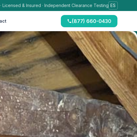
 · Licensed & Insured · Independent Clearance Testing
ES
(877) 660-0430
act