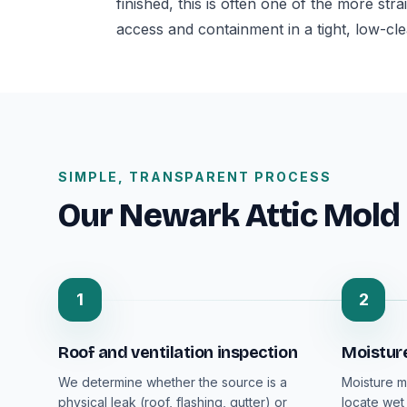
finished, this is often one of the more str
access and containment in a tight, low-cl
SIMPLE, TRANSPARENT PROCESS
Our Newark Attic Mold
1
2
Roof and ventilation inspection
Moistur
We determine whether the source is a
Moisture m
physical leak (roof, flashing, gutter) or
locate wet