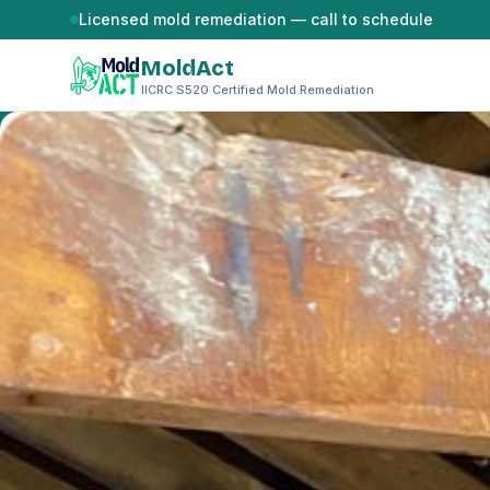
Skip to content
Licensed mold remediation — call to schedule
MoldAct
IICRC S520 Certified Mold Remediation