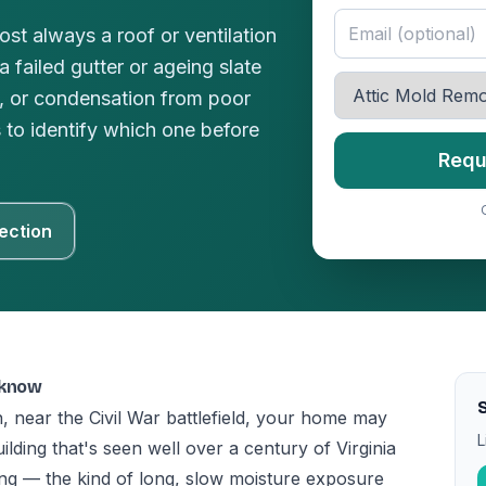
ost always a roof or ventilation
 failed gutter or ageing slate
e, or condensation from poor
s to identify which one before
Requ
ection
 know
, near the Civil War battlefield, your home may
L
ding that's seen well over a century of Virginia
ing — the kind of long, slow moisture exposure