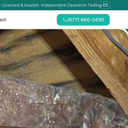
 · Licensed & Insured · Independent Clearance Testing
ES
(877) 660-0430
act