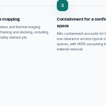
3
e mapping
Containment for a confi
space
eters and thermal imaging
 framing and decking, including
Attic containment accounts for t
isibly stained yet.
low-clearance access typical o
spaces, with HEPA vacuuming 
material removal.