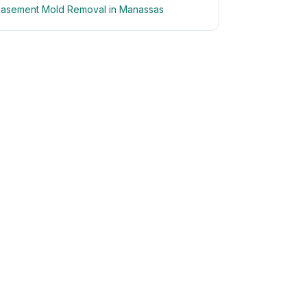
asement Mold Removal in Manassas