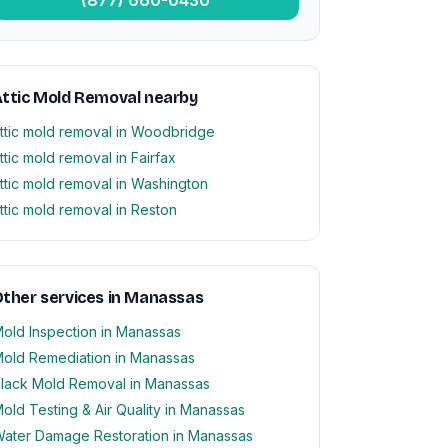
ttic Mold Removal nearby
ttic mold removal in Woodbridge
ttic mold removal in Fairfax
ttic mold removal in Washington
ttic mold removal in Reston
ther services in Manassas
old Inspection in Manassas
old Remediation in Manassas
lack Mold Removal in Manassas
old Testing & Air Quality in Manassas
ater Damage Restoration in Manassas