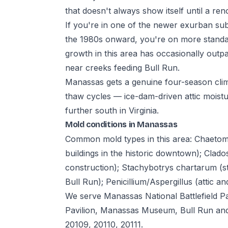
that doesn't always show itself until a re
If you're in one of the newer exurban sub
the 1980s onward, you're on more standar
growth in this area has occasionally outp
near creeks feeding Bull Run.
Manassas gets a genuine four-season cli
thaw cycles — ice-dam-driven attic moisture
further south in Virginia.
Mold conditions in Manassas
Common mold types in this area: Chaeto
buildings in the historic downtown); Cla
construction); Stachybotrys chartarum (s
Bull Run); Penicillium/Aspergillus (attic a
We serve Manassas National Battlefield 
Pavilion, Manassas Museum, Bull Run and
20109, 20110, 20111.