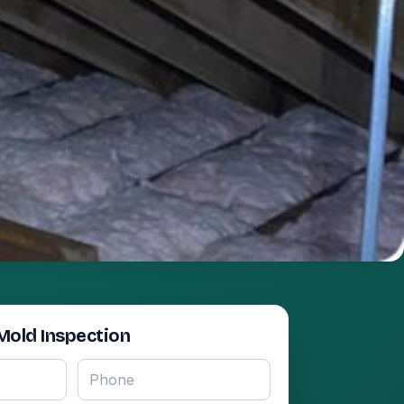
Mold Inspection