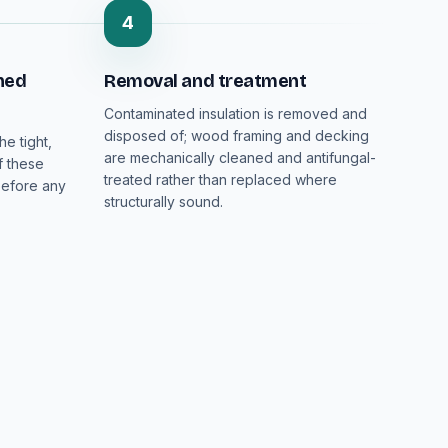
4
ned
Removal and treatment
Contaminated insulation is removed and
disposed of; wood framing and decking
he tight,
are mechanically cleaned and antifungal-
f these
treated rather than replaced where
before any
structurally sound.