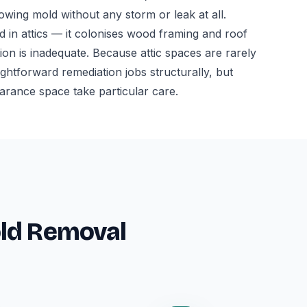
owing mold without any storm or leak at all.
 in attics — it colonises wood framing and roof
tion is inadequate. Because attic spaces are rarely
aightforward remediation jobs structurally, but
earance space take particular care.
old Removal