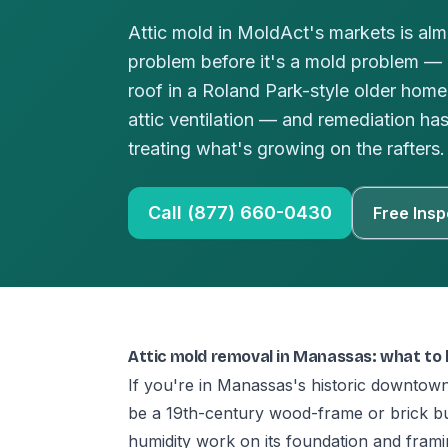
Attic mold in MoldAct's markets is alm
problem before it's a mold problem — a
roof in a Roland Park-style older hom
attic ventilation — and remediation ha
treating what's growing on the rafters.
Call (877) 660-0430
Free Insp
Attic mold removal in Manassas: what to
If you're in Manassas's historic downtown
be a 19th-century wood-frame or brick buil
humidity work on its foundation and fram