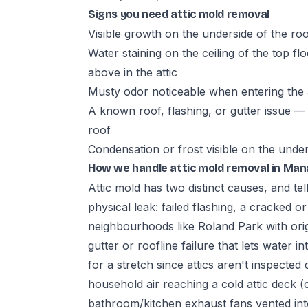
Signs you need attic mold removal
Visible growth on the underside of the roof
Water staining on the ceiling of the top fl
above in the attic
Musty odor noticeable when entering the a
A known roof, flashing, or gutter issue — 
roof
Condensation or frost visible on the unde
How we handle attic mold removal in Ma
Attic mold has two distinct causes, and tell
physical leak: failed flashing, a cracked o
neighbourhoods like Roland Park with orig
gutter or roofline failure that lets water i
for a stretch since attics aren't inspecte
household air reaching a cold attic deck 
bathroom/kitchen exhaust fans vented into