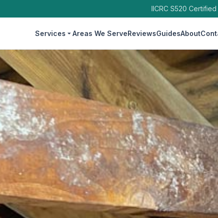
IICRC S520 Certified
Services
Areas We Serve
Reviews
Guides
About
Cont