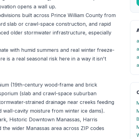
novation opens a wall up.
divisions built across Prince William County from
d slab or crawl-space construction, and rapid
A
aced older stormwater infrastructure, especially
a
a
mate with humid summers and real winter freeze-
a
 is a real seasonal risk here in a way it isn't
a
mium (19th-century wood-frame and brick
O
dosporium (slab and crawl-space suburban
tormwater-strained drainage near creeks feeding
M
nd wall-cavity moisture from winter ice dams).
M
Park, Historic Downtown Manassas, Harris
B
M
 the wider Manassas area across ZIP codes
W