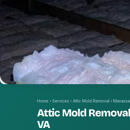
Home
›
Services
›
Attic Mold Removal
›
Manassa
Attic Mold Removal
VA