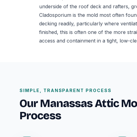
underside of the roof deck and rafters, gr
Cladosporium is the mold most often found
decking readily, particularly where ventila
finished, this is often one of the more str
access and containment in a tight, low-cl
SIMPLE, TRANSPARENT PROCESS
Our Manassas Attic M
Process