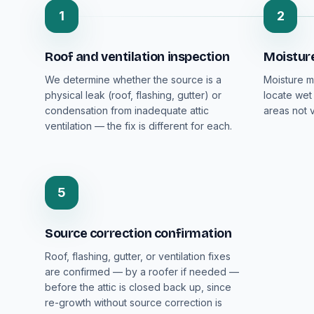
1
2
Roof and ventilation inspection
Moistur
We determine whether the source is a
Moisture m
physical leak (roof, flashing, gutter) or
locate wet
condensation from inadequate attic
areas not v
ventilation — the fix is different for each.
5
Source correction confirmation
Roof, flashing, gutter, or ventilation fixes
are confirmed — by a roofer if needed —
before the attic is closed back up, since
re-growth without source correction is