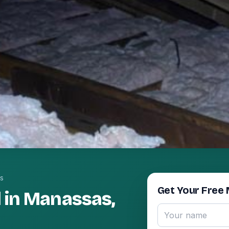
s
Get Your Free 
 in Manassas,