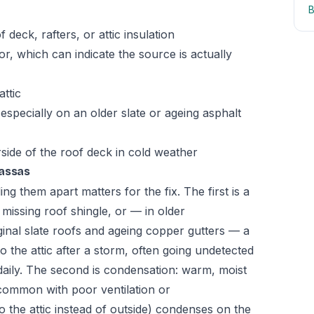
B
 deck, rafters, or attic insulation
oor, which can indicate the source is actually
ttic
especially on an older slate or ageing asphalt
rside of the roof deck in cold weather
nassas
ing them apart matters for the fix. The first is a
r missing roof shingle, or — in older
inal slate roofs and ageing copper gutters — a
nto the attic after a storm, often going undetected
d daily. The second is condensation: warm, moist
(common with poor ventilation or
 the attic instead of outside) condenses on the