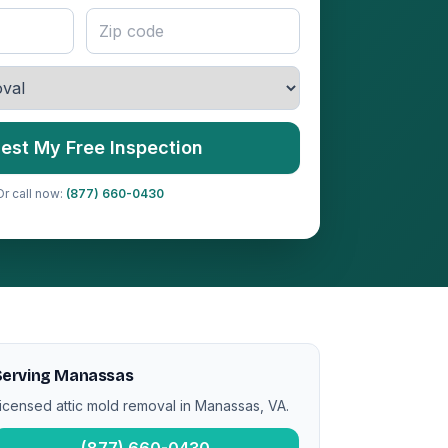
est My Free Inspection
Or call now:
(877) 660-0430
Serving Manassas
icensed attic mold removal in Manassas, VA.
(877) 660-0430