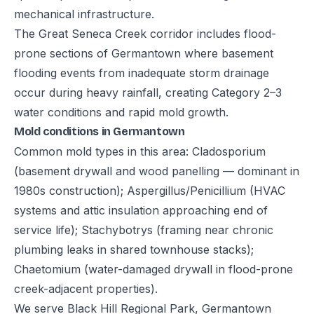
mechanical infrastructure.
The Great Seneca Creek corridor includes flood-
prone sections of Germantown where basement
flooding events from inadequate storm drainage
occur during heavy rainfall, creating Category 2–3
water conditions and rapid mold growth.
Mold conditions in Germantown
Common mold types in this area: Cladosporium
(basement drywall and wood panelling — dominant in
1980s construction); Aspergillus/Penicillium (HVAC
systems and attic insulation approaching end of
service life); Stachybotrys (framing near chronic
plumbing leaks in shared townhouse stacks);
Chaetomium (water-damaged drywall in flood-prone
creek-adjacent properties).
We serve Black Hill Regional Park, Germantown