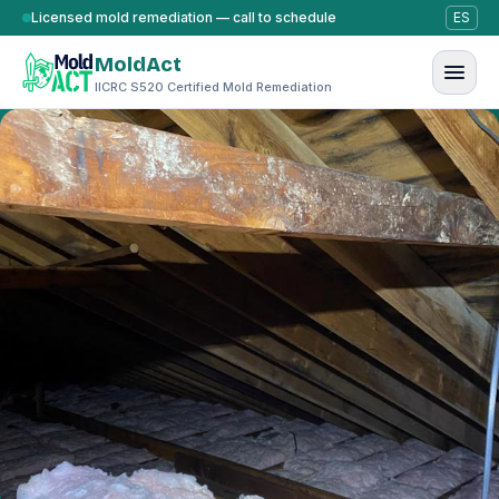
Skip to content
Licensed mold remediation — call to schedule
ES
MoldAct
IICRC S520 Certified Mold Remediation