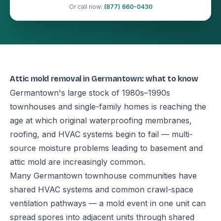
Or call now:
(877) 660-0430
Attic mold removal in Germantown: what to know
Germantown's large stock of 1980s–1990s
townhouses and single-family homes is reaching the
age at which original waterproofing membranes,
roofing, and HVAC systems begin to fail — multi-
source moisture problems leading to basement and
attic mold are increasingly common.
Many Germantown townhouse communities have
shared HVAC systems and common crawl-space
ventilation pathways — a mold event in one unit can
spread spores into adjacent units through shared