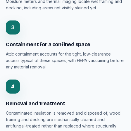
Moisture meters and thermal imaging locate wet framing and
decking, including areas not visibly stained yet.
3
Containment for a confined space
Attic containment accounts for the tight, low-clearance
access typical of these spaces, with HEPA vacuuming before
any material removal.
4
Removal and treatment
Contaminated insulation is removed and disposed of; wood
framing and decking are mechanically cleaned and
antifungal-treated rather than replaced where structurally