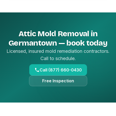
Attic Mold Removal in
Germantown — book today
Licensed, insured mold remediation contractors.
Call to schedule.
Call (877) 660-0430
Free Inspection