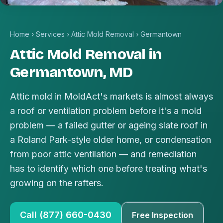
Home
›
Services
›
Attic Mold Removal
›
Germantown
Attic Mold Removal in
Germantown, MD
Attic mold in MoldAct's markets is almost always
a roof or ventilation problem before it's a mold
problem — a failed gutter or ageing slate roof in
a Roland Park-style older home, or condensation
from poor attic ventilation — and remediation
has to identify which one before treating what's
growing on the rafters.
Call (877) 660-0430
Free Inspection