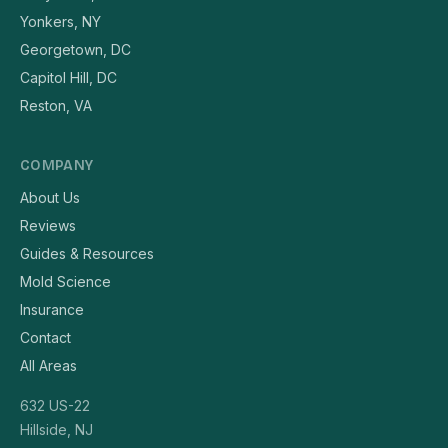
Yonkers, NY
Georgetown, DC
Capitol Hill, DC
Reston, VA
COMPANY
About Us
Reviews
Guides & Resources
Mold Science
Insurance
Contact
All Areas
632 US-22
Hillside, NJ