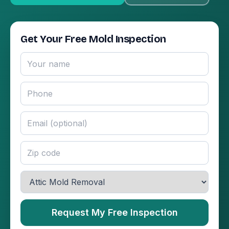
Get Your Free Mold Inspection
Request My Free Inspection