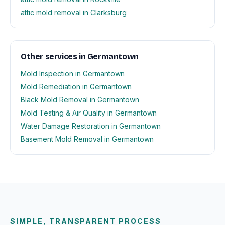
attic mold removal in Clarksburg
Other services in Germantown
Mold Inspection in Germantown
Mold Remediation in Germantown
Black Mold Removal in Germantown
Mold Testing & Air Quality in Germantown
Water Damage Restoration in Germantown
Basement Mold Removal in Germantown
SIMPLE, TRANSPARENT PROCESS