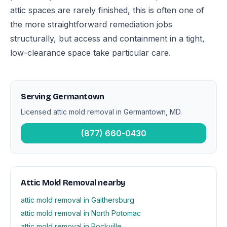
attic spaces are rarely finished, this is often one of
the more straightforward remediation jobs
structurally, but access and containment in a tight,
low-clearance space take particular care.
Serving Germantown
Licensed attic mold removal in Germantown, MD.
(877) 660-0430
Attic Mold Removal nearby
attic mold removal in Gaithersburg
attic mold removal in North Potomac
attic mold removal in Rockville