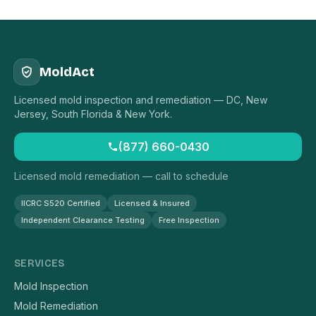
MoldAct
Licensed mold inspection and remediation — DC, New
Jersey, South Florida & New York.
(877) 660-0430
Licensed mold remediation — call to schedule
IICRC S520 Certified
Licensed & Insured
Independent Clearance Testing
Free Inspection
SERVICES
Mold Inspection
Mold Remediation