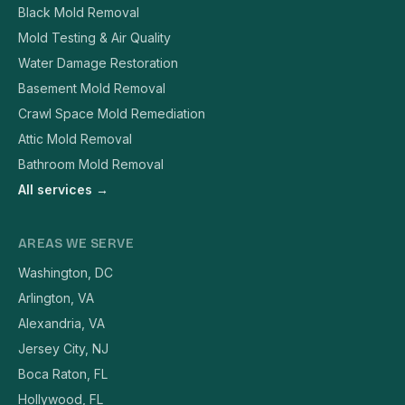
Black Mold Removal
Mold Testing & Air Quality
Water Damage Restoration
Basement Mold Removal
Crawl Space Mold Remediation
Attic Mold Removal
Bathroom Mold Removal
All services →
AREAS WE SERVE
Washington, DC
Arlington, VA
Alexandria, VA
Jersey City, NJ
Boca Raton, FL
Hollywood, FL