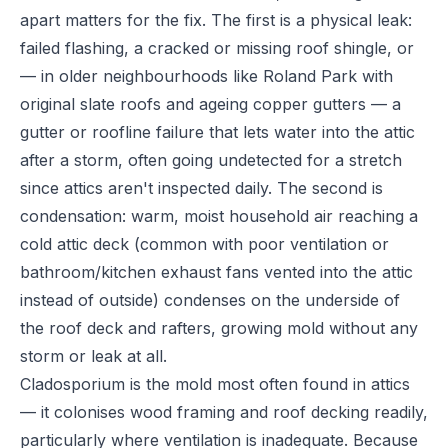
apart matters for the fix. The first is a physical leak:
failed flashing, a cracked or missing roof shingle, or
— in older neighbourhoods like Roland Park with
original slate roofs and ageing copper gutters — a
gutter or roofline failure that lets water into the attic
after a storm, often going undetected for a stretch
since attics aren't inspected daily. The second is
condensation: warm, moist household air reaching a
cold attic deck (common with poor ventilation or
bathroom/kitchen exhaust fans vented into the attic
instead of outside) condenses on the underside of
the roof deck and rafters, growing mold without any
storm or leak at all.
Cladosporium is the mold most often found in attics
— it colonises wood framing and roof decking readily,
particularly where ventilation is inadequate. Because