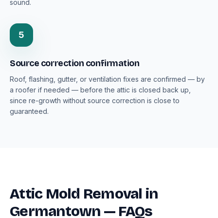
sound.
5
Source correction confirmation
Roof, flashing, gutter, or ventilation fixes are confirmed — by
a roofer if needed — before the attic is closed back up,
since re-growth without source correction is close to
guaranteed.
Attic Mold Removal in
Germantown — FAQs