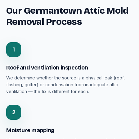
Our Germantown Attic Mold
Removal Process
1
Roof and ventilation inspection
We determine whether the source is a physical leak (roof,
flashing, gutter) or condensation from inadequate attic
ventilation — the fix is different for each.
2
Moisture mapping