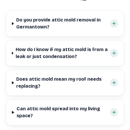
Do you provide attic mold removal in
Germantown?
How do I know if my attic mold is from a
leak or just condensation?
Does attic mold mean my roof needs
replacing?
Can attic mold spread into my living
space?