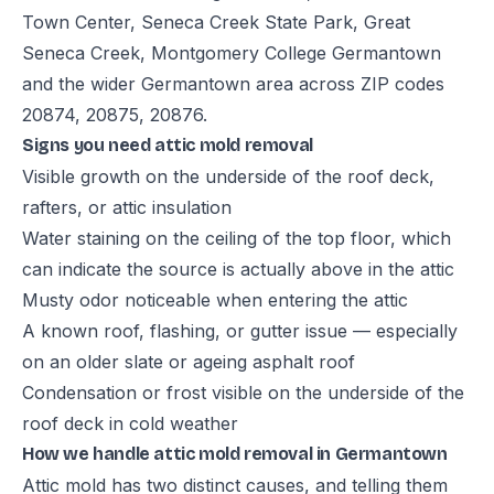
Town Center, Seneca Creek State Park, Great
Seneca Creek, Montgomery College Germantown
and the wider Germantown area across ZIP codes
20874, 20875, 20876.
Signs you need attic mold removal
Visible growth on the underside of the roof deck,
rafters, or attic insulation
Water staining on the ceiling of the top floor, which
can indicate the source is actually above in the attic
Musty odor noticeable when entering the attic
A known roof, flashing, or gutter issue — especially
on an older slate or ageing asphalt roof
Condensation or frost visible on the underside of the
roof deck in cold weather
How we handle attic mold removal in Germantown
Attic mold has two distinct causes, and telling them