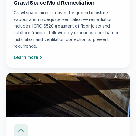
Crawl Space Mold Remediation
Crawl space mold is driven by ground moisture
vapour and inadequate ventilation — remediation
includes IICRC S520 treatment of floor joists and
subfloor framing, followed by ground vapour barrier
installation and ventilation correction to prevent
recurrence.
Learn more