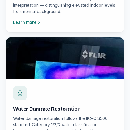
interpretation — distinguishing elevated indoor levels
from normal background.
Learn more
Water Damage Restoration
Water damage restoration follows the IICRC S500
standard: Category 1/2/3 water classification,