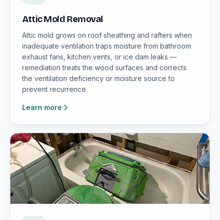
Attic Mold Removal
Attic mold grows on roof sheathing and rafters when
inadequate ventilation traps moisture from bathroom
exhaust fans, kitchen vents, or ice dam leaks —
remediation treats the wood surfaces and corrects
the ventilation deficiency or moisture source to
prevent recurrence.
Learn more