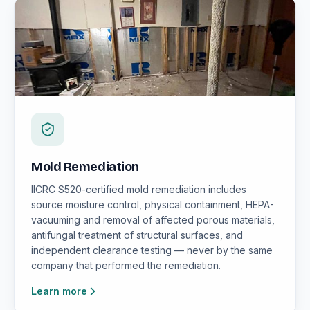
Mold Remediation
IICRC S520-certified mold remediation includes
source moisture control, physical containment, HEPA-
vacuuming and removal of affected porous materials,
antifungal treatment of structural surfaces, and
independent clearance testing — never by the same
company that performed the remediation.
Learn more