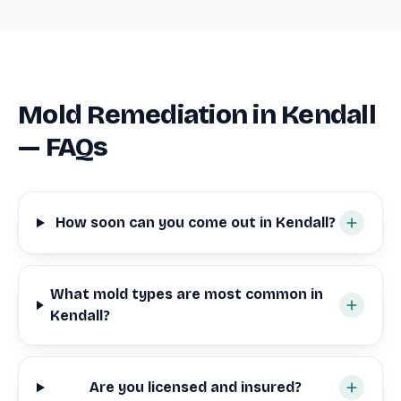
Mold Remediation in Kendall
— FAQs
How soon can you come out in Kendall?
What mold types are most common in
Kendall?
Are you licensed and insured?