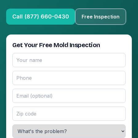
Call (877) 660-0430
Free Inspection
Get Your Free Mold Inspection