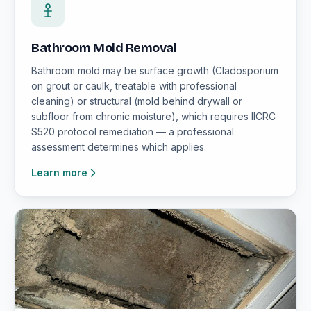
Bathroom Mold Removal
Bathroom mold may be surface growth (Cladosporium
on grout or caulk, treatable with professional
cleaning) or structural (mold behind drywall or
subfloor from chronic moisture), which requires IICRC
S520 protocol remediation — a professional
assessment determines which applies.
Learn more