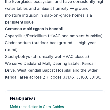
the Everglades ecosystem and have consistently high
water tables and ambient humidity — ground
moisture intrusion in slab-on-grade homes is a
persistent issue.
Common mold types in Kendall
Aspergillus/Penicillium (HVAC and ambient humidity)
Cladosporium (outdoor background — high year-
round)
Stachybotrys (chronically wet HVAC closets)
We serve Dadeland Mall, Deering Estate, Kendall
Drive, West Kendall Baptist Hospital and the wider
Kendall area across ZIP codes 33176, 33183, 33186.
Nearby areas
Mold remediation in Coral Gables