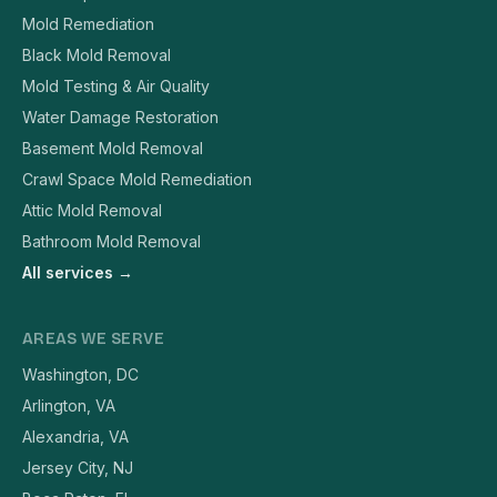
Mold Remediation
Black Mold Removal
Mold Testing & Air Quality
Water Damage Restoration
Basement Mold Removal
Crawl Space Mold Remediation
Attic Mold Removal
Bathroom Mold Removal
All services →
AREAS WE SERVE
Washington, DC
Arlington, VA
Alexandria, VA
Jersey City, NJ