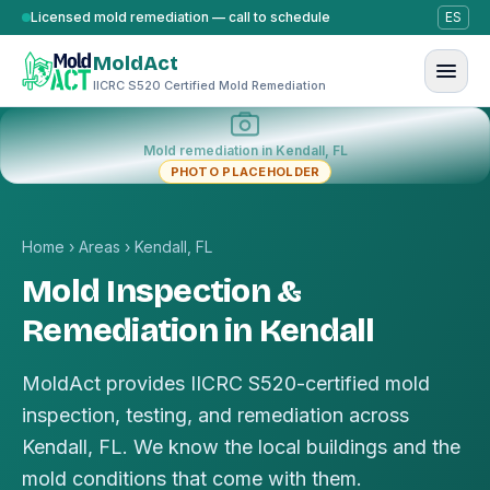
Skip to content
Licensed mold remediation — call to schedule
ES
MoldAct
IICRC S520 Certified Mold Remediation
Mold remediation in Kendall, FL
PHOTO PLACEHOLDER
Home
›
Areas
›
Kendall, FL
Mold Inspection &
Remediation in Kendall
MoldAct provides IICRC S520-certified mold
inspection, testing, and remediation across
Kendall, FL. We know the local buildings and the
mold conditions that come with them.