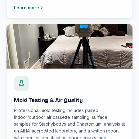
Learn more
Mold Testing & Air Quality
Professional mold testing includes paired
indoor/outdoor air cassette sampling, surface
samples for Stachybotrys and Chaetomium, analysis at
an AIHA-accredited laboratory, and a written report
with species identification, spore counts, and