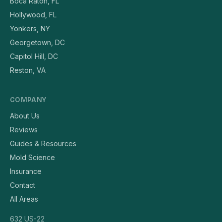
Boca Raton, FL
Hollywood, FL
Yonkers, NY
Georgetown, DC
Capitol Hill, DC
Reston, VA
COMPANY
About Us
Reviews
Guides & Resources
Mold Science
Insurance
Contact
All Areas
632 US-22