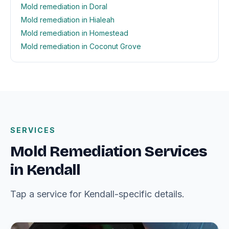
Mold remediation in Doral
Mold remediation in Hialeah
Mold remediation in Homestead
Mold remediation in Coconut Grove
SERVICES
Mold Remediation Services
in Kendall
Tap a service for Kendall-specific details.