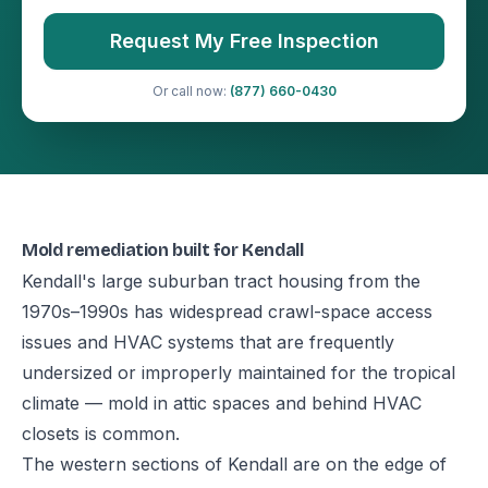
Request My Free Inspection
Or call now:
(877) 660-0430
Mold remediation built for Kendall
Kendall's large suburban tract housing from the
1970s–1990s has widespread crawl-space access
issues and HVAC systems that are frequently
undersized or improperly maintained for the tropical
climate — mold in attic spaces and behind HVAC
closets is common.
The western sections of Kendall are on the edge of