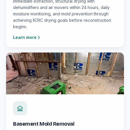
immediate extraction, structural drying with
dehumidifiers and air movers within 24 hours, daily
moisture monitoring, and mold prevention through
achieving IICRC drying goals before reconstruction
begins.
Learn more
Basement Mold Removal