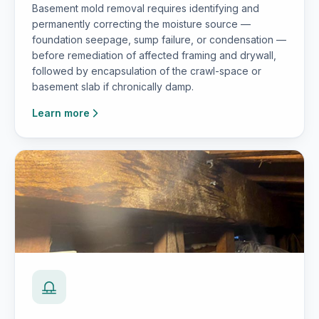
Basement mold removal requires identifying and
permanently correcting the moisture source —
foundation seepage, sump failure, or condensation —
before remediation of affected framing and drywall,
followed by encapsulation of the crawl-space or
basement slab if chronically damp.
Learn more