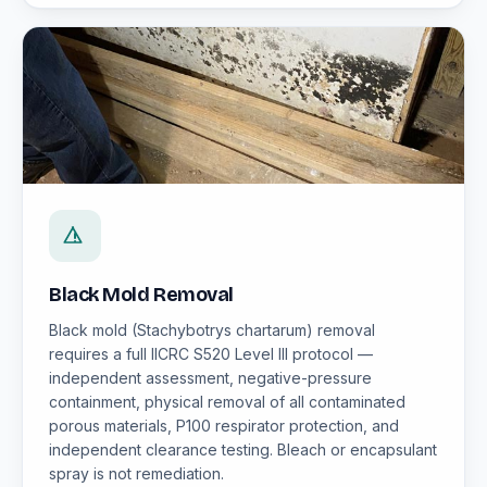
Black Mold Removal
Black mold (Stachybotrys chartarum) removal
requires a full IICRC S520 Level III protocol —
independent assessment, negative-pressure
containment, physical removal of all contaminated
porous materials, P100 respirator protection, and
independent clearance testing. Bleach or encapsulant
spray is not remediation.