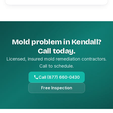
Mold problem in Kendall?
Call today.
Licensed, insured mold remediation contractors.
Call to schedule.
Call (877) 660-0430
Free Inspection