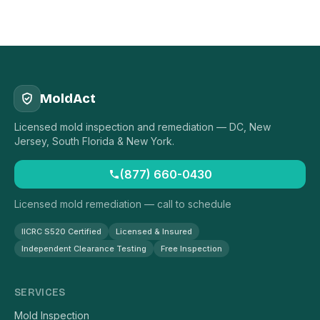
MoldAct
Licensed mold inspection and remediation — DC, New
Jersey, South Florida & New York.
(877) 660-0430
Licensed mold remediation — call to schedule
IICRC S520 Certified
Licensed & Insured
Independent Clearance Testing
Free Inspection
SERVICES
Mold Inspection