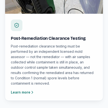
Post-Remediation Clearance Testing
Post-remediation clearance testing must be
performed by an independent licensed mold
assessor — not the remediator — with air samples
collected while containment is still in place, an
outdoor control sample taken simultaneously, and
results confirming the remediated area has returned
to Condition 1 (normal) spore levels before
containment is removed.
Learn more