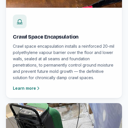
Crawl Space Encapsulation
Crawl space encapsulation installs a reinforced 20-mil
polyethylene vapour barrier over the floor and lower
walls, sealed at all seams and foundation
penetrations, to permanently control ground moisture
and prevent future mold growth — the definitive
solution for chronically damp crawl spaces.
Learn more