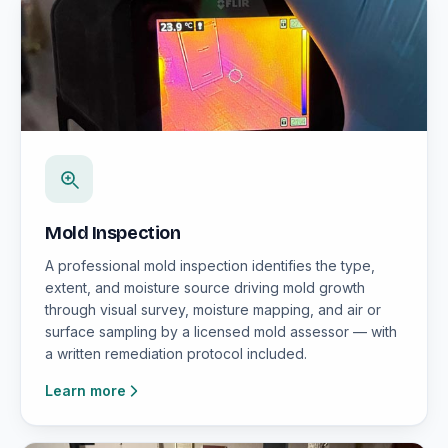
Mold Inspection
A professional mold inspection identifies the type,
extent, and moisture source driving mold growth
through visual survey, moisture mapping, and air or
surface sampling by a licensed mold assessor — with
a written remediation protocol included.
Learn more