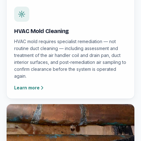
HVAC Mold Cleaning
HVAC mold requires specialist remediation — not
routine duct cleaning — including assessment and
treatment of the air handler coil and drain pan, duct
interior surfaces, and post-remediation air sampling to
confirm clearance before the system is operated
again.
Learn more