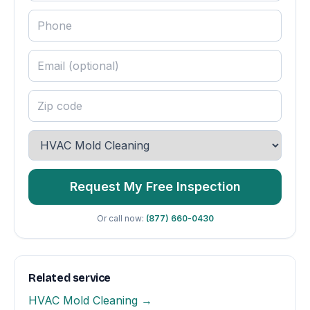
Request My Free Inspection
Or call now:
(877) 660-0430
Related service
HVAC Mold Cleaning →