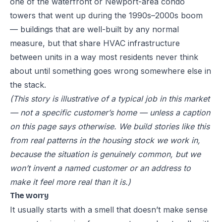
one of the waterfront or Newport-area condo
towers that went up during the 1990s–2000s boom
— buildings that are well-built by any normal
measure, but that share HVAC infrastructure
between units in a way most residents never think
about until something goes wrong somewhere else in
the stack.
(This story is illustrative of a typical job in this market
— not a specific customer’s home — unless a caption
on this page says otherwise. We build stories like this
from real patterns in the housing stock we work in,
because the situation is genuinely common, but we
won’t invent a named customer or an address to
make it feel more real than it is.)
The worry
It usually starts with a smell that doesn’t make sense