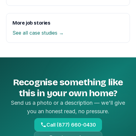
More job stories
See all case studies →
Recognise something like
this in your own home?
Send us a photo or a description — we'll give
you an honest read, no pressure.
Call (877) 660-0430