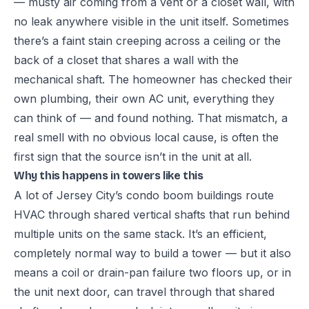
— musty air coming from a vent or a closet wall, with
no leak anywhere visible in the unit itself. Sometimes
there’s a faint stain creeping across a ceiling or the
back of a closet that shares a wall with the
mechanical shaft. The homeowner has checked their
own plumbing, their own AC unit, everything they
can think of — and found nothing. That mismatch, a
real smell with no obvious local cause, is often the
first sign that the source isn’t in the unit at all.
Why this happens in towers like this
A lot of Jersey City’s condo boom buildings route
HVAC through shared vertical shafts that run behind
multiple units on the same stack. It’s an efficient,
completely normal way to build a tower — but it also
means a coil or drain-pan failure two floors up, or in
the unit next door, can travel through that shared