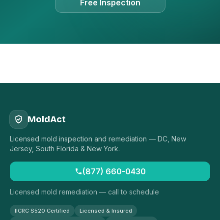
Free Inspection
MoldAct
Licensed mold inspection and remediation — DC, New
Jersey, South Florida & New York.
(877) 660-0430
Licensed mold remediation — call to schedule
IICRC S520 Certified
Licensed & Insured