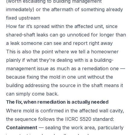
(worth escalating to building management
immediately) or the aftermath of something already
fixed upstream
How far it’s spread within the affected unit, since
shared-shaft leaks can go unnoticed for longer than
a leak someone can see and report right away
This is also the point where we tell a homeowner
plainly if what they’re dealing with is a building-
management issue as much as a remediation one —
because fixing the mold in one unit without the
building addressing the source in the shaft means it
can simply come back.
The fix, when remediation is actually needed
Where mold is confirmed in the affected wall cavity,
the sequence follows the IICRC S520 standard:
Containment
— sealing the work area, particularly