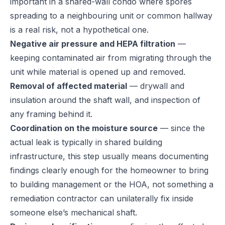
important in a shared-wall condo where spores
spreading to a neighbouring unit or common hallway
is a real risk, not a hypothetical one.
Negative air pressure and HEPA filtration
—
keeping contaminated air from migrating through the
unit while material is opened up and removed.
Removal of affected material
— drywall and
insulation around the shaft wall, and inspection of
any framing behind it.
Coordination on the moisture source
— since the
actual leak is typically in shared building
infrastructure, this step usually means documenting
findings clearly enough for the homeowner to bring
to building management or the HOA, not something a
remediation contractor can unilaterally fix inside
someone else’s mechanical shaft.