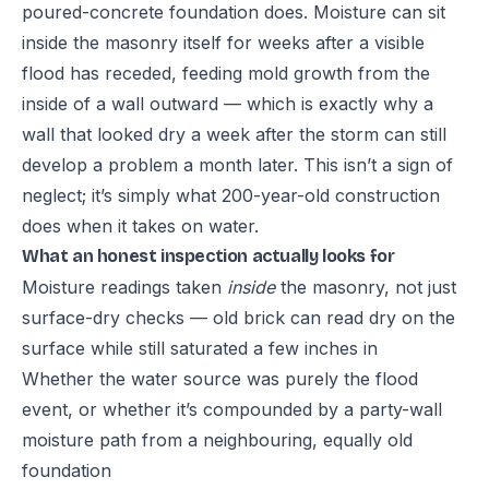
poured-concrete foundation does. Moisture can sit
inside the masonry itself for weeks after a visible
flood has receded, feeding mold growth from the
inside of a wall outward — which is exactly why a
wall that looked dry a week after the storm can still
develop a problem a month later. This isn’t a sign of
neglect; it’s simply what 200-year-old construction
does when it takes on water.
What an honest inspection actually looks for
Moisture readings taken
inside
the masonry, not just
surface-dry checks — old brick can read dry on the
surface while still saturated a few inches in
Whether the water source was purely the flood
event, or whether it’s compounded by a party-wall
moisture path from a neighbouring, equally old
foundation