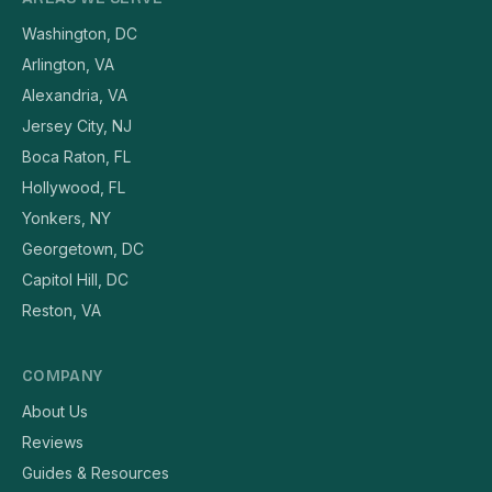
Washington, DC
Arlington, VA
Alexandria, VA
Jersey City, NJ
Boca Raton, FL
Hollywood, FL
Yonkers, NY
Georgetown, DC
Capitol Hill, DC
Reston, VA
COMPANY
About Us
Reviews
Guides & Resources