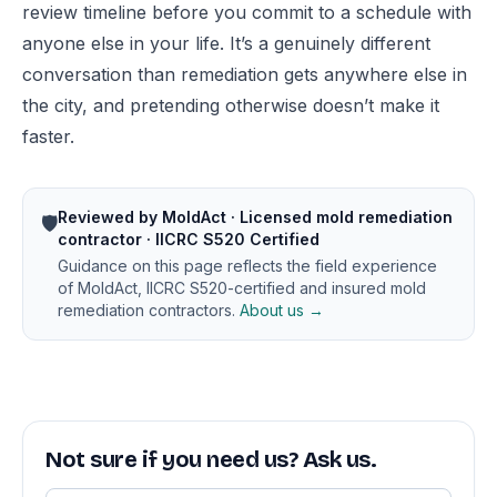
review timeline before you commit to a schedule with
anyone else in your life. It’s a genuinely different
conversation than remediation gets anywhere else in
the city, and pretending otherwise doesn’t make it
faster.
Reviewed by MoldAct · Licensed mold remediation
🛡️
contractor · IICRC S520 Certified
Guidance on this page reflects the field experience
of MoldAct, IICRC S520-certified and insured mold
remediation contractors.
About us →
Not sure if you need us? Ask us.