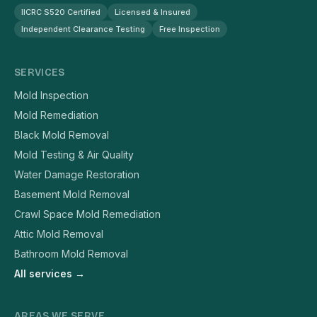
IICRC S520 Certified
Licensed & Insured
Independent Clearance Testing
Free Inspection
SERVICES
Mold Inspection
Mold Remediation
Black Mold Removal
Mold Testing & Air Quality
Water Damage Restoration
Basement Mold Removal
Crawl Space Mold Remediation
Attic Mold Removal
Bathroom Mold Removal
All services →
AREAS WE SERVE