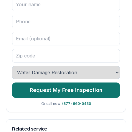
Request My Free Inspection
Or call now:
(877) 660-0430
Related service