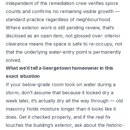
independent of the remediation crew verifies spore
counts and confirms no remaining visible growth —
standard practice regardless of neighbourhood.
Where exterior work is still pending review, that’s
disclosed as an open item, not glossed over: interior
clearance means the space is safe to re-occupy, not
that the underlying water-entry point is permanently
solved.
What we’d tell a Georgetown homeowner in this
exact situation
If your below-grade room took on water during a
storm, don’t assume that because it looked dry a
week later, it’s actually dry all the way through — old
masonry holds moisture longer than it looks like it
does. Get it checked properly, and if the real fix
touches the building’s exterior, ask about the historic-