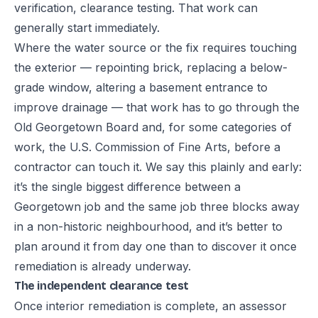
verification, clearance testing. That work can
generally start immediately.
Where the water source or the fix requires touching
the exterior — repointing brick, replacing a below-
grade window, altering a basement entrance to
improve drainage — that work has to go through the
Old Georgetown Board and, for some categories of
work, the U.S. Commission of Fine Arts, before a
contractor can touch it. We say this plainly and early:
it’s the single biggest difference between a
Georgetown job and the same job three blocks away
in a non-historic neighbourhood, and it’s better to
plan around it from day one than to discover it once
remediation is already underway.
The independent clearance test
Once interior remediation is complete, an assessor