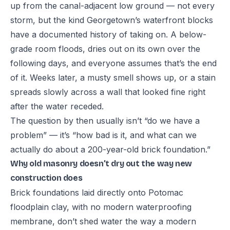
up from the canal-adjacent low ground — not every
storm, but the kind Georgetown’s waterfront blocks
have a documented history of taking on. A below-
grade room floods, dries out on its own over the
following days, and everyone assumes that’s the end
of it. Weeks later, a musty smell shows up, or a stain
spreads slowly across a wall that looked fine right
after the water receded.
The question by then usually isn’t “do we have a
problem” — it’s “how bad is it, and what can we
actually do about a 200-year-old brick foundation.”
Why old masonry doesn’t dry out the way new
construction does
Brick foundations laid directly onto Potomac
floodplain clay, with no modern waterproofing
membrane, don’t shed water the way a modern