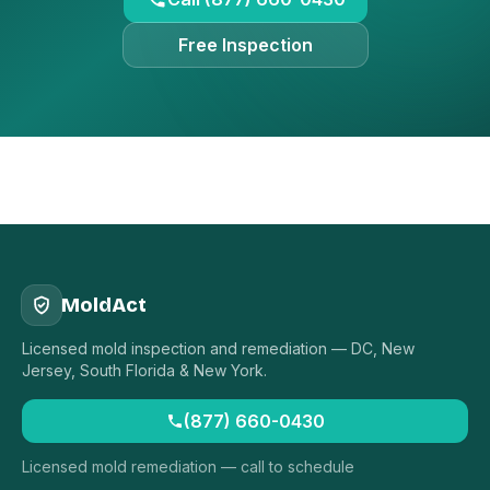
Free Inspection
MoldAct
Licensed mold inspection and remediation — DC, New
Jersey, South Florida & New York.
(877) 660-0430
Licensed mold remediation — call to schedule