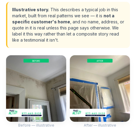
Illustrative story.
This describes a typical job in this
market, built from real patterns we see — it is
not a
specific customer's home
, and no name, address, or
quote in it is real unless this page says otherwise. We
label it this way rather than let a composite story read
like a testimonial it isn't.
Before — illustrative
After — illustrative