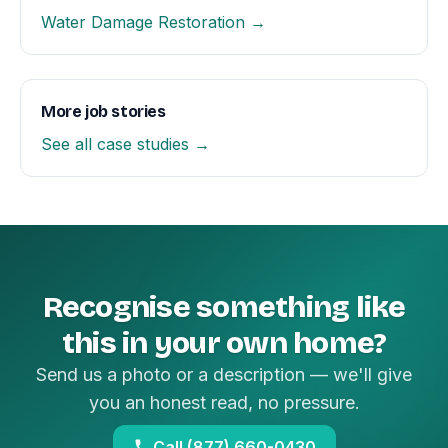
Water Damage Restoration →
More job stories
See all case studies →
Recognise something like
this in your own home?
Send us a photo or a description — we'll give
you an honest read, no pressure.
Call (877) 660-0430