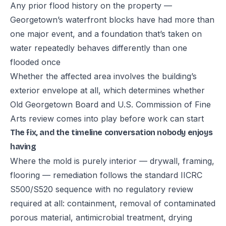
Any prior flood history on the property —
Georgetown’s waterfront blocks have had more than
one major event, and a foundation that’s taken on
water repeatedly behaves differently than one
flooded once
Whether the affected area involves the building’s
exterior envelope at all, which determines whether
Old Georgetown Board and U.S. Commission of Fine
Arts review comes into play before work can start
The fix, and the timeline conversation nobody enjoys
having
Where the mold is purely interior — drywall, framing,
flooring — remediation follows the standard IICRC
S500/S520 sequence with no regulatory review
required at all: containment, removal of contaminated
porous material, antimicrobial treatment, drying