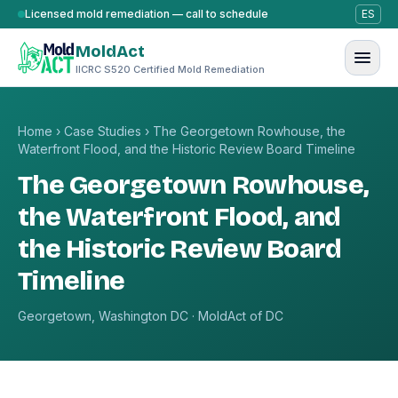
Skip to content
Licensed mold remediation — call to schedule
ES
MoldAct
IICRC S520 Certified Mold Remediation
Home
›
Case Studies
›
The Georgetown Rowhouse, the
Waterfront Flood, and the Historic Review Board Timeline
The Georgetown Rowhouse,
the Waterfront Flood, and
the Historic Review Board
Timeline
Georgetown, Washington DC · MoldAct of DC