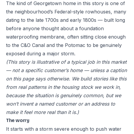
The kind of Georgetown home in this story is one of
the neighbourhood’s Federal-style rowhouses, many
dating to the late 1700s and early 1800s — built long
before anyone thought about a foundation
waterproofing membrane, often sitting close enough
to the C&O Canal and the Potomac to be genuinely
exposed during a major storm.
(This story is illustrative of a typical job in this market
— not a specific customer’s home — unless a caption
on this page says otherwise. We build stories like this
from real patterns in the housing stock we work in,
because the situation is genuinely common, but we
won’t invent a named customer or an address to
make it feel more real than it is.)
The worry
It starts with a storm severe enough to push water