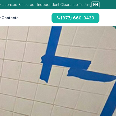
 · Licensed & Insured · Independent Clearance Testing
EN
(877) 660-0430
s
Contacto