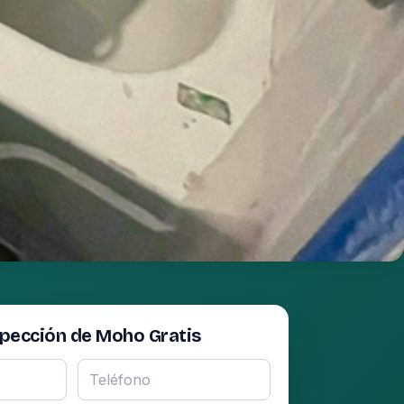
spección de Moho Gratis