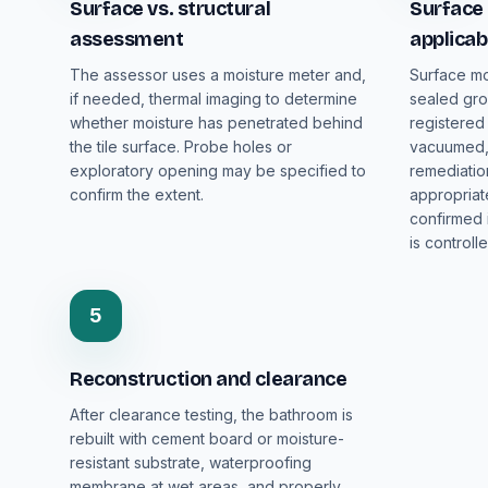
Surface vs. structural
Surface 
assessment
applicab
The assessor uses a moisture meter and,
Surface mo
if needed, thermal imaging to determine
sealed grou
whether moisture has penetrated behind
registered
the tile surface. Probe holes or
vacuumed, 
exploratory opening may be specified to
remediatio
confirm the extent.
appropriat
confirmed 
is controlle
5
Reconstruction and clearance
After clearance testing, the bathroom is
rebuilt with cement board or moisture-
resistant substrate, waterproofing
membrane at wet areas, and properly