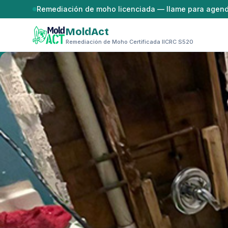
Saltar al contenido
Remediación de moho licenciada — llame para agen
MoldAct
Remediación de Moho Certificada IICRC S520