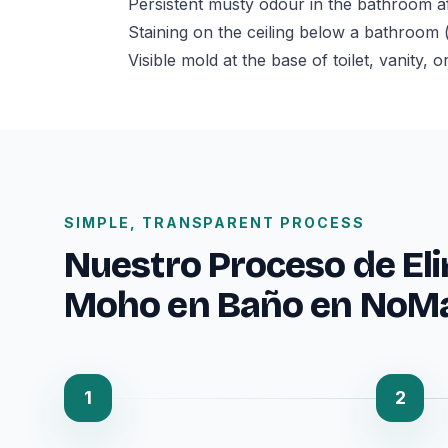
Persistent musty odour in the bathroom af
Staining on the ceiling below a bathroom 
Visible mold at the base of toilet, vanity,
SIMPLE, TRANSPARENT PROCESS
Nuestro Proceso de El
Moho en Baño en NoM
1
2