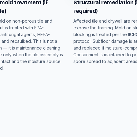
mold treatment (if
Structural remediation (
le)
required)
ld on non-porous tile and
Affected tile and drywall are r
t is treated with EPA-
expose the framing. Mold on s
 antifungal agents, HEPA-
blocking is treated per the IIC
and recaulked. This is not a
protocol. Subfloor damage is 
n — it is maintenance cleaning
and replaced if moisture-comp
e only when the tile assembly is
Containment is maintained to p
intact and the moisture source
spore spread to adjacent areas
d.