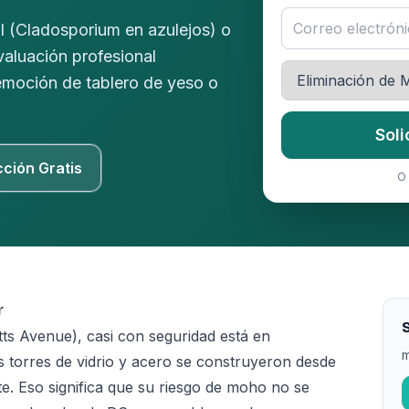
l (Cladosporium en azulejos) o
valuación profesional
remoción de tablero de yeso o
Soli
cción Gratis
O 
r
ts Avenue), casi con seguridad está en
m
 torres de vidrio y acero se construyeron desde
e. Eso significa que su riesgo de moho no se