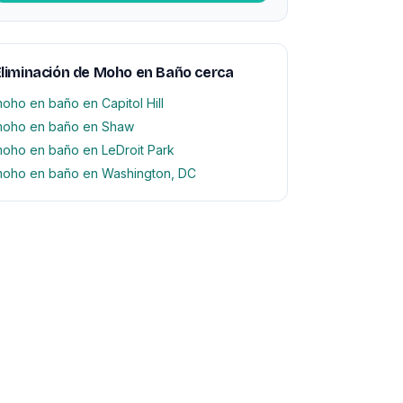
liminación de Moho en Baño cerca
oho en baño en Capitol Hill
oho en baño en Shaw
oho en baño en LeDroit Park
oho en baño en Washington, DC