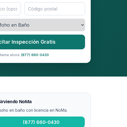
citar Inspección Gratis
llame ahora:
(877) 660-0430
Sirviendo NoMa
oho en baño con licencia en NoMa.
(877) 660-0430