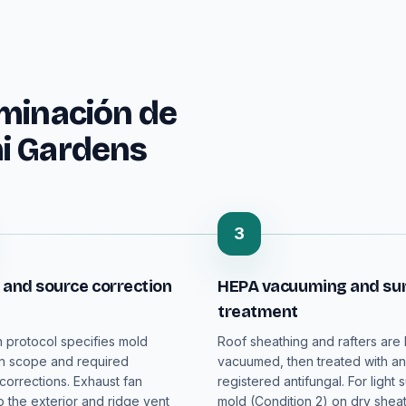
iminación de
i Gardens
3
 and source correction
HEPA vacuuming and su
treatment
n protocol specifies mold
Roof sheathing and rafters are
n scope and required
vacuumed, then treated with a
 corrections. Exhaust fan
registered antifungal. For light 
o the exterior and ridge vent
mold (Condition 2) on dry sheat