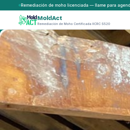
Saltar al contenido
Remediación de moho licenciada — llame para agen
MoldAct
Remediación de Moho Certificada IICRC S520