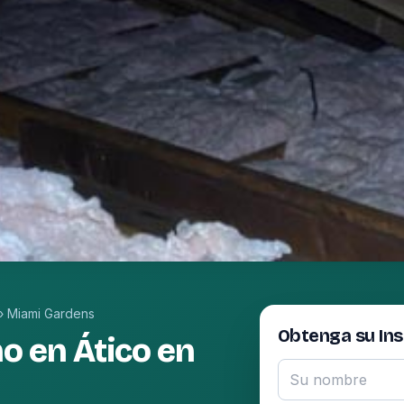
›
Miami Gardens
Obtenga su In
o en Ático en