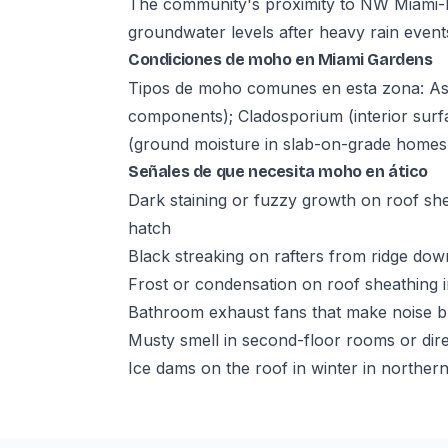
The community's proximity to NW Miami-D
groundwater levels after heavy rain event
Condiciones de moho en Miami Gardens
Tipos de moho comunes en esta zona: Aspe
components); Cladosporium (interior surf
(ground moisture in slab-on-grade homes 
Señales de que necesita moho en ático
Dark staining or fuzzy growth on roof she
hatch
Black streaking on rafters from ridge do
Frost or condensation on roof sheathing in
Bathroom exhaust fans that make noise bu
Musty smell in second-floor rooms or dire
Ice dams on the roof in winter in norther