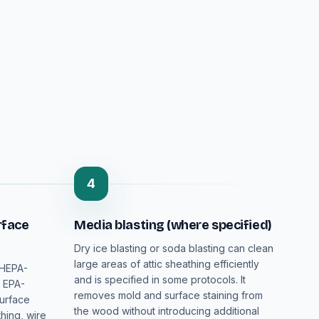
4
rface
Media blasting (where specified)
Dry ice blasting or soda blasting can clean
large areas of attic sheathing efficiently
 HEPA-
and is specified in some protocols. It
n EPA-
removes mold and surface staining from
surface
the wood without introducing additional
hing, wire