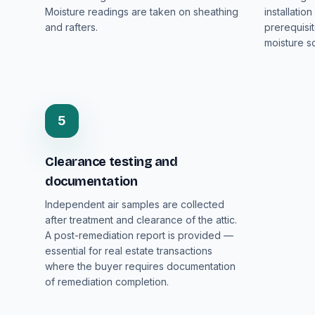
Moisture readings are taken on sheathing
installatio
and rafters.
prerequisi
moisture so
5
Clearance testing and
documentation
Independent air samples are collected
after treatment and clearance of the attic.
A post-remediation report is provided —
essential for real estate transactions
where the buyer requires documentation
of remediation completion.