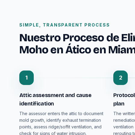
SIMPLE, TRANSPARENT PROCESS
Nuestro Proceso de El
Moho en Ático en Miam
1
2
Attic assessment and cause
Protocol
identification
plan
The assessor enters the attic to document
The writte
mold growth, identify exhaust termination
remediatio
points, assess ridge/soffit ventilation, and
ventilation
check for signs of water intrusion.
rerouting t