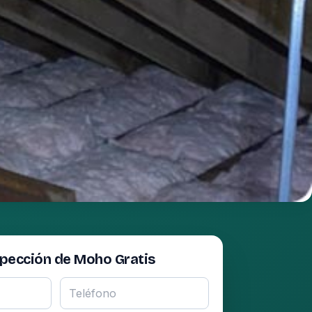
spección de Moho Gratis