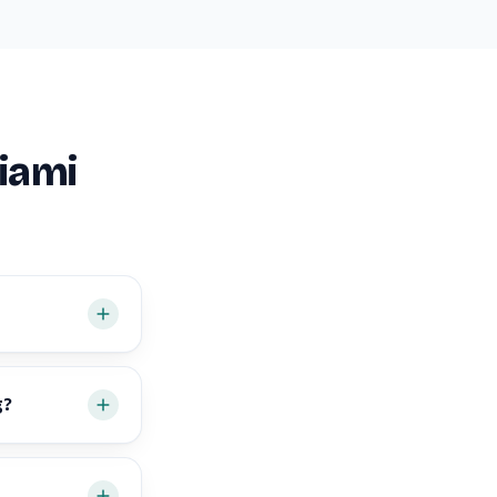
iami
g?