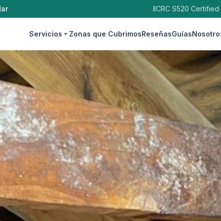
dar
IICRC S520 Certified
Servicios
Zonas que Cubrimos
Reseñas
Guías
Nosotro