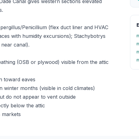
ade Canal gives western sections elevated
s.
E
rgillus/Penicillium (flex duct liner and HVAC
aces with humidity excursions); Stachybotrys
m
m
near canal).
m
m
athing (OSB or plywood) visible from the attic
wn toward eaves
 winter months (visible in cold climates)
t do not appear to vent outside
ctly below the attic
n markets