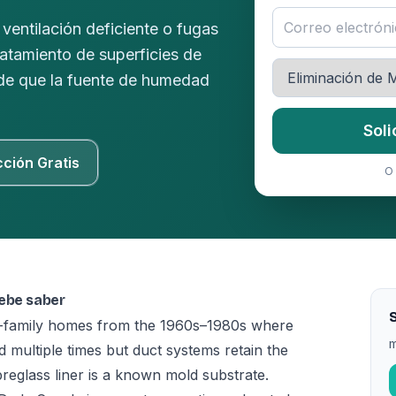
ventilación deficiente o fugas
ratamiento de superficies de
 de que la fuente de humedad
Soli
cción Gratis
O 
debe saber
S
le-family homes from the 1960s–1980s where
m
multiple times but duct systems retain the
ibreglass liner is a known mold substrate.