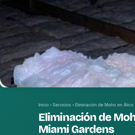
Inicio
›
Servicios
›
Eliminación de Moho en Ático
Eliminación de Moh
Miami Gardens