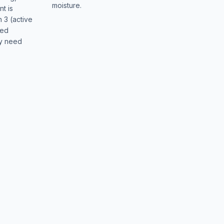
moisture.
t is
n 3 (active
sed
ay need