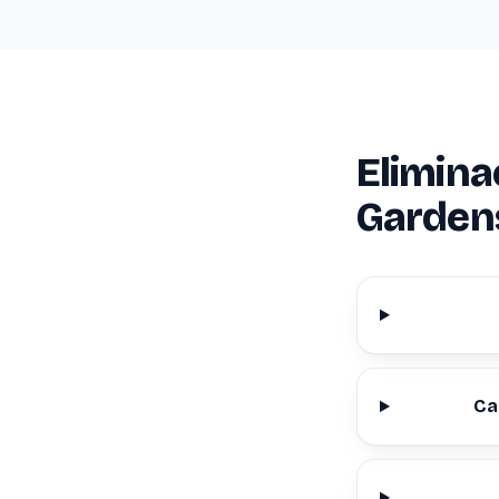
Elimina
Garden
Ca