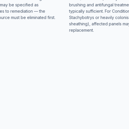
n may be specified as
brushing and antifungal treatmen
tes to remediation — the
typically sufficient. For Conditio
urce must be eliminated first.
Stachybotrys or heavily coloni
sheathing), affected panels m
replacement.