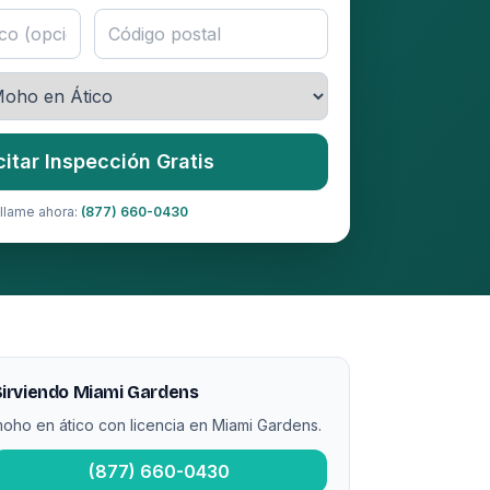
citar Inspección Gratis
llame ahora:
(877) 660-0430
irviendo Miami Gardens
oho en ático con licencia en Miami Gardens.
(877) 660-0430