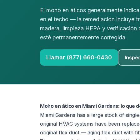
El moho en áticos generalmente indica 
en el techo — la remediación incluye t
madera, limpieza HEPA y verificación
esté permanentemente corregida.
Llamar (877) 660-0430
Inspe
Moho en ático en Miami Gardens: lo que 
Miami Gardens has a large stock of sing
original HVAC systems have been replaced 
original flex duct — aging flex duct with f