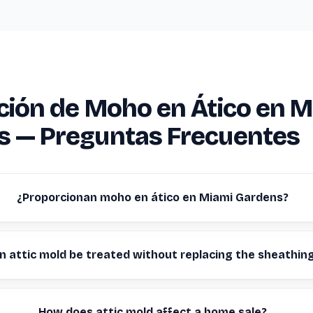
ción de Moho en Ático en M
s — Preguntas Frecuentes
¿Proporcionan moho en ático en Miami Gardens?
n attic mold be treated without replacing the sheathin
How does attic mold affect a home sale?