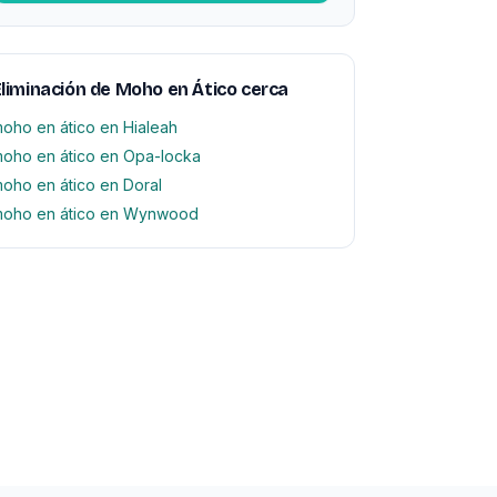
liminación de Moho en Ático cerca
oho en ático en Hialeah
oho en ático en Opa-locka
oho en ático en Doral
oho en ático en Wynwood