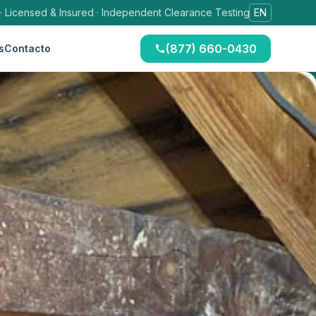
 · Licensed & Insured · Independent Clearance Testing
EN
(877) 660-0430
s
Contacto