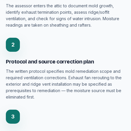
The assessor enters the attic to document mold growth,
identify exhaust termination points, assess ridge/soffit
ventilation, and check for signs of water intrusion. Moisture
readings are taken on sheathing and rafters.
2
Protocol and source correction plan
The written protocol specifies mold remediation scope and
required ventilation corrections. Exhaust fan rerouting to the
exterior and ridge vent installation may be specified as
prerequisites to remediation — the moisture source must be
eliminated first.
3