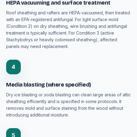
HEPA vacuuming and surface treatment
Roof sheathing and rafters are HEPA-vacuumed, then treated
with an EPA-registered antifungal. For light surface mold
(Condition 2) on dry sheathing, wire brushing and antifungal
treatment is typically sufficient. For Condition 3 (active
Stachybotrys or heavily colonised sheathing), affected
panels may need replacement.
4
Media blasting (where specified)
Dry ice blasting or soda blasting can clean large areas of attic
sheathing efficiently and is specified in some protocols. It
removes mold and surface staining from the wood without
introducing additional moisture.
5