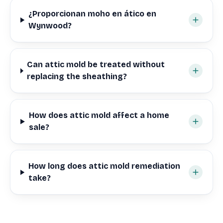
¿Proporcionan moho en ático en
Wynwood?
Can attic mold be treated without
replacing the sheathing?
How does attic mold affect a home
sale?
How long does attic mold remediation
take?