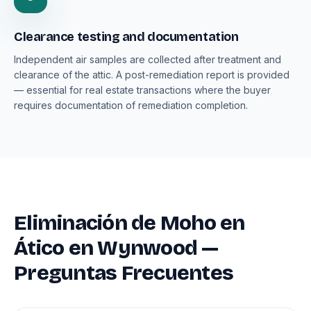
Clearance testing and documentation
Independent air samples are collected after treatment and
clearance of the attic. A post-remediation report is provided
— essential for real estate transactions where the buyer
requires documentation of remediation completion.
Eliminación de Moho en
Ático en Wynwood —
Preguntas Frecuentes