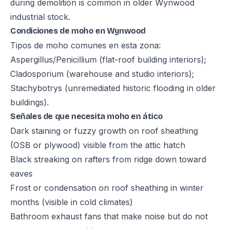
during demolition is common in older Wynwood
industrial stock.
Condiciones de moho en Wynwood
Tipos de moho comunes en esta zona:
Aspergillus/Penicillium (flat-roof building interiors);
Cladosporium (warehouse and studio interiors);
Stachybotrys (unremediated historic flooding in older
buildings).
Señales de que necesita moho en ático
Dark staining or fuzzy growth on roof sheathing
(OSB or plywood) visible from the attic hatch
Black streaking on rafters from ridge down toward
eaves
Frost or condensation on roof sheathing in winter
months (visible in cold climates)
Bathroom exhaust fans that make noise but do not