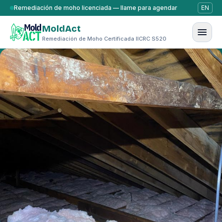
Saltar al contenido
Remediación de moho licenciada — llame para agendar
EN
MoldAct
Remediación de Moho Certificada IICRC S520