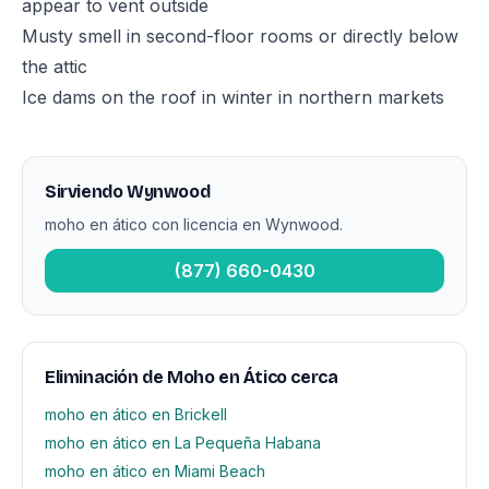
appear to vent outside
Musty smell in second-floor rooms or directly below
the attic
Ice dams on the roof in winter in northern markets
Sirviendo Wynwood
moho en ático con licencia en Wynwood.
(877) 660-0430
Eliminación de Moho en Ático cerca
moho en ático en Brickell
moho en ático en La Pequeña Habana
moho en ático en Miami Beach