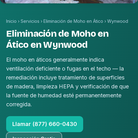
Inicio
›
Servicios
›
Eliminación de Moho en Ático
›
Wynwood
Eliminación de Moho en
Ático en Wynwood
El moho en áticos generalmente indica
ventilación deficiente o fugas en el techo — la
remediación incluye tratamiento de superficies
de madera, limpieza HEPA y verificación de que
la fuente de humedad esté permanentemente
corregida.
Llamar (877) 660-0430