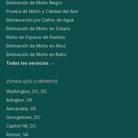
Eliminación de Moho Negro
Prueba de Moho y Calidad del Aire
Restauración por Daños de Agua
Eliminación de Moho en Sótano
Moho en Espacio de Rastreo
Eliminación de Moho en Ático
Eliminación de Moho en Baño
Todos los servicios →
ZONAS QUE CUBRIMOS
Washington, DC, DC
Arlington, VA
Alexandria, VA
Georgetown, DC
Capitol Hill, DC
Reston, VA