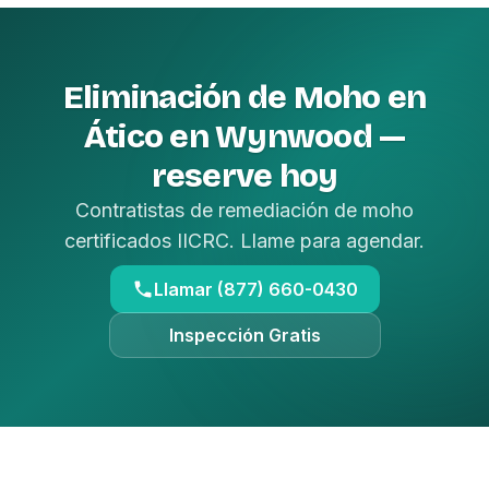
Eliminación de Moho en
Ático en Wynwood —
reserve hoy
Contratistas de remediación de moho
certificados IICRC. Llame para agendar.
Llamar (877) 660-0430
Inspección Gratis