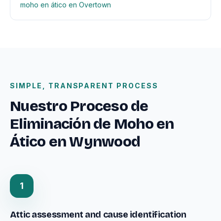
moho en ático en Overtown
SIMPLE, TRANSPARENT PROCESS
Nuestro Proceso de
Eliminación de Moho en
Ático en Wynwood
1
Attic assessment and cause identification