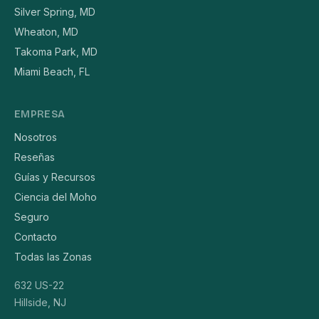
Silver Spring, MD
Wheaton, MD
Takoma Park, MD
Miami Beach, FL
EMPRESA
Nosotros
Reseñas
Guías y Recursos
Ciencia del Moho
Seguro
Contacto
Todas las Zonas
632 US-22
Hillside, NJ