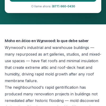
O llame ahora:
(877) 660-0430
Moho en ático en Wynwood: lo que debe saber
Wynwood's industrial and warehouse buildings —
many repurposed as art galleries, studios, and mixed-
use spaces — have flat roofs and minimal insulation
that create extreme attic and roof-deck heat and
humidity, driving rapid mold growth after any roof
membrane failure.
The neighbourhood's rapid gentrification has
produced many renovation projects in buildings not
remediated after historic flooding — mold discovered