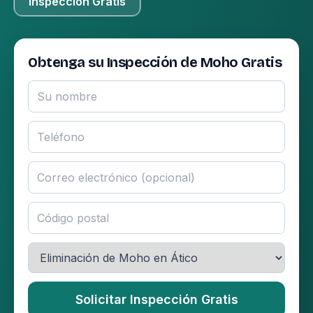
Inspección Gratis
Obtenga su Inspección de Moho Gratis
Solicitar Inspección Gratis