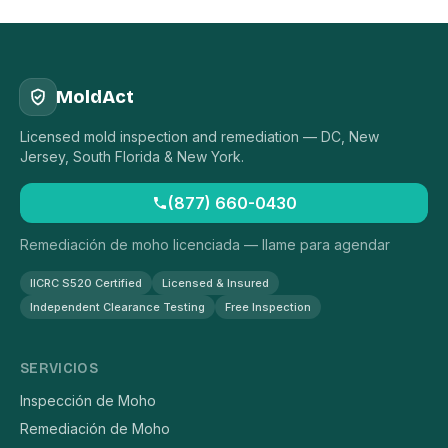
MoldAct
Licensed mold inspection and remediation — DC, New
Jersey, South Florida & New York.
(877) 660-0430
Remediación de moho licenciada — llame para agendar
IICRC S520 Certified
Licensed & Insured
Independent Clearance Testing
Free Inspection
SERVICIOS
Inspección de Moho
Remediación de Moho