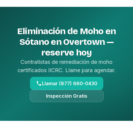
Eliminación de Moho en
Sótano en Overtown —
reserve hoy
Contratistas de remediación de moho
certificados IICRC. Llame para agendar.
Llamar (877) 660-0430
Inspección Gratis