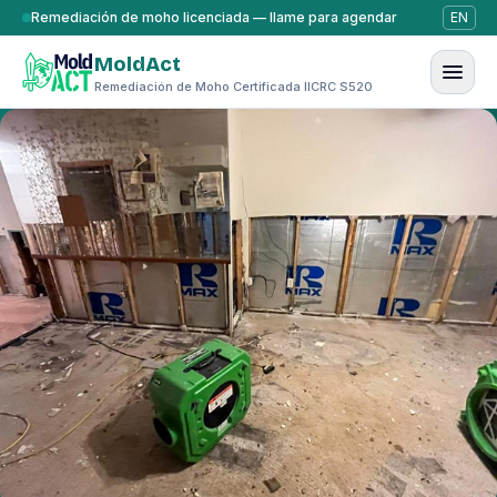
Saltar al contenido
Remediación de moho licenciada — llame para agendar
EN
MoldAct
Remediación de Moho Certificada IICRC S520