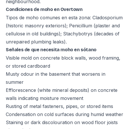
neighbourhood.
Condiciones de moho en Overtown
Tipos de moho comunes en esta zona: Cladosporium
(historic masonry exteriors); Penicillium (plaster and
cellulose in old buildings); Stachybotrys (decades of
unrepaired plumbing leaks).
Señales de que necesita moho en sótano
Visible mold on concrete block walls, wood framing,
or stored cardboard
Musty odour in the basement that worsens in
summer
Efflorescence (white mineral deposits) on concrete
walls indicating moisture movement
Rusting of metal fasteners, pipes, or stored items
Condensation on cold surfaces during humid weather
Staining or dark discolouration on wood floor joists