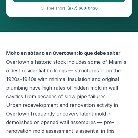
O llame ahora:
(877) 660-0430
Moho en sótano en Overtown: lo que debe saber
Overtown's historic stock includes some of Miami's
oldest residential buildings — structures from the
1920s–1940s with minimal insulation and original
plumbing have high rates of hidden mold in wall
cavities from decades of slow pipe failures.
Urban redevelopment and renovation activity in
Overtown frequently uncovers latent mold in
demolished or opened wall assemblies — pre-
renovation mold assessment is essential in this