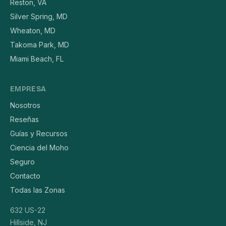
Reston, VA
Silver Spring, MD
Wheaton, MD
Takoma Park, MD
Miami Beach, FL
EMPRESA
Nosotros
Reseñas
Guías y Recursos
Ciencia del Moho
Seguro
Contacto
Todas las Zonas
632 US-22
Hillside, NJ