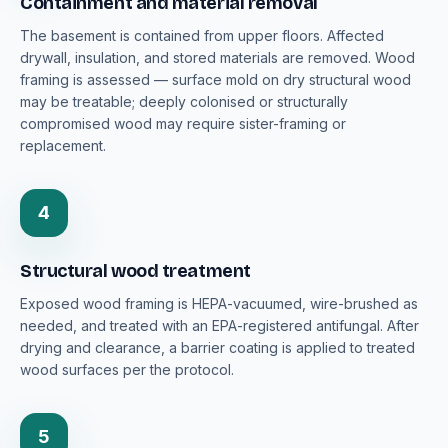
Containment and material removal
The basement is contained from upper floors. Affected
drywall, insulation, and stored materials are removed. Wood
framing is assessed — surface mold on dry structural wood
may be treatable; deeply colonised or structurally
compromised wood may require sister-framing or
replacement.
4
Structural wood treatment
Exposed wood framing is HEPA-vacuumed, wire-brushed as
needed, and treated with an EPA-registered antifungal. After
drying and clearance, a barrier coating is applied to treated
wood surfaces per the protocol.
5