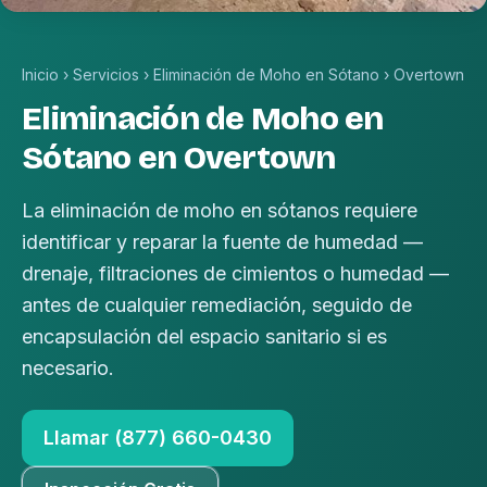
Inicio
›
Servicios
›
Eliminación de Moho en Sótano
›
Overtown
Eliminación de Moho en
Sótano en Overtown
La eliminación de moho en sótanos requiere
identificar y reparar la fuente de humedad —
drenaje, filtraciones de cimientos o humedad —
antes de cualquier remediación, seguido de
encapsulación del espacio sanitario si es
necesario.
Llamar (877) 660-0430