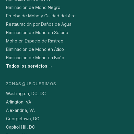
Eliminación de Moho Negro
Prueba de Moho y Calidad del Aire
Restauración por Daños de Agua
Eliminación de Moho en Sótano
Moho en Espacio de Rastreo
Eliminación de Moho en Ático
Eliminación de Moho en Baño
Todos los servicios →
ZONAS QUE CUBRIMOS
Washington, DC, DC
Arlington, VA
Alexandria, VA
Georgetown, DC
Capitol Hill, DC