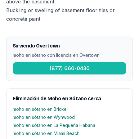
above the basement
Buckling or swelling of basement floor tiles or
concrete paint
Sirviendo Overtown
moho en sótano con licencia en Overtown.
(877) 660-0430
Eliminación de Moho en Sótano cerca
moho en sótano en Brickell
moho en sótano en Wynwood
moho en sótano en La Pequeña Habana
moho en sótano en Miami Beach