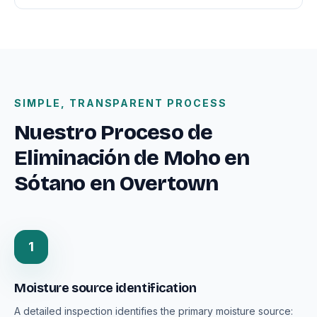
SIMPLE, TRANSPARENT PROCESS
Nuestro Proceso de
Eliminación de Moho en
Sótano en Overtown
1
Moisture source identification
A detailed inspection identifies the primary moisture source: