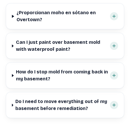
¿Proporcionan moho en sótano en
Overtown?
Can I just paint over basement mold
with waterproof paint?
How do I stop mold from coming back in
my basement?
Do I need to move everything out of my
basement before remediation?