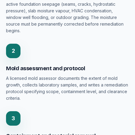
active foundation seepage (seams, cracks, hydrostatic
pressure), slab moisture vapour, HVAC condensation,
window well flooding, or outdoor grading. The moisture
source must be permanently corrected before remediation
begins.
2
Mold assessment and protocol
A licensed mold assessor documents the extent of mold
growth, collects laboratory samples, and writes a remediation
protocol specifying scope, containment level, and clearance
criteria.
3