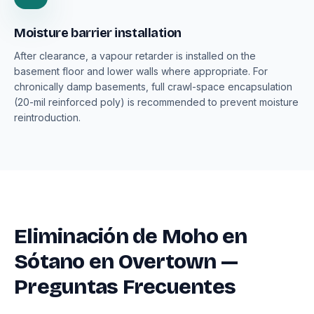
Moisture barrier installation
After clearance, a vapour retarder is installed on the
basement floor and lower walls where appropriate. For
chronically damp basements, full crawl-space encapsulation
(20-mil reinforced poly) is recommended to prevent moisture
reintroduction.
Eliminación de Moho en
Sótano en Overtown —
Preguntas Frecuentes