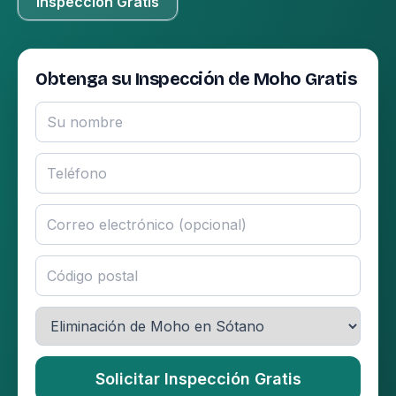
Inspección Gratis
Obtenga su Inspección de Moho Gratis
Solicitar Inspección Gratis