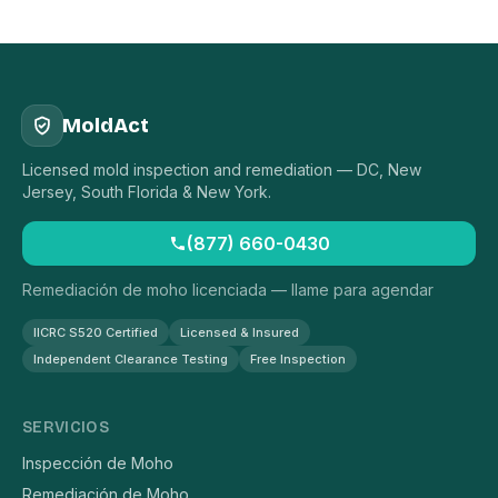
MoldAct
Licensed mold inspection and remediation — DC, New
Jersey, South Florida & New York.
(877) 660-0430
Remediación de moho licenciada — llame para agendar
IICRC S520 Certified
Licensed & Insured
Independent Clearance Testing
Free Inspection
SERVICIOS
Inspección de Moho
Remediación de Moho