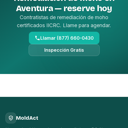
Aventura — reserve hoy
Contratistas de remediación de moho
certificados IICRC. Llame para agendar.
Llamar (877) 660-0430
Inspección Gratis
MoldAct