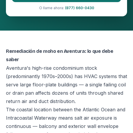
O llame ahora:
(877) 660-0430
Remediación de moho en Aventura: lo que debe
saber
Aventura's high-rise condominium stock
(predominantly 1970s–2000s) has HVAC systems that
serve large floor-plate buildings — a single failing coil
or drain pan affects dozens of units through shared
return air and duct distribution.
The coastal location between the Atlantic Ocean and
Intracoastal Waterway means salt air exposure is
continuous — balcony and exterior wall envelope