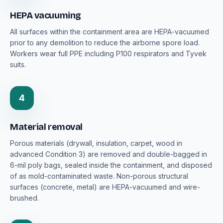
HEPA vacuuming
All surfaces within the containment area are HEPA-vacuumed
prior to any demolition to reduce the airborne spore load.
Workers wear full PPE including P100 respirators and Tyvek
suits.
4
Material removal
Porous materials (drywall, insulation, carpet, wood in
advanced Condition 3) are removed and double-bagged in
6-mil poly bags, sealed inside the containment, and disposed
of as mold-contaminated waste. Non-porous structural
surfaces (concrete, metal) are HEPA-vacuumed and wire-
brushed.