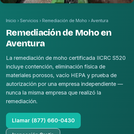
Inicio
›
Servicios
›
Remediación de Moho
›
Aventura
Remediación de Moho en
Aventura
La remediación de moho certificada IICRC S520
incluye contención, eliminación física de
materiales porosos, vacío HEPA y prueba de
autorización por una empresa independiente —
nunca la misma empresa que realizó la
remediación.
Llamar (877) 660-0430