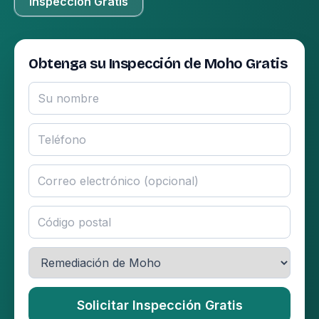
Inspección Gratis
Obtenga su Inspección de Moho Gratis
Solicitar Inspección Gratis