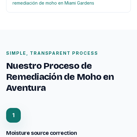
remediación de moho en Miami Gardens
SIMPLE, TRANSPARENT PROCESS
Nuestro Proceso de
Remediación de Moho en
Aventura
1
Moisture source correction