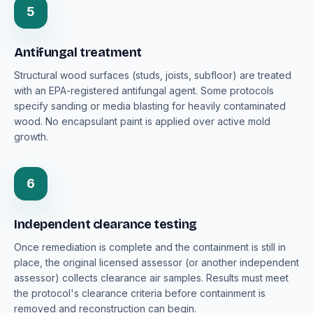
5
Antifungal treatment
Structural wood surfaces (studs, joists, subfloor) are treated
with an EPA-registered antifungal agent. Some protocols
specify sanding or media blasting for heavily contaminated
wood. No encapsulant paint is applied over active mold
growth.
6
Independent clearance testing
Once remediation is complete and the containment is still in
place, the original licensed assessor (or another independent
assessor) collects clearance air samples. Results must meet
the protocol's clearance criteria before containment is
removed and reconstruction can begin.