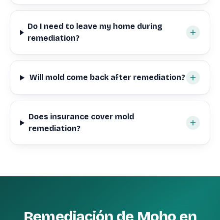
Do I need to leave my home during
remediation?
Will mold come back after remediation?
Does insurance cover mold
remediation?
Remediación de Moho en