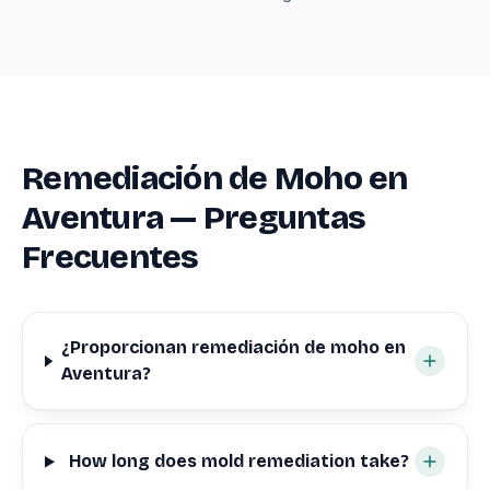
Remediación de Moho en
Aventura — Preguntas
Frecuentes
¿Proporcionan remediación de moho en
Aventura?
How long does mold remediation take?