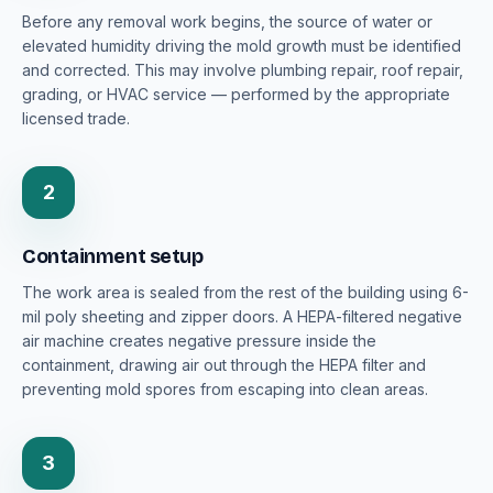
Before any removal work begins, the source of water or
elevated humidity driving the mold growth must be identified
and corrected. This may involve plumbing repair, roof repair,
grading, or HVAC service — performed by the appropriate
licensed trade.
2
Containment setup
The work area is sealed from the rest of the building using 6-
mil poly sheeting and zipper doors. A HEPA-filtered negative
air machine creates negative pressure inside the
containment, drawing air out through the HEPA filter and
preventing mold spores from escaping into clean areas.
3