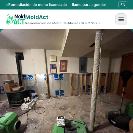
Saltar al contenido
Remediación de moho licenciada — llame para agendar
EN
MoldAct
Remediación de Moho Certificada IICRC S520