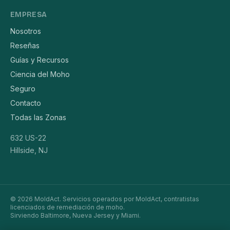
EMPRESA
Nosotros
Reseñas
Guías y Recursos
Ciencia del Moho
Seguro
Contacto
Todas las Zonas
632 US-22
Hillside, NJ
© 2026 MoldAct. Servicios operados por MoldAct, contratistas
licenciados de remediación de moho.
Sirviendo Baltimore, Nueva Jersey y Miami.