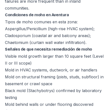
failures are more frequent than in inland
communities.
Condiciones de moho en Aventura
Tipos de moho comunes en esta zona:
Aspergillus/Penicillium (high-rise HVAC system);
Cladosporium (coastal air and balcony areas);
Chaetomium (curtain wall water infiltration).
Señales de que necesita remediación de moho
Visible mold growth larger than 10 square feet (Level
II or III scope)
Mold in HVAC systems, ductwork, or air handlers
Mold on structural framing (joists, studs, subfloor) in
basement or crawl space
Black mold (Stachybotrys) confirmed by laboratory
testing
Mold behind walls or under flooring discovered