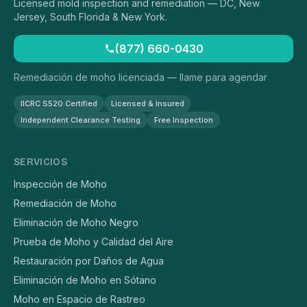
Licensed mold inspection and remediation — DC, New
Jersey, South Florida & New York.
(877) 660-0430
Remediación de moho licenciada — llame para agendar
IICRC S520 Certified
Licensed & Insured
Independent Clearance Testing
Free Inspection
SERVICIOS
Inspección de Moho
Remediación de Moho
Eliminación de Moho Negro
Prueba de Moho y Calidad del Aire
Restauración por Daños de Agua
Eliminación de Moho en Sótano
Moho en Espacio de Rastreo