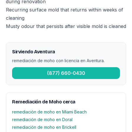
during renovation
Recurring surface mold that returns within weeks of
cleaning
Musty odour that persists after visible mold is cleaned
Sirviendo Aventura
remediación de moho con licencia en Aventura.
(877) 660-0430
Remediación de Moho cerca
remediación de moho en Miami Beach
remediación de moho en Doral
remediación de moho en Brickell