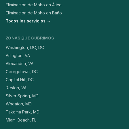
Eliminación de Moho en Ático
Eliminación de Moho en Baño
Todos los servicios →
ZONAS QUE CUBRIMOS
Washington, DC, DC
Arlington, VA
Alexandria, VA
Georgetown, DC
Capitol Hill, DC
Reston, VA
Silver Spring, MD
Wheaton, MD
Takoma Park, MD
Miami Beach, FL