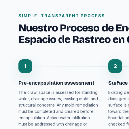
SIMPLE, TRANSPARENT PROCESS
Nuestro Proceso de En
Espacio de Rastreo en
1
2
Pre-encapsulation assessment
Surface
The crawl space is assessed for standing
Existing de
water, drainage issues, existing mold, and
damaged in
structural concerns. Any mold remediation
surface is
must be completed and cleared before
toward the
encapsulation. Active water infiltration
Foundation
must be addressed with drainage or
checked fo