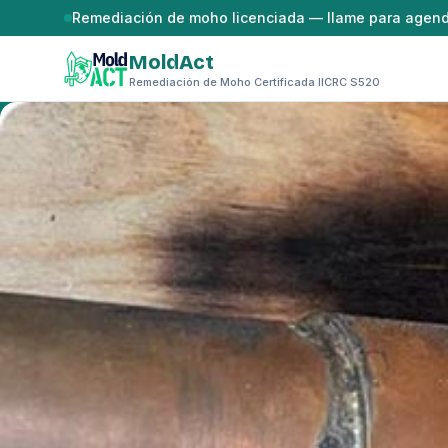
Saltar al contenido
Remediación de moho licenciada — llame para agen
MoldAct
Remediación de Moho Certificada IICRC S520