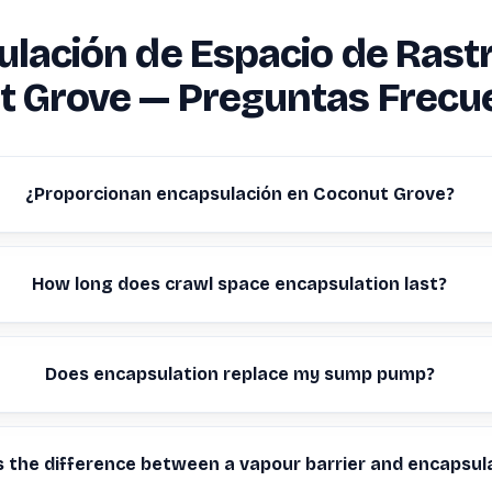
lación de Espacio de Rast
t Grove — Preguntas Frecu
¿Proporcionan encapsulación en Coconut Grove?
How long does crawl space encapsulation last?
Does encapsulation replace my sump pump?
s the difference between a vapour barrier and encapsul