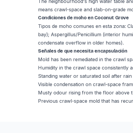
The neighbourhood's high water table and
means crawl-space and slab-on-grade moist
Condiciones de moho en Coconut Grove
Tipos de moho comunes en esta zona: Cl
bay); Aspergillus/Penicillium (interior hu
condensate overflow in older homes).
Señales de que necesita encapsulación
Mold has been remediated in the crawl sp
Humidity in the crawl space consistentl
Standing water or saturated soil after rain
Visible condensation on crawl-space fra
Musty odour rising from the floor above 
Previous crawl-space mold that has recur