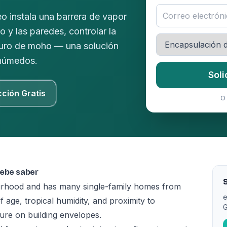
o instala una barrera de vapor
lo y las paredes, controlar la
uturo de moho — una solución
 húmedos.
Soli
cción Gratis
O 
debe saber
S
urhood and has many single-family homes from
e
age, tropical humidity, and proximity to
G
re on building envelopes.