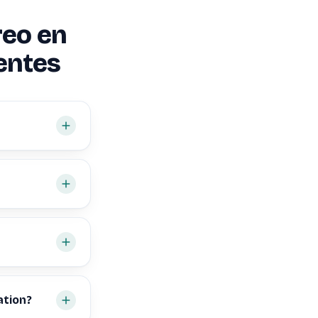
reo en
entes
ation?