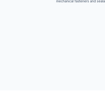
mechanical fasteners and seala