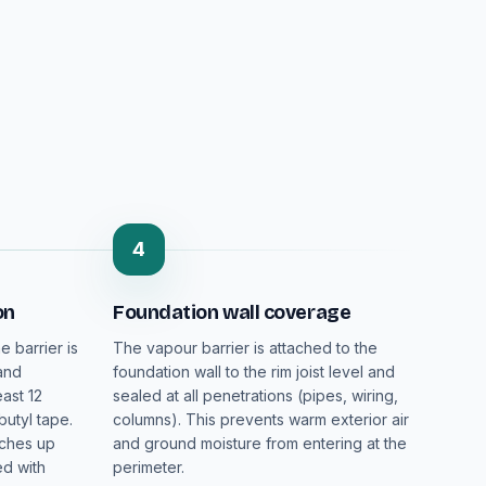
4
on
Foundation wall coverage
e barrier is
The vapour barrier is attached to the
 and
foundation wall to the rim joist level and
ast 12
sealed at all penetrations (pipes, wiring,
butyl tape.
columns). This prevents warm exterior air
nches up
and ground moisture from entering at the
ed with
perimeter.