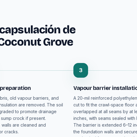
capsulación de
 Coconut Grove
3
 preparation
Vapour barrier installati
bris, old vapour barriers, and
A 20-mil reinforced polyethylen
sulation are removed. The soil
cut to fit the crawl-space floor
 graded to promote drainage
overlapped at all seams by at le
 sump crock if present.
inches, with seams sealed with 
 walls are cleaned and
The barrier is extended 6–12 i
r cracks.
the foundation walls and secur