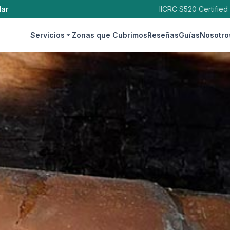
dar
IICRC S520 Certified
Servicios
Zonas que Cubrimos
Reseñas
Guías
Nosotro