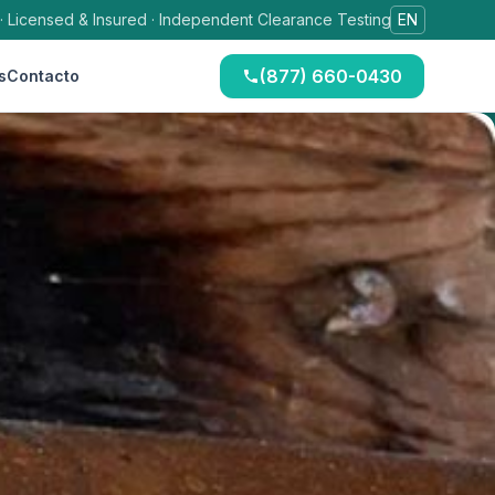
 · Licensed & Insured · Independent Clearance Testing
EN
(877) 660-0430
s
Contacto