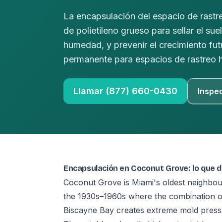
La encapsulación del espacio de rastre
de polietileno grueso para sellar el sue
humedad, y prevenir el crecimiento f
permanente para espacios de rastreo
Llamar (877) 660-0430
Inspe
Encapsulación en Coconut Grove: lo que 
Coconut Grove is Miami's oldest neighbo
the 1930s–1960s where the combination of 
Biscayne Bay creates extreme mold pressu