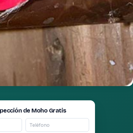
spección de Moho Gratis