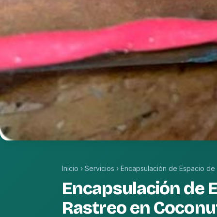
Inicio
›
Servicios
›
Encapsulación de Espacio de
Encapsulación de 
Rastreo en Coconu