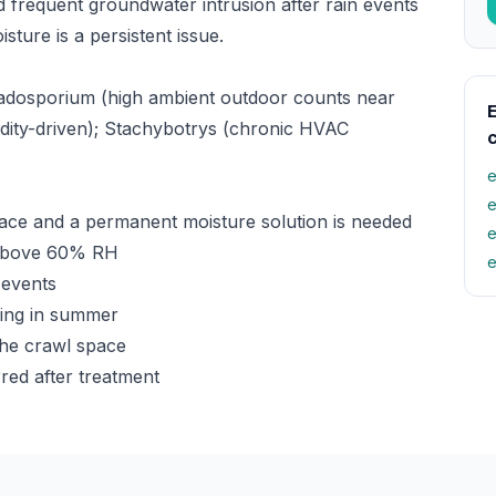
 frequent groundwater intrusion after rain events
ure is a persistent issue.
adosporium (high ambient outdoor counts near
E
midity-driven); Stachybotrys (chronic HVAC
e
e
ace and a permanent moisture solution is needed
e
y above 60% RH
e
 events
ming in summer
the crawl space
red after treatment