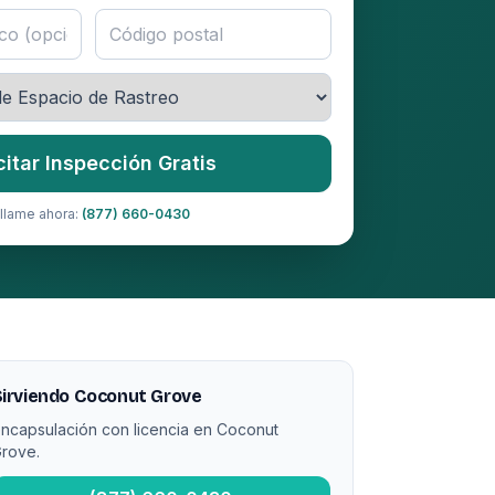
citar Inspección Gratis
llame ahora:
(877) 660-0430
irviendo Coconut Grove
ncapsulación con licencia en Coconut
rove.