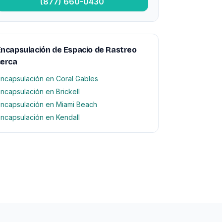
(877) 660-0430
ncapsulación de Espacio de Rastreo
cerca
ncapsulación en Coral Gables
ncapsulación en Brickell
ncapsulación en Miami Beach
ncapsulación en Kendall