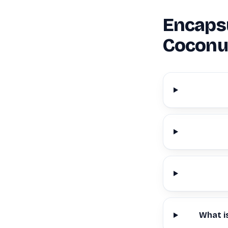
Encapsu
Coconu
What i