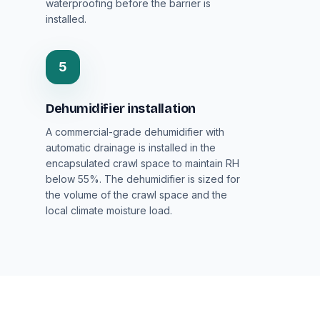
waterproofing before the barrier is
installed.
5
Dehumidifier installation
A commercial-grade dehumidifier with
automatic drainage is installed in the
encapsulated crawl space to maintain RH
below 55%. The dehumidifier is sized for
the volume of the crawl space and the
local climate moisture load.