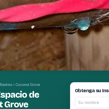
 Rastreo
›
Coconut Grove
Obtenga su In
Espacio de
t Grove