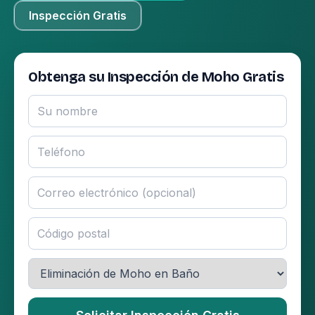
Inspección Gratis
Obtenga su Inspección de Moho Gratis