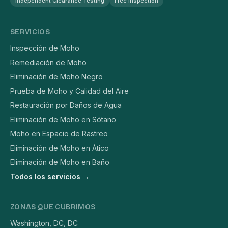
Independent Clearance Testing
Free Inspection
SERVICIOS
Inspección de Moho
Remediación de Moho
Eliminación de Moho Negro
Prueba de Moho y Calidad del Aire
Restauración por Daños de Agua
Eliminación de Moho en Sótano
Moho en Espacio de Rastreo
Eliminación de Moho en Ático
Eliminación de Moho en Baño
Todos los servicios →
ZONAS QUE CUBRIMOS
Washington, DC, DC