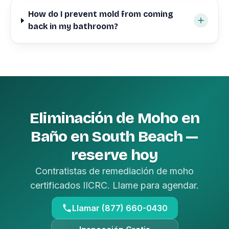
How do I prevent mold from coming
back in my bathroom?
Eliminación de Moho en
Baño en South Beach —
reserve hoy
Contratistas de remediación de moho
certificados IICRC. Llame para agendar.
Llamar (877) 660-0430