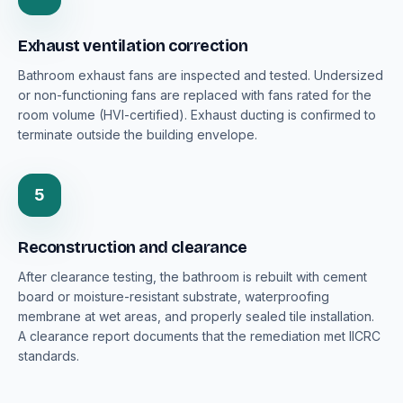
Exhaust ventilation correction
Bathroom exhaust fans are inspected and tested. Undersized
or non-functioning fans are replaced with fans rated for the
room volume (HVI-certified). Exhaust ducting is confirmed to
terminate outside the building envelope.
5
Reconstruction and clearance
After clearance testing, the bathroom is rebuilt with cement
board or moisture-resistant substrate, waterproofing
membrane at wet areas, and properly sealed tile installation.
A clearance report documents that the remediation met IICRC
standards.