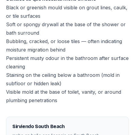
Black or greenish mould visible on grout lines, caulk,
or tile surfaces
Soft or spongy drywall at the base of the shower or
bath surround
Bubbling, cracked, or loose tiles — often indicating
moisture migration behind
Persistent musty odour in the bathroom after surface
cleaning
Staining on the ceiling below a bathroom (mold in
subfloor or hidden leak)
Visible mold at the base of toilet, vanity, or around
plumbing penetrations
Sirviendo South Beach