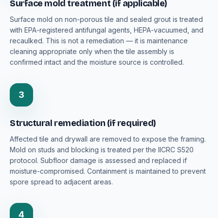
Surface mold treatment (if applicable)
Surface mold on non-porous tile and sealed grout is treated
with EPA-registered antifungal agents, HEPA-vacuumed, and
recaulked. This is not a remediation — it is maintenance
cleaning appropriate only when the tile assembly is
confirmed intact and the moisture source is controlled.
3
Structural remediation (if required)
Affected tile and drywall are removed to expose the framing.
Mold on studs and blocking is treated per the IICRC S520
protocol. Subfloor damage is assessed and replaced if
moisture-compromised. Containment is maintained to prevent
spore spread to adjacent areas.
4