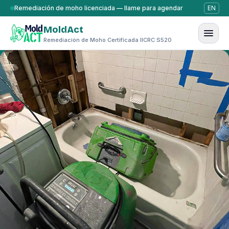
Saltar al contenido
Remediación de moho licenciada — llame para agendar
EN
MoldAct
Remediación de Moho Certificada IICRC S520