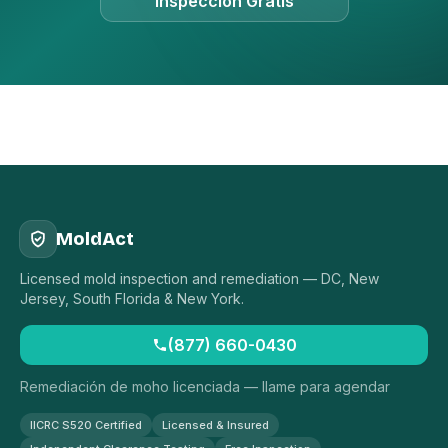
Inspección Gratis
MoldAct
Licensed mold inspection and remediation — DC, New
Jersey, South Florida & New York.
(877) 660-0430
Remediación de moho licenciada — llame para agendar
IICRC S520 Certified
Licensed & Insured