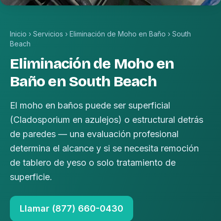
Inicio
›
Servicios
›
Eliminación de Moho en Baño
›
South
Beach
Eliminación de Moho en
Baño en South Beach
El moho en baños puede ser superficial
(Cladosporium en azulejos) o estructural detrás
de paredes — una evaluación profesional
determina el alcance y si se necesita remoción
de tablero de yeso o solo tratamiento de
superficie.
Llamar (877) 660-0430