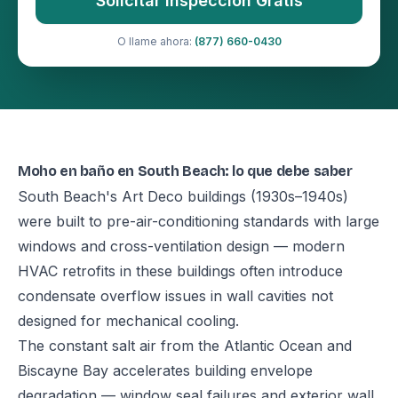
Solicitar Inspección Gratis
O llame ahora:
(877) 660-0430
Moho en baño en South Beach: lo que debe saber
South Beach's Art Deco buildings (1930s–1940s)
were built to pre-air-conditioning standards with large
windows and cross-ventilation design — modern
HVAC retrofits in these buildings often introduce
condensate overflow issues in wall cavities not
designed for mechanical cooling.
The constant salt air from the Atlantic Ocean and
Biscayne Bay accelerates building envelope
degradation — window seal failures and exterior wall