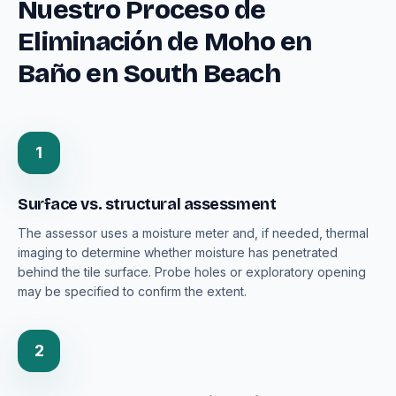
Nuestro Proceso de
Eliminación de Moho en
Baño en South Beach
1
Surface vs. structural assessment
The assessor uses a moisture meter and, if needed, thermal
imaging to determine whether moisture has penetrated
behind the tile surface. Probe holes or exploratory opening
may be specified to confirm the extent.
2