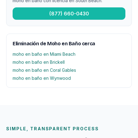
moho en baño con licencia en South Beach.
(877) 660-0430
Eliminación de Moho en Baño cerca
moho en baño en Miami Beach
moho en baño en Brickell
moho en baño en Coral Gables
moho en baño en Wynwood
SIMPLE, TRANSPARENT PROCESS