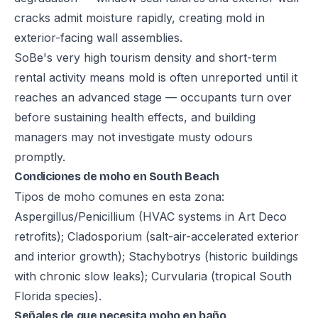
cracks admit moisture rapidly, creating mold in
exterior-facing wall assemblies.
SoBe's very high tourism density and short-term
rental activity means mold is often unreported until it
reaches an advanced stage — occupants turn over
before sustaining health effects, and building
managers may not investigate musty odours
promptly.
Condiciones de moho en South Beach
Tipos de moho comunes en esta zona:
Aspergillus/Penicillium (HVAC systems in Art Deco
retrofits); Cladosporium (salt-air-accelerated exterior
and interior growth); Stachybotrys (historic buildings
with chronic slow leaks); Curvularia (tropical South
Florida species).
Señales de que necesita moho en baño