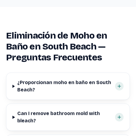
Eliminación de Moho en
Baño en South Beach —
Preguntas Frecuentes
¿Proporcionan moho en baño en South
Beach?
Can I remove bathroom mold with
bleach?