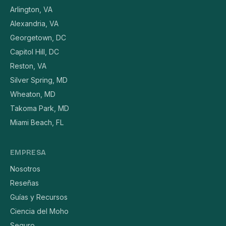
Arlington, VA
Alexandria, VA
Georgetown, DC
Capitol Hill, DC
Reston, VA
Silver Spring, MD
Wheaton, MD
Takoma Park, MD
Miami Beach, FL
EMPRESA
Nosotros
Reseñas
Guías y Recursos
Ciencia del Moho
Seguro